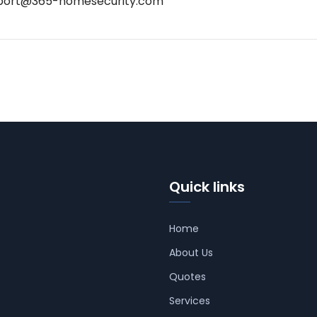
port@365-homesecurity.com
Quick links
Home
About Us
Quotes
Services