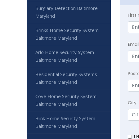
Burglary Detection Baltimore
Firs
Maryland
Brinks Home Security System
Baltimore Maryland
E
mai
Arlo Home Security System
Baltimore Maryland
Post
Residential Security Systems
Baltimore Maryland
Cove Home Security System
City
Baltimore Maryland
Blink Home Security System
Baltimore Maryland
I 