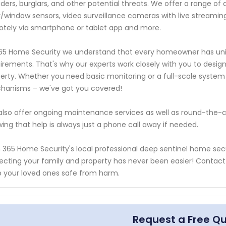
uders, burglars, and other potential threats. We offer a range o
/window sensors, video surveillance cameras with live streaming 
tely via smartphone or tablet app and more.
65 Home Security we understand that every homeowner has uniq
irements. That's why our experts work closely with you to design 
erty. Whether you need basic monitoring or a full-scale system
hanisms – we've got you covered!
lso offer ongoing maintenance services as well as round-the-c
ing that help is always just a phone call away if needed.
 365 Home Security's local professional deep sentinel home secu
ecting your family and property has never been easier! Contac
 your loved ones safe from harm.
Request a Free Q