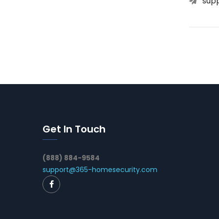
sup
Get In Touch
(888) 884-9584
support@365-homesecurity.com