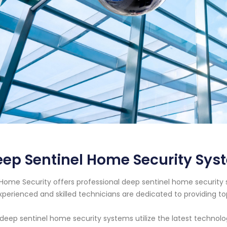
ep Sentinel Home Security Sys
Home Security offers professional deep sentinel home security 
xperienced and skilled technicians are dedicated to providing t
deep sentinel home security systems utilize the latest technol