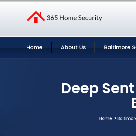
Home
About Us
Baltimore S
Deep Sent
Home
Baltimor