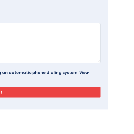
ing an automatic phone dialing system.
View