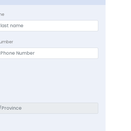
me
Number