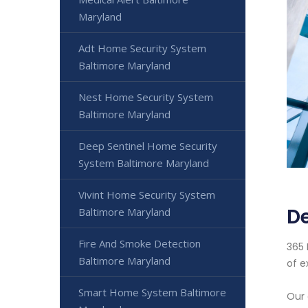
Maryland
Adt Home Security System
Baltimore Maryland
Nest Home Security System
Baltimore Maryland
Deep Sentinel Home Security
System Baltimore Maryland
Vivint Home Security System
De
Baltimore Maryland
Fire And Smoke Detection
365 
Baltimore Maryland
of e
Smart Home System Baltimore
Our 