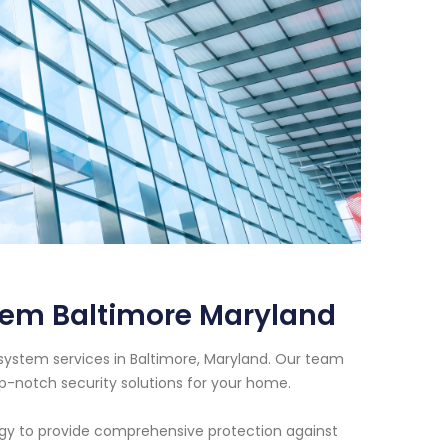
tem Baltimore Maryland
system services in Baltimore, Maryland. Our team
op-notch security solutions for your home.
ogy to provide comprehensive protection against