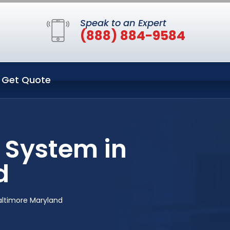
Speak to an Expert
(888) 884-9584
Get Quote
 System in
d
altimore Maryland