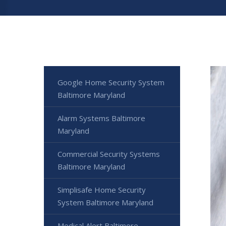
Google Home Security System
Baltimore Maryland
Alarm Systems Baltimore
Maryland
Commercial Security Systems
Baltimore Maryland
Simplisafe Home Security
System Baltimore Maryland
Medical Alert Baltimore