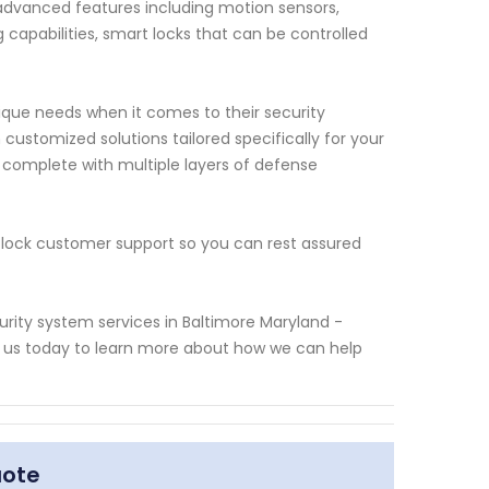
f advanced features including motion sensors,
capabilities, smart locks that can be controlled
ue needs when it comes to their security
customized solutions tailored specifically for your
 complete with multiple layers of defense
lock customer support so you can rest assured
rity system services in Baltimore Maryland -
t us today to learn more about how we can help
uote