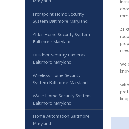
Maryland
intr
door
Frontpoint Home Security
remo
System Baltimore Maryland
At 3
Alder Home Security System
requ
Baltimore Maryland
prop
mec
Outdoor Security Cameras
Baltimore Maryland
We a
know
Wireless Home Security
System Baltimore Maryland
With
prot
Wyze Home Security System
keep
Baltimore Maryland
Home Automation Baltimore
Maryland