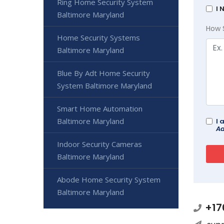
Ring Home Security System
I 
Baltimore Maryland
How 
Home Security Systems
Baltimore Maryland
Blue By Adt Home Security
System Baltimore Maryland
Smart Home Automation
Baltimore Maryland
I 
Ad
Indoor Security Cameras
Baltimore Maryland
Abode Home Security System
Baltimore Maryland
+17