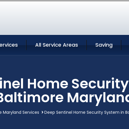
ervices
All Service Areas
Saving
inel Home Security
Baltimore Marylan
e Maryland Services
Deep Sentinel Home Security System in B