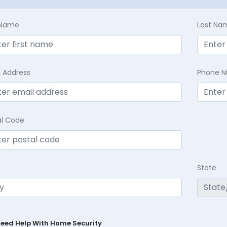
t Name
Last Na
l Address
Phone 
al Code
State
Need Help With Home Security