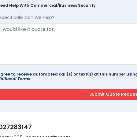
Need Help With Commercial/Business Security
Specifically Can We Help?
agree to receive automated call(s) or text(s) at this number us
ditional Terms
027283147