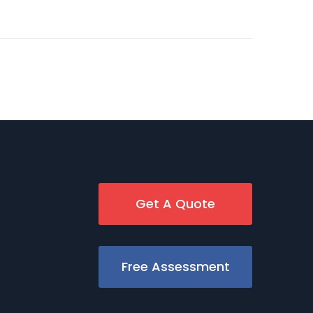
Get A Quote
Free Assessment