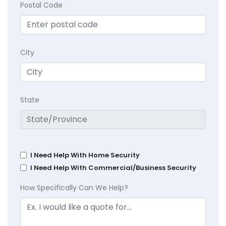
Postal Code
City
State
I Need Help With Home Security
I Need Help With Commercial/Business Security
How Specifically Can We Help?