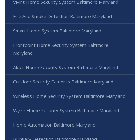
Vivint Home Security System Baltimore Maryland
Fire And Smoke Detection Baltimore Maryland
Smart Home System Baltimore Maryland
Frontpoint Home Security System Baltimore
Maryland
Alder Home Security System Baltimore Maryland
Outdoor Security Cameras Baltimore Maryland
Wireless Home Security System Baltimore Maryland
Wyze Home Security System Baltimore Maryland
Home Automation Baltimore Maryland
Burglary Detection Baltimore Maryland