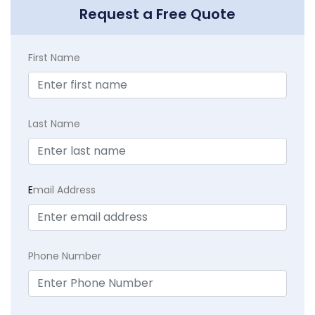
Request a Free Quote
First Name
Last Name
E
mail Address
Phone Number