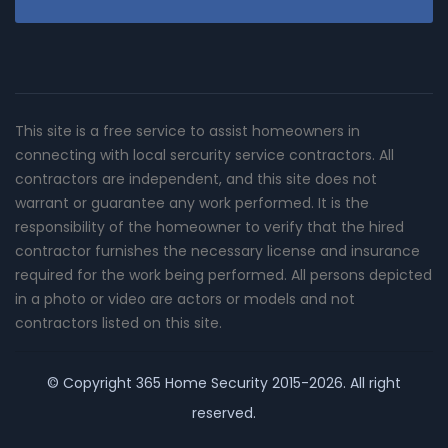
This site is a free service to assist homeowners in
connecting with local sercurity service contractors. All
contractors are independent, and this site does not
warrant or guarantee any work performed. It is the
responsibility of the homeowner to verify that the hired
contractor furnishes the necessary license and insurance
required for the work being performed. All persons depicted
in a photo or video are actors or models and not
contractors listed on this site.
© Copyright
365 Home Security
2015-2026. All right
reserved.