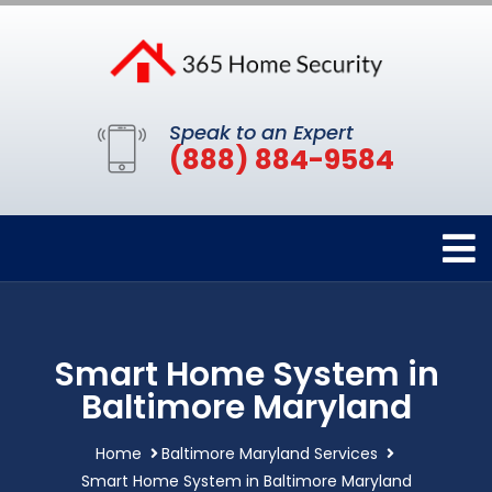
Speak to an Expert
(888) 884-9584
Smart Home System in
Baltimore Maryland
Home
Baltimore Maryland Services
Smart Home System in Baltimore Maryland