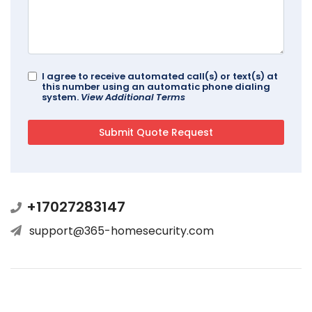
I agree to receive automated call(s) or text(s) at
this number using an automatic phone dialing
system.
View Additional Terms
+17027283147
support@365-homesecurity.com