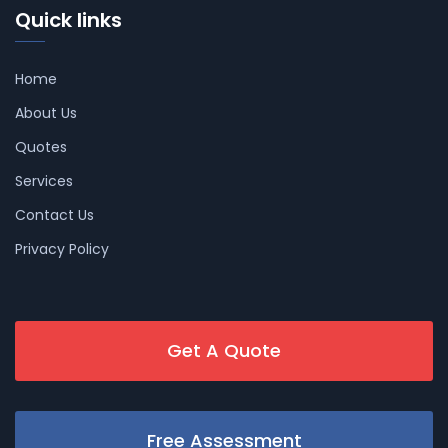
Quick links
Home
About Us
Quotes
Services
Contact Us
Privacy Policy
Get A Quote
Free Assessment