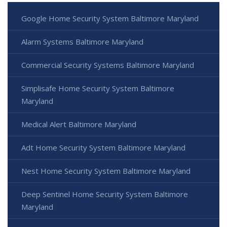
Google Home Security System Baltimore Maryland
Alarm Systems Baltimore Maryland
Commercial Security Systems Baltimore Maryland
Simplisafe Home Security System Baltimore
Maryland
Medical Alert Baltimore Maryland
Adt Home Security System Baltimore Maryland
Nest Home Security System Baltimore Maryland
Deep Sentinel Home Security System Baltimore
Maryland