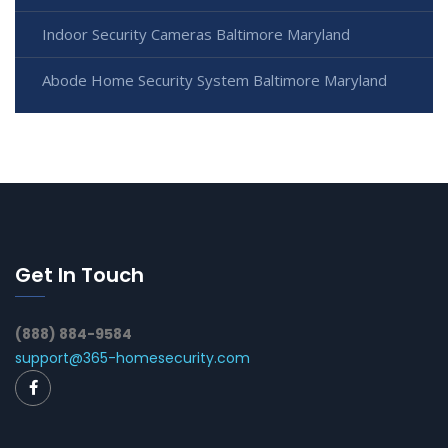
Indoor Security Cameras Baltimore Maryland
Abode Home Security System Baltimore Maryland
Get In Touch
(888) 884-9584
support@365-homesecurity.com