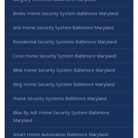
Brinks Home Security System Baltimore Maryland
Arlo Home Security System Baltimore Maryland
Residential Security Systems Baltimore Maryland
Cove Home Security System Baltimore Maryland
Blink Home Security System Baltimore Maryland
Ring Home Security System Baltimore Maryland
Home Security Systems Baltimore Maryland
Blue By Adt Home Security System Baltimore
Maryland
Smart Home Automation Baltimore Maryland