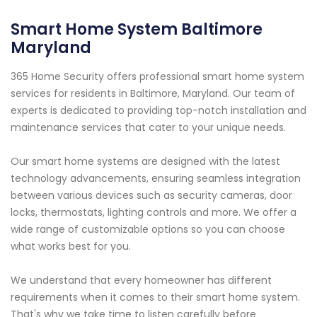
Smart Home System Baltimore
Maryland
365 Home Security offers professional smart home system
services for residents in Baltimore, Maryland. Our team of
experts is dedicated to providing top-notch installation and
maintenance services that cater to your unique needs.
Our smart home systems are designed with the latest
technology advancements, ensuring seamless integration
between various devices such as security cameras, door
locks, thermostats, lighting controls and more. We offer a
wide range of customizable options so you can choose
what works best for you.
We understand that every homeowner has different
requirements when it comes to their smart home system.
That's why we take time to listen carefully before