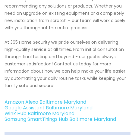
recommending any solutions or products. Whether you
need an upgrade on existing equipment or a completely
new installation from scratch – our team will work closely
with you throughout the entire process.
At 365 Home Security we pride ourselves on delivering
high-quality service at all times. From initial consultation
through final testing and beyond - our goal is always
customer satisfaction! Contact us today for more
information about how we can help make your life easier
by automating your daily routine tasks while keeping your
family safe and secure!
Amazon Alexa Baltimore Maryland
Google Assistant Baltimore Maryland
Wink Hub Baltimore Maryland
Samsung SmartThings Hub Baltimore Maryland