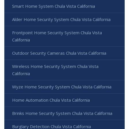
Smart Home System Chula Vista California
Alder Home Security System Chula Vista California
Frontpoint Home Security System Chula Vista
California
Outdoor Security Cameras Chula Vista California
Wireless Home Security System Chula Vista
California
Wyze Home Security System Chula Vista California
Home Automation Chula Vista California
Brinks Home Security System Chula Vista California
Burglary Detection Chula Vista California