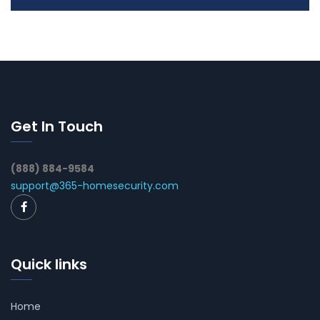
Get In Touch
(888) 884-9584
support@365-homesecurity.com
Quick links
Home