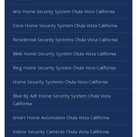
Arlo Home Security System Chula Vista California
Cove Home Security System Chula Vista California
Residential Security Systems Chula Vista California
Blink Home Security System Chula Vista California
Ring Home Security System Chula Vista California
Home Security Systems Chula Vista California
Blue By Adt Home Security System Chula Vista
California
Smart Home Automation Chula Vista California
Indoor Security Cameras Chula Vista California