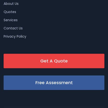
About Us
Quotes
Services
Contact Us
Privacy Policy
Get A Quote
Free Assessment