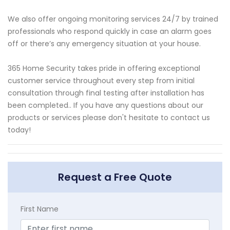
We also offer ongoing monitoring services 24/7 by trained
professionals who respond quickly in case an alarm goes
off or there’s any emergency situation at your house.
365 Home Security takes pride in offering exceptional
customer service throughout every step from initial
consultation through final testing after installation has
been completed.. If you have any questions about our
products or services please don't hesitate to contact us
today!
Request a Free Quote
First Name