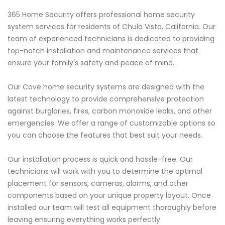
365 Home Security offers professional home security
system services for residents of Chula Vista, California. Our
team of experienced technicians is dedicated to providing
top-notch installation and maintenance services that
ensure your family's safety and peace of mind.
Our Cove home security systems are designed with the
latest technology to provide comprehensive protection
against burglaries, fires, carbon monoxide leaks, and other
emergencies. We offer a range of customizable options so
you can choose the features that best suit your needs.
Our installation process is quick and hassle-free. Our
technicians will work with you to determine the optimal
placement for sensors, cameras, alarms, and other
components based on your unique property layout. Once
installed our team will test all equipment thoroughly before
leaving ensuring everything works perfectly