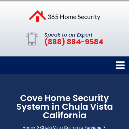
Speak to an Expert
(888) 884-9584
Cove Home Security
System in Chula Vista
California
Home
Chula Vista California Services