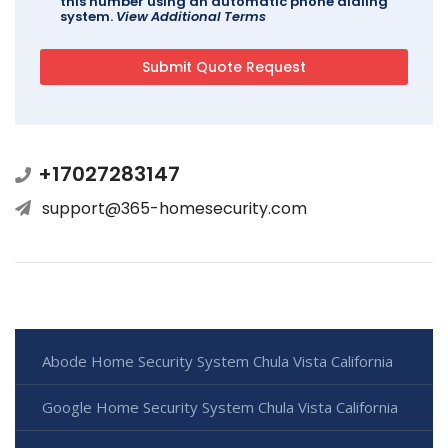
this number using an automatic phone dialing
system.
View Additional Terms
+17027283147
support@365-homesecurity.com
Abode Home Security System Chula Vista California
Google Home Security System Chula Vista California