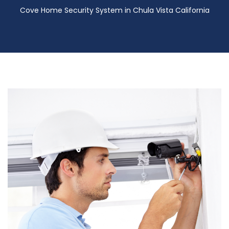
Cove Home Security System in Chula Vista California