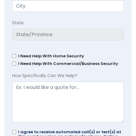
State
I Need Help With Home Security
I Need Help With Commercial/Business Security
How Specifically Can We Help?
I agree to receive automated call(s) or text(s) at