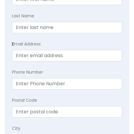
Last Name
E
mail Address
Phone Number
Postal Code
City