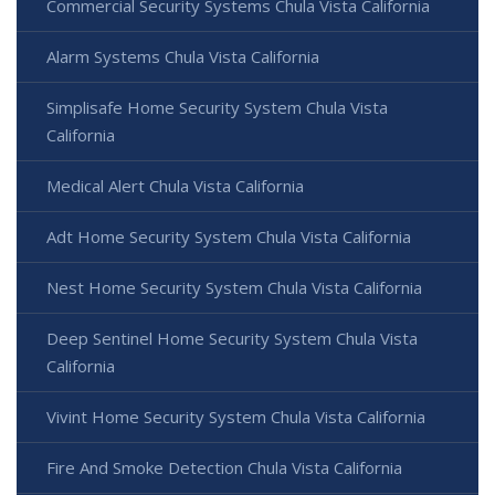
Commercial Security Systems Chula Vista California
Alarm Systems Chula Vista California
Simplisafe Home Security System Chula Vista
California
Medical Alert Chula Vista California
Adt Home Security System Chula Vista California
Nest Home Security System Chula Vista California
Deep Sentinel Home Security System Chula Vista
California
Vivint Home Security System Chula Vista California
Fire And Smoke Detection Chula Vista California