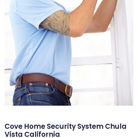
Cove Home Security System Chula
Vista California