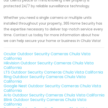
our clients peace of mind knowing their property is
protected 24/7 by reliable surveillance technology.
Whether you need a single camera or multiple units
installed throughout your property, 365 Home Security has
the expertise necessary to deliver top-notch service every
time. Contact us today for more information about how
we can help secure your home or business in Chula Vista!
Ocular Outdoor Security Cameras Chula Vista
California
Hikvision Outdoor Security Cameras Chula Vista
California
LTS Outdoor Security Cameras Chula Vista California
Ring Outdoor Security Cameras Chula Vista
California
Google Nest Outdoor Security Cameras Chula Vista
California
Arlo Outdoor Security Cameras Chula Vista California
Blink Outdoor Security Cameras Chula Vista
California