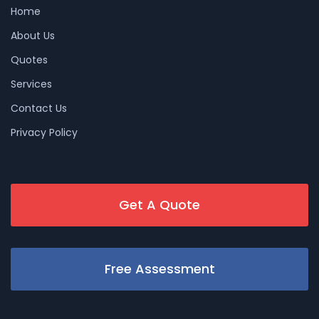
Home
About Us
Quotes
Services
Contact Us
Privacy Policy
Get A Quote
Free Assessment