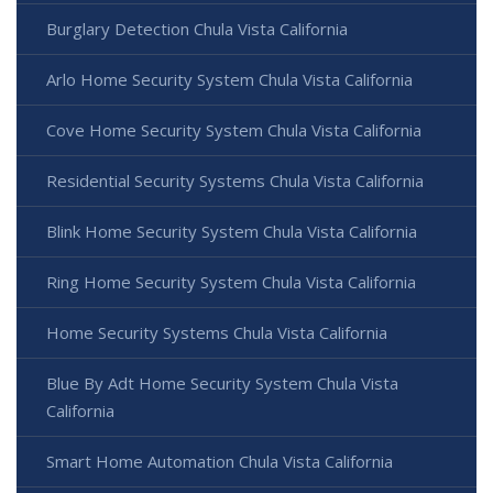
Burglary Detection Chula Vista California
Arlo Home Security System Chula Vista California
Cove Home Security System Chula Vista California
Residential Security Systems Chula Vista California
Blink Home Security System Chula Vista California
Ring Home Security System Chula Vista California
Home Security Systems Chula Vista California
Blue By Adt Home Security System Chula Vista
California
Smart Home Automation Chula Vista California