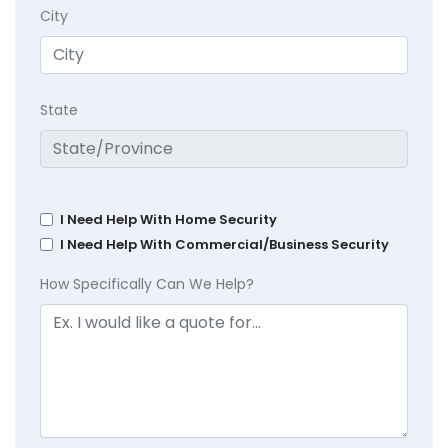
City
State
I Need Help With Home Security
I Need Help With Commercial/Business Security
How Specifically Can We Help?