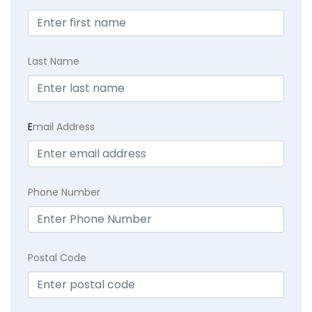
Last Name
E
mail Address
Phone Number
Postal Code