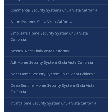
Commercial Security Systems Chula Vista California
Alarm Systems Chula Vista California
Simplisafe Home Security System Chula Vista
California
Medical Alert Chula Vista California
Adt Home Security System Chula Vista California
Nest Home Security System Chula Vista California
Deep Sentinel Home Security System Chula Vista
California
Vivint Home Security System Chula Vista California