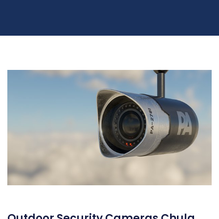
Outdoor Security Cameras Chula