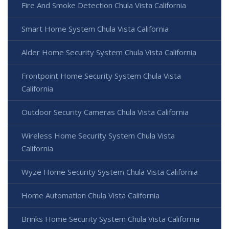
Fire And Smoke Detection Chula Vista California
Smart Home System Chula Vista California
Alder Home Security System Chula Vista California
Frontpoint Home Security System Chula Vista
California
Outdoor Security Cameras Chula Vista California
Wireless Home Security System Chula Vista
California
Wyze Home Security System Chula Vista California
Home Automation Chula Vista California
Brinks Home Security System Chula Vista California