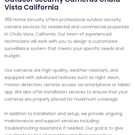
Vista California
365 Home Security offers professional outdoor security
camera services for residential and commercial properties
in Chula Vista, California. Our team of experienced
technicians will work with you to design a customized
surveillance system that meets your specific needs and
budget.
Our cameras are high-quality, weather-resistant, and
equipped with advanced features such as night vision,
motion detection, remote access via smartphone or tablet
app. We also offer installation services to ensure that your
cameras are properly placed for maximum coverage.
In addition to installation and setup, we provide ongoing
maintenance and support services including
troubleshooting assistance if needed. Our goal is to give