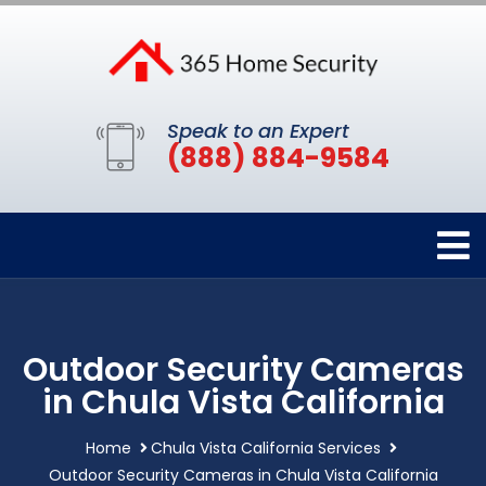
Speak to an Expert
(888) 884-9584
Outdoor Security Cameras
in Chula Vista California
Home
Chula Vista California Services
Outdoor Security Cameras in Chula Vista California