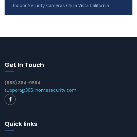
Indoor Security Cameras Chula Vista California
Get In Touch
(888) 884-9584
support@365-homesecurity.com
Quick links