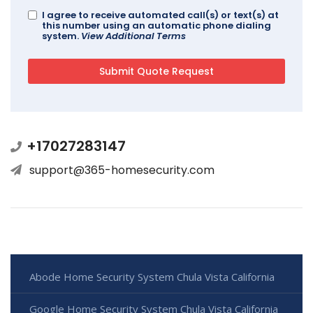
I agree to receive automated call(s) or text(s) at
this number using an automatic phone dialing
system.
View Additional Terms
+17027283147
support@365-homesecurity.com
Abode Home Security System Chula Vista California
Google Home Security System Chula Vista California