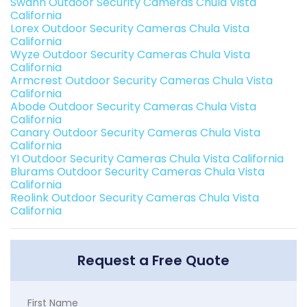
Swann Outdoor Security Cameras Chula Vista
California
Lorex Outdoor Security Cameras Chula Vista
California
Wyze Outdoor Security Cameras Chula Vista
California
Armcrest Outdoor Security Cameras Chula Vista
California
Abode Outdoor Security Cameras Chula Vista
California
Canary Outdoor Security Cameras Chula Vista
California
YI Outdoor Security Cameras Chula Vista California
Blurams Outdoor Security Cameras Chula Vista
California
Reolink Outdoor Security Cameras Chula Vista
California
Request a Free Quote
First Name