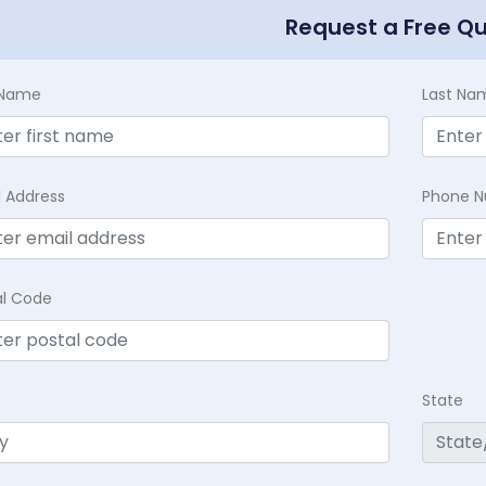
Request a Free Q
t Name
Last Na
l Address
Phone 
al Code
State