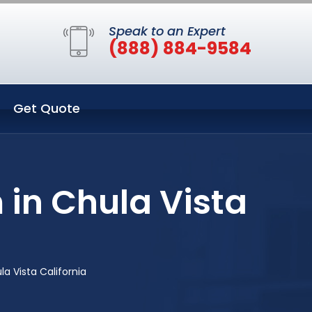
Speak to an Expert
(888) 884-9584
Get Quote
 in Chula Vista
a Vista California