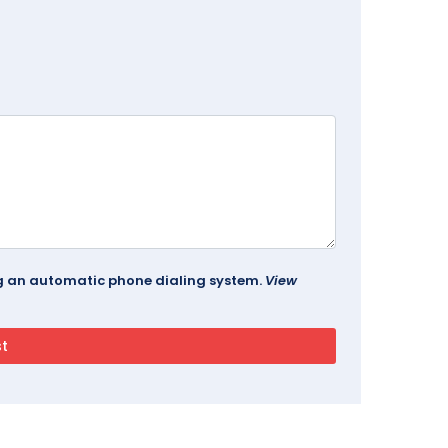
ing an automatic phone dialing system.
View