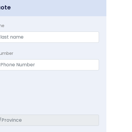
uote
me
Number