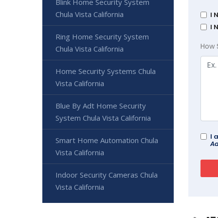
Blink Home Security System
Chula Vista California
I 
I 
Ring Home Security System
How 
Chula Vista California
Home Security Systems Chula
Vista California
Blue By Adt Home Security
System Chula Vista California
I 
Smart Home Automation Chula
Ad
Vista California
Indoor Security Cameras Chula
Vista California