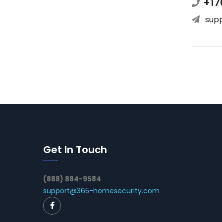
+17
sup
Get In Touch
(888) 884-9584
support@365-homesecurity.com