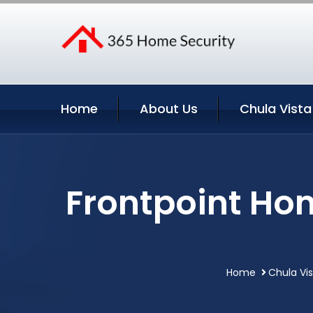
Home
About Us
Chula Vista
Frontpoint Hom
Home
Chula Vis