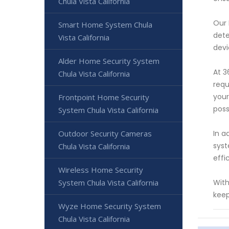
Chula Vista California
Our 
Smart Home System Chula
dete
Vista California
devi
Alder Home Security System
At 3
Chula Vista California
requ
your
Frontpoint Home Security
poss
System Chula Vista California
Outdoor Security Cameras
In a
syst
Chula Vista California
effi
Wireless Home Security
System Chula Vista California
With
keep
Wyze Home Security System
Chula Vista California