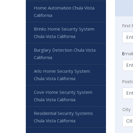
Home Automation Chula Vista
California
Firs
Brinks Home Security System
Chula Vista California
Burglary Detection Chula Vista
E
mai
California
Arlo Home Security System
Chula Vista California
Post
Cove Home Security System
Chula Vista California
City
Residential Security Systems
Chula Vista California