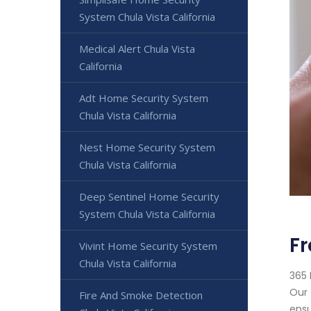
System Chula Vista California
Medical Alert Chula Vista
California
Adt Home Security System
Chula Vista California
Nest Home Security System
Chula Vista California
Deep Sentinel Home Security
System Chula Vista California
Fr
Vivint Home Security System
Chula Vista California
365 
Our 
Fire And Smoke Detection
ensu