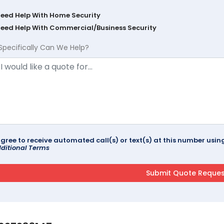
Need Help With Home Security
Need Help With Commercial/Business Security
Specifically Can We Help?
agree to receive automated call(s) or text(s) at this number us
ditional Terms