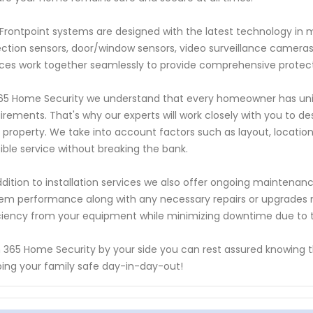
Frontpoint systems are designed with the latest technology in 
ction sensors, door/window sensors, video surveillance camera
ces work together seamlessly to provide comprehensive protectio
65 Home Security we understand that every homeowner has uniq
irements. That's why our experts will work closely with you to des
 property. We take into account factors such as layout, locatio
ible service without breaking the bank.
ddition to installation services we also offer ongoing maintena
em performance along with any necessary repairs or upgrades
ciency from your equipment while minimizing downtime due to t
 365 Home Security by your side you can rest assured knowing 
ing your family safe day-in-day-out!