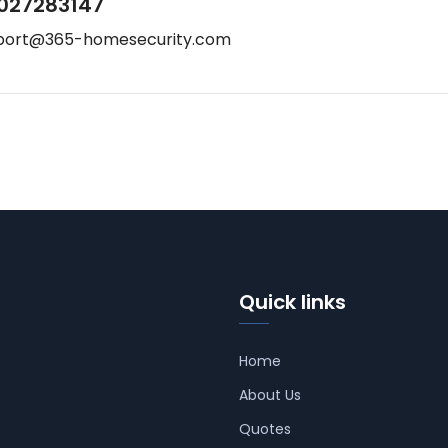
027283147
port@365-homesecurity.com
Quick links
Home
About Us
Quotes