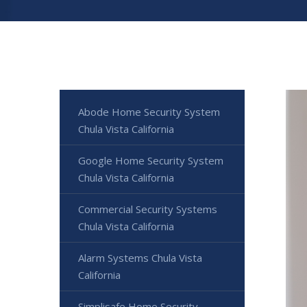
Abode Home Security System
Chula Vista California
Google Home Security System
Chula Vista California
Commercial Security Systems
Chula Vista California
Alarm Systems Chula Vista
California
Simplisafe Home Security