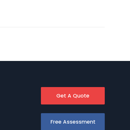
Get A Quote
Free Assessment