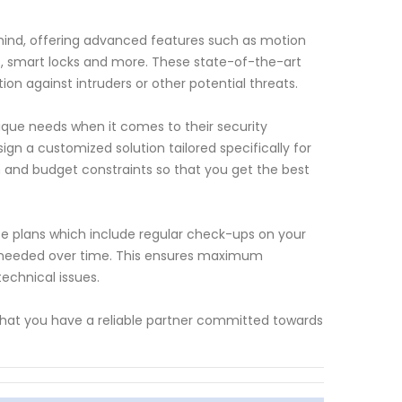
mind, offering advanced features such as motion
s, smart locks and more. These state-of-the-art
n against intruders or other potential threats.
ue needs when it comes to their security
ign a customized solution tailored specifically for
n and budget constraints so that you get the best
nce plans which include regular check-ups on your
 needed over time. This ensures maximum
echnical issues.
that you have a reliable partner committed towards