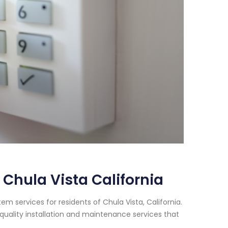
Chula Vista California
m services for residents of Chula Vista, California.
quality installation and maintenance services that