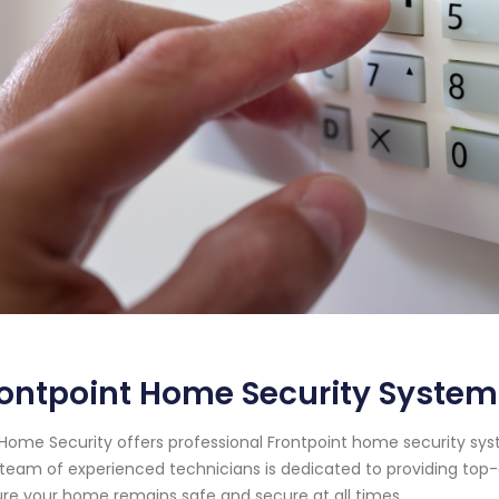
ontpoint Home Security System 
Home Security offers professional Frontpoint home security syste
team of experienced technicians is dedicated to providing top-
re your home remains safe and secure at all times.