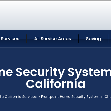
 Services
All Service Areas
Saving
e Security System
California
ta California Services
Frontpoint Home Security System in Chul