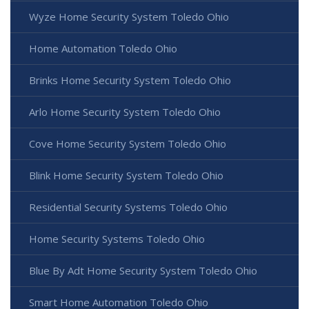
Wyze Home Security System Toledo Ohio
Home Automation Toledo Ohio
Brinks Home Security System Toledo Ohio
Arlo Home Security System Toledo Ohio
Cove Home Security System Toledo Ohio
Blink Home Security System Toledo Ohio
Residential Security Systems Toledo Ohio
Home Security Systems Toledo Ohio
Blue By Adt Home Security System Toledo Ohio
Smart Home Automation Toledo Ohio