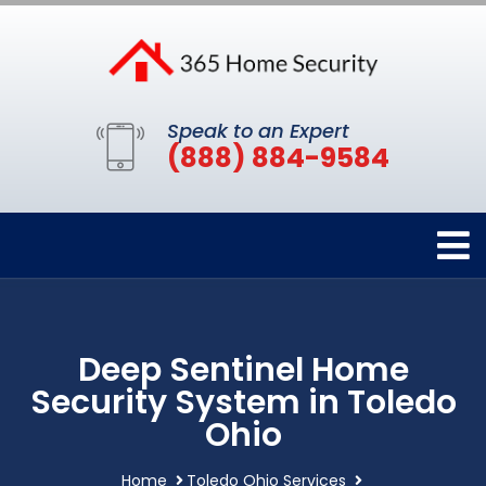
Speak to an Expert
(888) 884-9584
Deep Sentinel Home
Security System in Toledo
Ohio
Home
Toledo Ohio Services