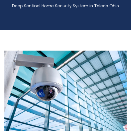
Deep Sentinel Home Security System in Toledo Ohio