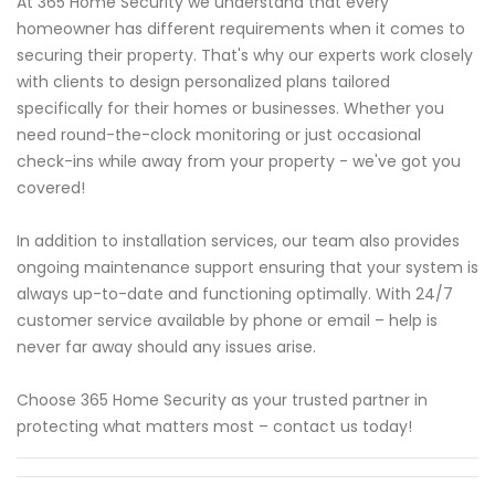
At 365 Home Security we understand that every
homeowner has different requirements when it comes to
securing their property. That's why our experts work closely
with clients to design personalized plans tailored
specifically for their homes or businesses. Whether you
need round-the-clock monitoring or just occasional
check-ins while away from your property - we've got you
covered!
In addition to installation services, our team also provides
ongoing maintenance support ensuring that your system is
always up-to-date and functioning optimally. With 24/7
customer service available by phone or email – help is
never far away should any issues arise.
Choose 365 Home Security as your trusted partner in
protecting what matters most – contact us today!