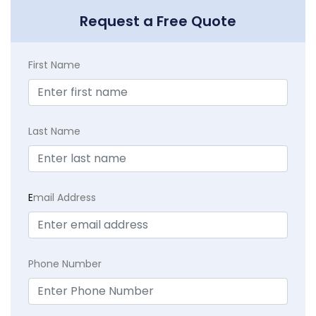
Request a Free Quote
First Name
Last Name
E
mail Address
Phone Number