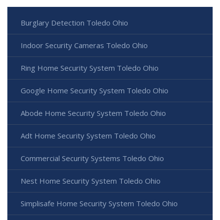
Burglary Detection Toledo Ohio
Indoor Security Cameras Toledo Ohio
Ring Home Security System Toledo Ohio
Google Home Security System Toledo Ohio
Abode Home Security System Toledo Ohio
Adt Home Security System Toledo Ohio
Commercial Security Systems Toledo Ohio
Nest Home Security System Toledo Ohio
Simplisafe Home Security System Toledo Ohio