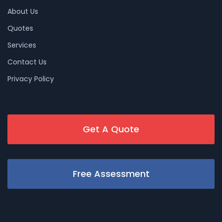
About Us
Quotes
Services
Contact Us
Privacy Policy
Get A Quote
Free Assessment