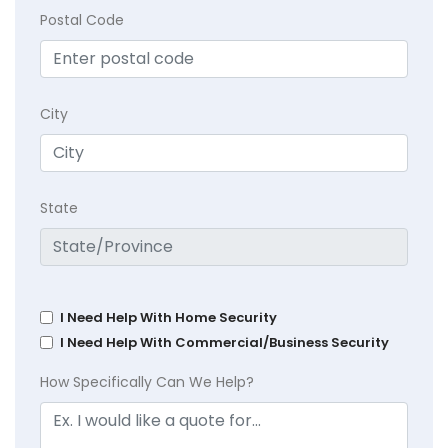
Postal Code
City
State
I Need Help With Home Security
I Need Help With Commercial/Business Security
How Specifically Can We Help?