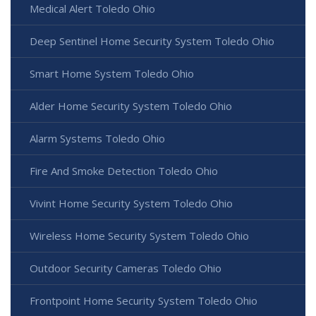
Medical Alert Toledo Ohio
Deep Sentinel Home Security System Toledo Ohio
Smart Home System Toledo Ohio
Alder Home Security System Toledo Ohio
Alarm Systems Toledo Ohio
Fire And Smoke Detection Toledo Ohio
Vivint Home Security System Toledo Ohio
Wireless Home Security System Toledo Ohio
Outdoor Security Cameras Toledo Ohio
Frontpoint Home Security System Toledo Ohio