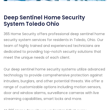
Deep Sentinel Home Security
System Toledo Ohio
365 Home Security offers professional deep sentinel home
security system services for residents in Toledo, Ohio. Our
team of highly trained and experienced technicians are
dedicated to providing top-notch security solutions that
meet the unique needs of each client.
Our deep sentinel home security systems utilize advanced
technology to provide comprehensive protection against
intruders, burglars, and other potential threats. We offer a
range of customizable options including motion sensors,
door and window alarms, surveillance cameras with live
streaming capabilities, smart locks and more.