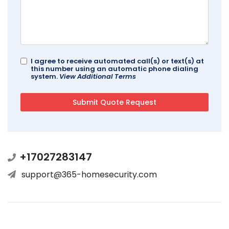
I agree to receive automated call(s) or text(s) at
this number using an automatic phone dialing
system.
View Additional Terms
+17027283147
support@365-homesecurity.com