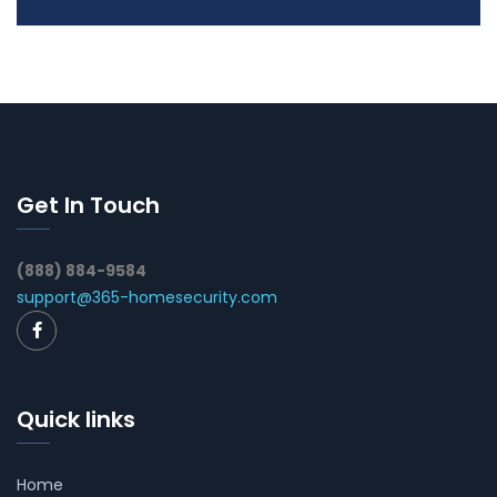
Get In Touch
(888) 884-9584
support@365-homesecurity.com
Quick links
Home