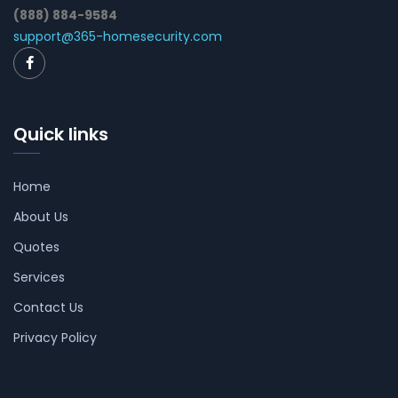
(888) 884-9584
support@365-homesecurity.com
Quick links
Home
About Us
Quotes
Services
Contact Us
Privacy Policy