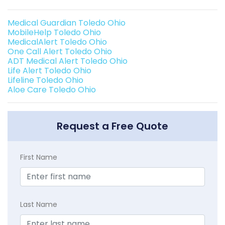
Medical Guardian Toledo Ohio
MobileHelp Toledo Ohio
MedicalAlert Toledo Ohio
One Call Alert Toledo Ohio
ADT Medical Alert Toledo Ohio
Life Alert Toledo Ohio
Lifeline Toledo Ohio
Aloe Care Toledo Ohio
Request a Free Quote
First Name
Last Name