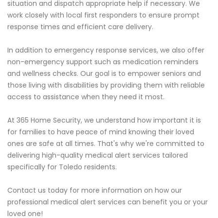
situation and dispatch appropriate help if necessary. We
work closely with local first responders to ensure prompt
response times and efficient care delivery.
In addition to emergency response services, we also offer
non-emergency support such as medication reminders
and wellness checks. Our goal is to empower seniors and
those living with disabilities by providing them with reliable
access to assistance when they need it most.
At 365 Home Security, we understand how important it is
for families to have peace of mind knowing their loved
ones are safe at all times. That's why we're committed to
delivering high-quality medical alert services tailored
specifically for Toledo residents.
Contact us today for more information on how our
professional medical alert services can benefit you or your
loved one!