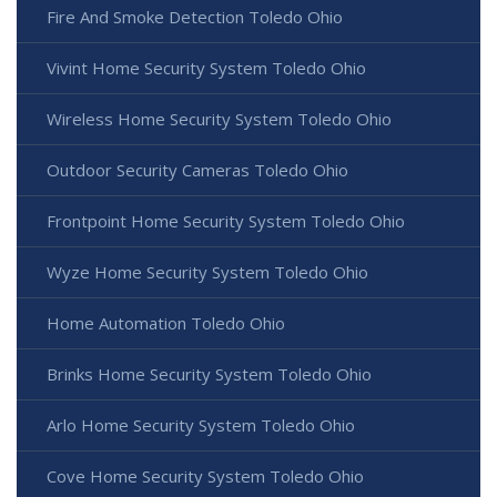
Fire And Smoke Detection Toledo Ohio
Vivint Home Security System Toledo Ohio
Wireless Home Security System Toledo Ohio
Outdoor Security Cameras Toledo Ohio
Frontpoint Home Security System Toledo Ohio
Wyze Home Security System Toledo Ohio
Home Automation Toledo Ohio
Brinks Home Security System Toledo Ohio
Arlo Home Security System Toledo Ohio
Cove Home Security System Toledo Ohio