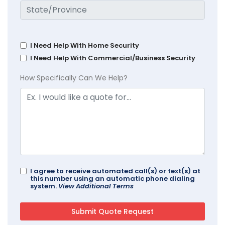
I Need Help With Home Security
I Need Help With Commercial/Business Security
How Specifically Can We Help?
I agree to receive automated call(s) or text(s) at
this number using an automatic phone dialing
system.
View Additional Terms