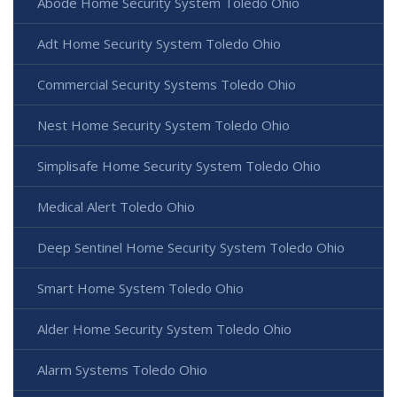
Abode Home Security System Toledo Ohio
Adt Home Security System Toledo Ohio
Commercial Security Systems Toledo Ohio
Nest Home Security System Toledo Ohio
Simplisafe Home Security System Toledo Ohio
Medical Alert Toledo Ohio
Deep Sentinel Home Security System Toledo Ohio
Smart Home System Toledo Ohio
Alder Home Security System Toledo Ohio
Alarm Systems Toledo Ohio