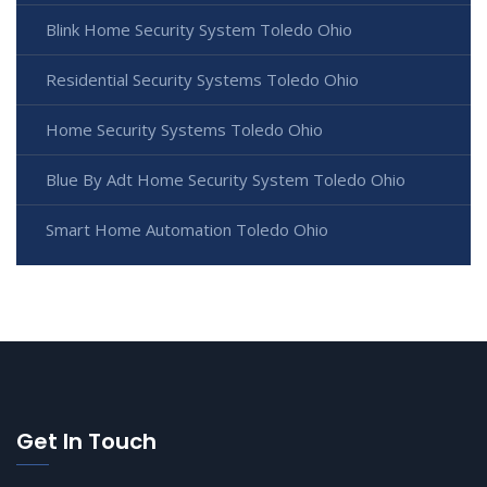
Blink Home Security System Toledo Ohio
Residential Security Systems Toledo Ohio
Home Security Systems Toledo Ohio
Blue By Adt Home Security System Toledo Ohio
Smart Home Automation Toledo Ohio
Get In Touch