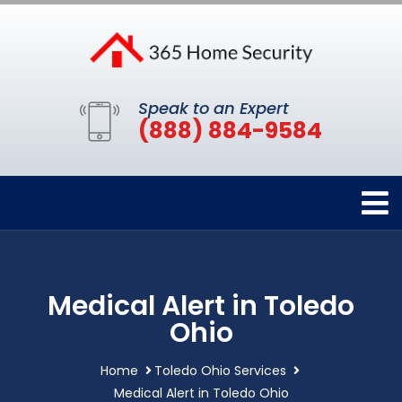
Speak to an Expert
(888) 884-9584
Medical Alert in Toledo
Ohio
Home
Toledo Ohio Services
Medical Alert in Toledo Ohio