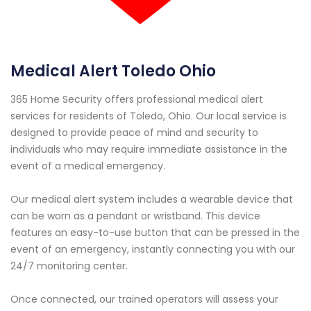
Medical Alert Toledo Ohio
365 Home Security offers professional medical alert
services for residents of Toledo, Ohio. Our local service is
designed to provide peace of mind and security to
individuals who may require immediate assistance in the
event of a medical emergency.
Our medical alert system includes a wearable device that
can be worn as a pendant or wristband. This device
features an easy-to-use button that can be pressed in the
event of an emergency, instantly connecting you with our
24/7 monitoring center.
Once connected, our trained operators will assess your