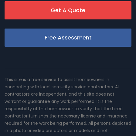
Get A Quote
Free Assessment
This site is a free service to assist homeowners in
connecting with local sercurity service contractors. All
contractors are independent, and this site does not
warrant or guarantee any work performed. It is the
responsibility of the homeowner to verify that the hired
contractor furnishes the necessary license and insurance
required for the work being performed. All persons depicted
in a photo or video are actors or models and not