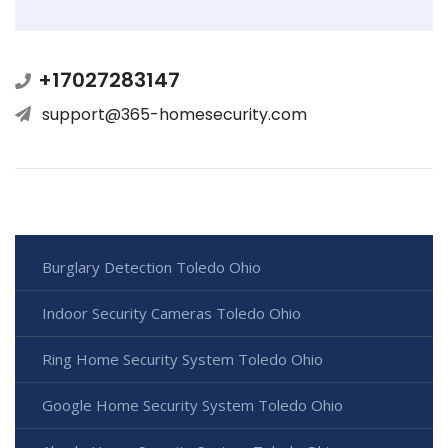
+17027283147
support@365-homesecurity.com
Burglary Detection Toledo Ohio
Indoor Security Cameras Toledo Ohio
Ring Home Security System Toledo Ohio
Google Home Security System Toledo Ohio