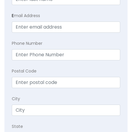
E
mail Address
Phone Number
Postal Code
City
State