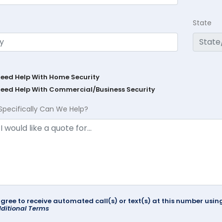
State
Need Help With Home Security
Need Help With Commercial/Business Security
Specifically Can We Help?
agree to receive automated call(s) or text(s) at this number us
ditional Terms