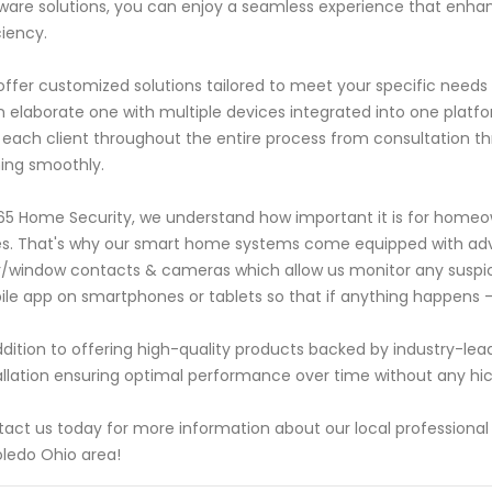
ware solutions, you can enjoy a seamless experience that enha
ciency.
ffer customized solutions tailored to meet your specific need
n elaborate one with multiple devices integrated into one plat
 each client throughout the entire process from consultation thr
ing smoothly.
65 Home Security, we understand how important it is for homeown
s. That's why our smart home systems come equipped with adv
/window contacts & cameras which allow us monitor any suspici
le app on smartphones or tablets so that if anything happens -y
ddition to offering high-quality products backed by industry-lea
allation ensuring optimal performance over time without any hi
act us today for more information about our local professional
oledo Ohio area!