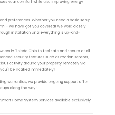
nces your comfort while also improving energy
s and preferences. Whether you need a basic setup
form – we have got you covered! We work closely
ough installation until everything is up-and-
ers in Toledo Ohio to feel safe and secure at all
anced security features such as motion sensors,
ous activity around your property remotely via
ou'll be notified immediately!
ding warranties; we provide ongoing support after
ccups along the way!
 Smart Home System Services available exclusively