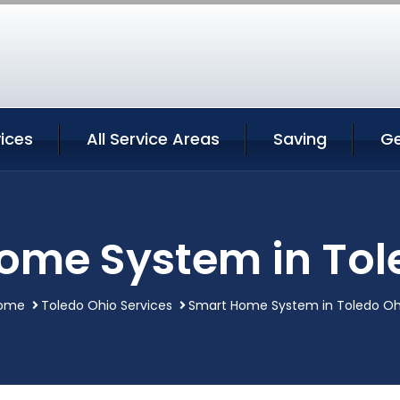
ices
All Service Areas
Saving
Ge
ome System in Tol
ome
Toledo Ohio Services
Smart Home System in Toledo Oh