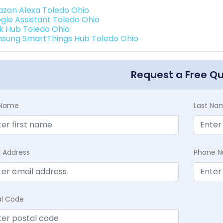
zon Alexa Toledo Ohio
gle Assistant Toledo Ohio
k Hub Toledo Ohio
sung SmartThings Hub Toledo Ohio
Request a Free Q
t Name
Last Na
l Address
Phone 
al Code