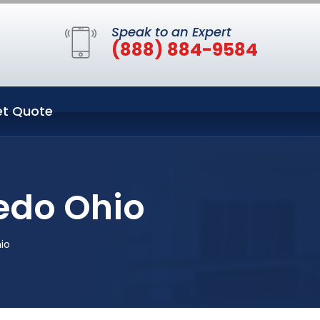
Speak to an Expert
(888) 884-9584
t Quote
edo Ohio
io