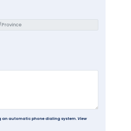
ing an automatic phone dialing system.
View