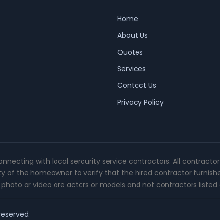
Home
About Us
Quotes
Services
Contact Us
Privacy Policy
connecting with local sercurity service contractors. All contracto
ity of the homeowner to verify that the hired contractor furnish
photo or video are actors or models and not contractors listed o
 reserved.