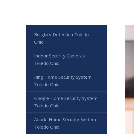
Burglary Detection Toledo
Ohio
Indoor Security Cameras
Toledo Ohio
Ring Home Security System
Toledo Ohio
Google Home Security System
Toledo Ohio
Abode Home Security System
Toledo Ohio