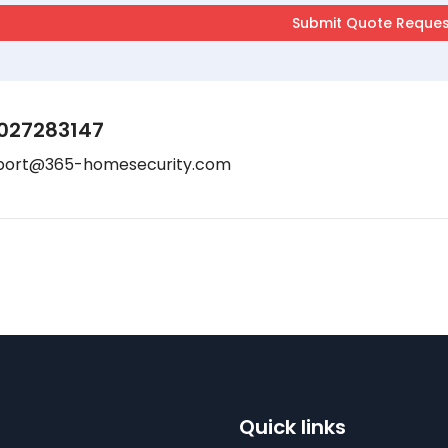
027283147
port@365-homesecurity.com
Quick links