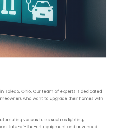
n Toledo, Ohio. Our team of experts is dedicated
 homeowners who want to upgrade their homes with
tomating various tasks such as lighting,
h our state-of-the-art equipment and advanced