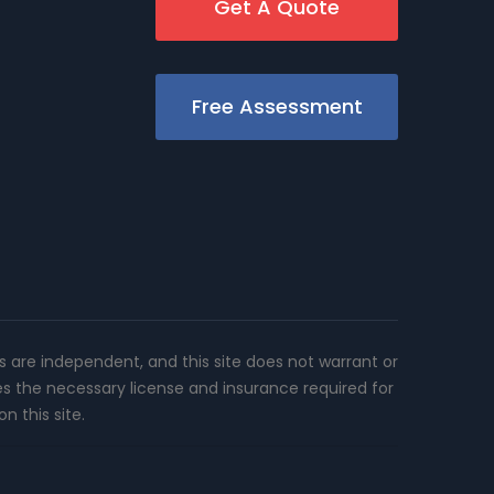
Get A Quote
Free Assessment
rs are independent, and this site does not warrant or
es the necessary license and insurance required for
n this site.