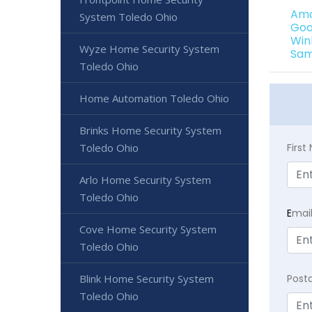
Ama
System Toledo Ohio
Goo
Win
Wyze Home Security System
Sam
Toledo Ohio
Home Automation Toledo Ohio
Brinks Home Security System
Toledo Ohio
Firs
Arlo Home Security System
Toledo Ohio
E
mai
Cove Home Security System
Toledo Ohio
Blink Home Security System
Post
Toledo Ohio