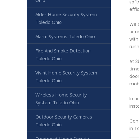
Ohio
soft
effi
Alder Home Security System
Toledo Ohio
We o
or a
Alarm Systems Toledo Ohio
with
runn
Fire And Smoke Detection
Toledo Ohio
At 3
time
Vivint Home Security System
door
Toledo Ohio
mobi
Wireless Home Security
In a
System Toledo Ohio
inst
Outdoor Security Cameras
Cont
Toledo Ohio
in T
Frontpoint Home Security