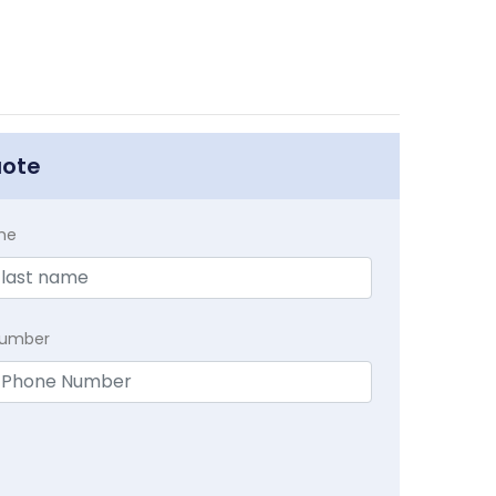
uote
me
Number