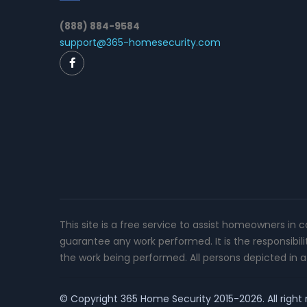
(888) 884-9584
support@365-homesecurity.com
This site is a free service to assist homeowners in 
guarantee any work performed. It is the responsibil
the work being performed. All persons depicted in a 
© Copyright
365 Home Security
2015-2026. All right