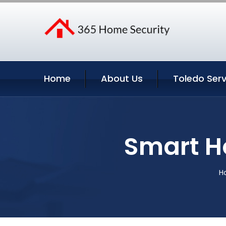
Home
About Us
Toledo Serv
Smart H
H