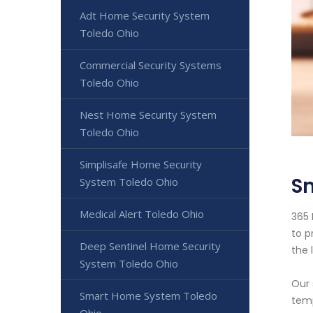
Adt Home Security System
Toledo Ohio
Commercial Security Systems
Toledo Ohio
Nest Home Security System
Toledo Ohio
Simplisafe Home Security
S
System Toledo Ohio
Medical Alert Toledo Ohio
365 
to p
Deep Sentinel Home Security
the 
System Toledo Ohio
Our 
Smart Home System Toledo
temp