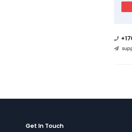
+17
sup
Get In Touch