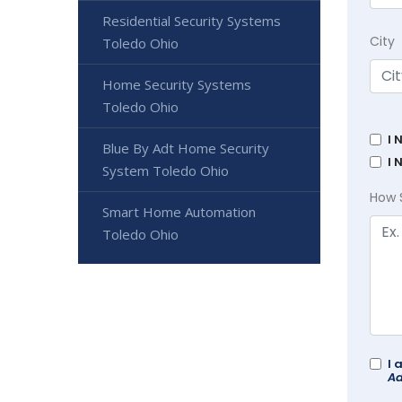
Residential Security Systems
City
Toledo Ohio
Home Security Systems
Toledo Ohio
I 
Blue By Adt Home Security
I 
System Toledo Ohio
How 
Smart Home Automation
Toledo Ohio
I 
Ad