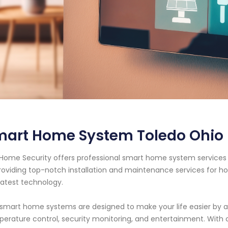
mart Home System Toledo Ohio
Home Security offers professional smart home system services i
roviding top-notch installation and maintenance services for
latest technology.
smart home systems are designed to make your life easier by au
erature control, security monitoring, and entertainment. Wit