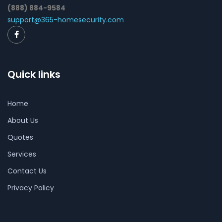
(888) 884-9584
support@365-homesecurity.com
Quick links
Home
About Us
Quotes
Services
Contact Us
Privacy Policy