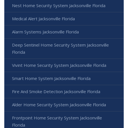
Nest Home Security System Jacksonville Florida
Medical Alert Jacksonville Florida
Alarm Systems Jacksonville Florida
Deep Sentinel Home Security System Jacksonville
Florida
Vivint Home Security System Jacksonville Florida
Smart Home System Jacksonville Florida
Fire And Smoke Detection Jacksonville Florida
Alder Home Security System Jacksonville Florida
Frontpoint Home Security System Jacksonville
Florida