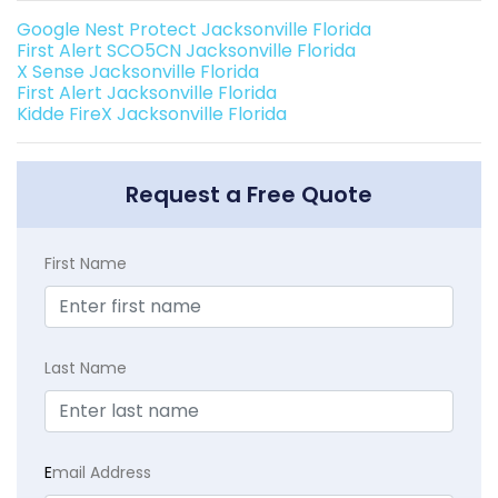
Google Nest Protect Jacksonville Florida
First Alert SCO5CN Jacksonville Florida
X Sense Jacksonville Florida
First Alert Jacksonville Florida
Kidde FireX Jacksonville Florida
Request a Free Quote
First Name
Last Name
E
mail Address