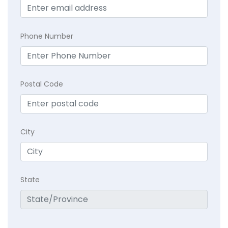
Phone Number
Postal Code
City
State