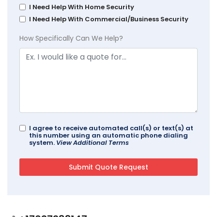
I Need Help With Home Security
I Need Help With Commercial/Business Security
How Specifically Can We Help?
I agree to receive automated call(s) or text(s) at
this number using an automatic phone dialing
system.
View Additional Terms