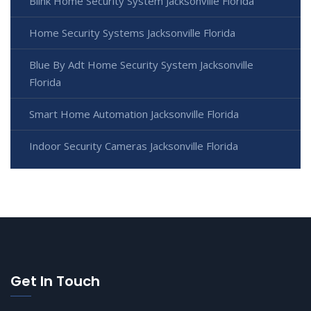
Blink Home Security System Jacksonville Florida
Home Security Systems Jacksonville Florida
Blue By Adt Home Security System Jacksonville
Florida
Smart Home Automation Jacksonville Florida
Indoor Security Cameras Jacksonville Florida
Get In Touch