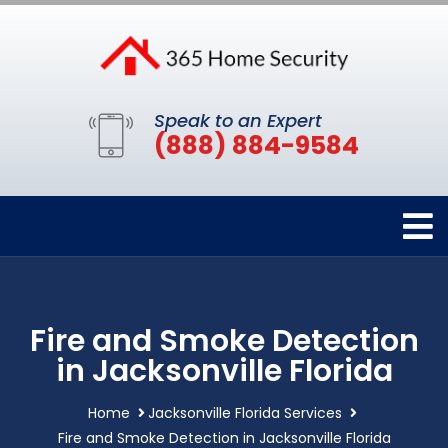
Speak to an Expert
(888) 884-9584
Fire and Smoke Detection
in Jacksonville Florida
Home
Jacksonville Florida Services
Fire and Smoke Detection in Jacksonville Florida