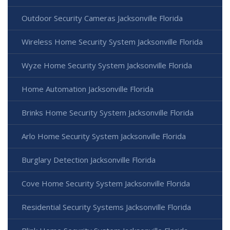
Outdoor Security Cameras Jacksonville Florida
Wireless Home Security System Jacksonville Florida
Wyze Home Security System Jacksonville Florida
Home Automation Jacksonville Florida
Brinks Home Security System Jacksonville Florida
Arlo Home Security System Jacksonville Florida
Burglary Detection Jacksonville Florida
Cove Home Security System Jacksonville Florida
Residential Security Systems Jacksonville Florida