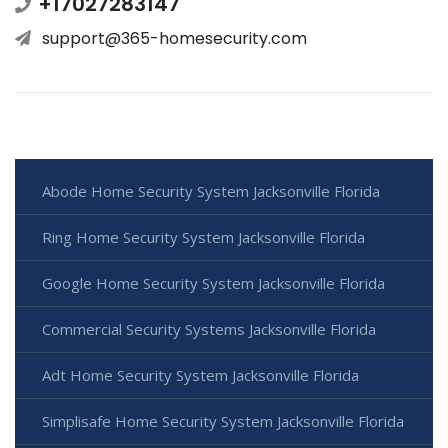
+17027283147
support@365-homesecurity.com
Abode Home Security System Jacksonville Florida
Ring Home Security System Jacksonville Florida
Google Home Security System Jacksonville Florida
Commercial Security Systems Jacksonville Florida
Adt Home Security System Jacksonville Florida
Simplisafe Home Security System Jacksonville Florida