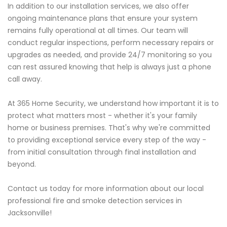
In addition to our installation services, we also offer
ongoing maintenance plans that ensure your system
remains fully operational at all times. Our team will
conduct regular inspections, perform necessary repairs or
upgrades as needed, and provide 24/7 monitoring so you
can rest assured knowing that help is always just a phone
call away.
At 365 Home Security, we understand how important it is to
protect what matters most - whether it's your family
home or business premises. That's why we're committed
to providing exceptional service every step of the way -
from initial consultation through final installation and
beyond.
Contact us today for more information about our local
professional fire and smoke detection services in
Jacksonville!