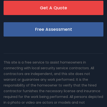
Get A Quote
Free Assessment
This site is a free service to assist homeowners in
connecting with local sercurity service contractors. All
contractors are independent, and this site does not
warrant or guarantee any work performed. It is the
responsibility of the homeowner to verify that the hired
contractor furnishes the necessary license and insurance
required for the work being performed. All persons depicted
in a photo or video are actors or models and not