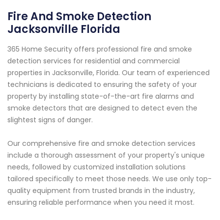
Fire And Smoke Detection
Jacksonville Florida
365 Home Security offers professional fire and smoke
detection services for residential and commercial
properties in Jacksonville, Florida. Our team of experienced
technicians is dedicated to ensuring the safety of your
property by installing state-of-the-art fire alarms and
smoke detectors that are designed to detect even the
slightest signs of danger.
Our comprehensive fire and smoke detection services
include a thorough assessment of your property's unique
needs, followed by customized installation solutions
tailored specifically to meet those needs. We use only top-
quality equipment from trusted brands in the industry,
ensuring reliable performance when you need it most.