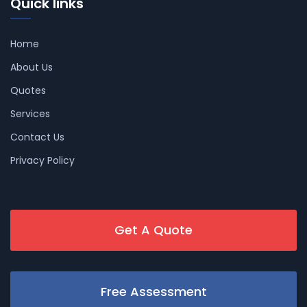
Quick links
Home
About Us
Quotes
Services
Contact Us
Privacy Policy
Get A Quote
Free Assessment