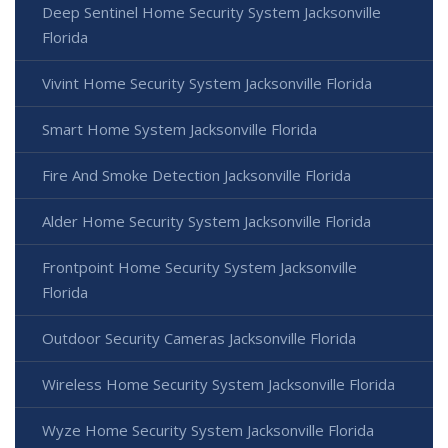
Deep Sentinel Home Security System Jacksonville
Florida
Vivint Home Security System Jacksonville Florida
Smart Home System Jacksonville Florida
Fire And Smoke Detection Jacksonville Florida
Alder Home Security System Jacksonville Florida
Frontpoint Home Security System Jacksonville
Florida
Outdoor Security Cameras Jacksonville Florida
Wireless Home Security System Jacksonville Florida
Wyze Home Security System Jacksonville Florida