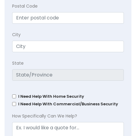
Postal Code
City
State
I Need Help With Home Security
I Need Help With Commercial/Business Security
How Specifically Can We Help?