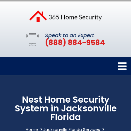
Speak to an Expert
(888) 884-9584
Nest Home Security
System in Jacksonville
Florida
Home
Jacksonville Florida Services