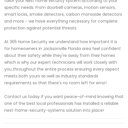
tailor your Nest home security system according to your
specific needs. From doorbell cameras, motion sensors,
smart locks, smoke detectors, carbon monoxide detectors
and more - we have everything necessary for complete
protection against potential threats.
At 365 Home Security we understand how important it is
for homeowners in Jacksonville Florida area feel confident
about their safety while they're away from their homes
which is why our expert technicians will work closely with
you throughout the entire process ensuring every aspect
meets both yours as well as industry standards
requirements so that there's no room left for error!
Contact us today if you want peace-of-mind knowing that
one of the best local professionals has installed a reliable
nest-home-security-systems solution into place!