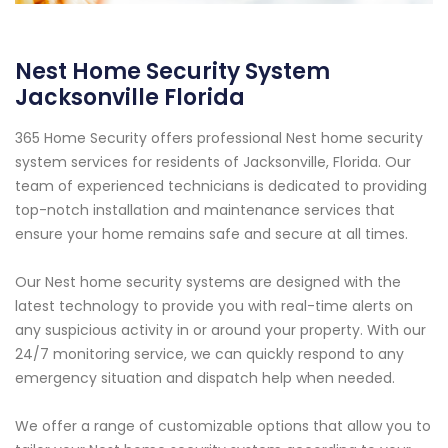
Nest Home Security System
Jacksonville Florida
365 Home Security offers professional Nest home security
system services for residents of Jacksonville, Florida. Our
team of experienced technicians is dedicated to providing
top-notch installation and maintenance services that
ensure your home remains safe and secure at all times.
Our Nest home security systems are designed with the
latest technology to provide you with real-time alerts on
any suspicious activity in or around your property. With our
24/7 monitoring service, we can quickly respond to any
emergency situation and dispatch help when needed.
We offer a range of customizable options that allow you to