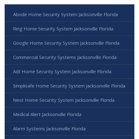
Abode Home Security System Jacksonville Florida
Ring Home Security System Jacksonville Florida
Google Home Security System Jacksonville Florida
Commercial Security Systems Jacksonville Florida
Adt Home Security System Jacksonville Florida
Simplisafe Home Security System Jacksonville Florida
Nest Home Security System Jacksonville Florida
Medical Alert Jacksonville Florida
Alarm Systems Jacksonville Florida