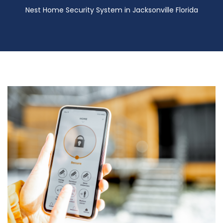
Nest Home Security System in Jacksonville Florida