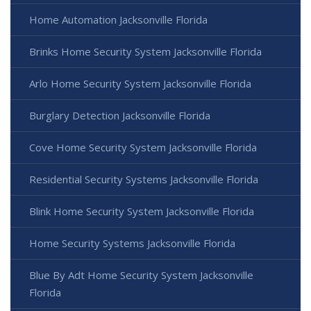
Home Automation Jacksonville Florida
Brinks Home Security System Jacksonville Florida
Arlo Home Security System Jacksonville Florida
Burglary Detection Jacksonville Florida
Cove Home Security System Jacksonville Florida
Residential Security Systems Jacksonville Florida
Blink Home Security System Jacksonville Florida
Home Security Systems Jacksonville Florida
Blue By Adt Home Security System Jacksonville
Florida