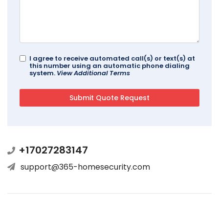
I agree to receive automated call(s) or text(s) at
this number using an automatic phone dialing
system.
View Additional Terms
+17027283147
support@365-homesecurity.com