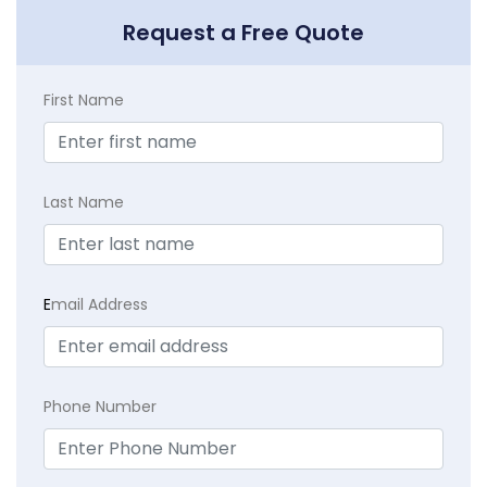
Request a Free Quote
First Name
Last Name
E
mail Address
Phone Number