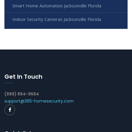
Smart Home Automation Jacksonville Florida
Indoor Security Cameras Jacksonville Florida
Get In Touch
(888) 884-9584
support@365-homesecurity.com