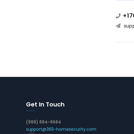
+17
sup
Get In Touch
(888) 884-9584
support@365-homesecurity.com