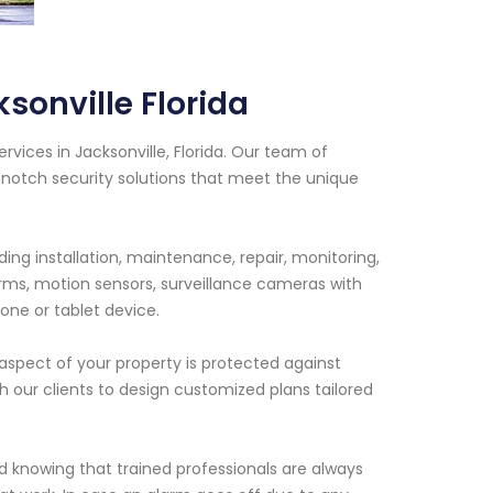
sonville Florida
rvices in Jacksonville, Florida. Our team of
-notch security solutions that meet the unique
ng installation, maintenance, repair, monitoring,
rms, motion sensors, surveillance cameras with
one or tablet device.
spect of your property is protected against
th our clients to design customized plans tailored
 knowing that trained professionals are always