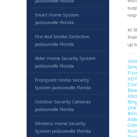
Jacksonville Florida
watc
susp
Smart Home System
resp
Jacksonville Florida
At 3
Fire And Smoke Detection
thei
Jacksonville Florida
up b
Alder Home Security System
Vivi
Jacksonville Florida
Sim
Fro
ADT
Frontpoint Home Security
Cov
System Jacksonville Florida
Blu
Abo
Outdoor Security Cameras
Ring
Link
Jacksonville Florida
Brin
Ald
Wireless Home Security
Can
Sco
System Jacksonville Florida
Dee