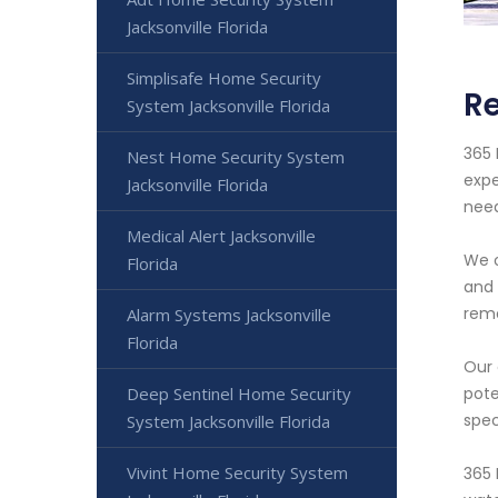
Jacksonville Florida
Simplisafe Home Security
Re
System Jacksonville Florida
365 
Nest Home Security System
expe
Jacksonville Florida
nee
Medical Alert Jacksonville
We o
Florida
and 
remo
Alarm Systems Jacksonville
Florida
Our 
Deep Sentinel Home Security
pote
spec
System Jacksonville Florida
Vivint Home Security System
365 