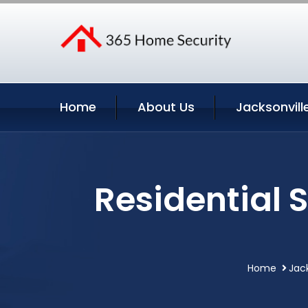
Home
About Us
Jacksonvill
Residential 
Home
Jack