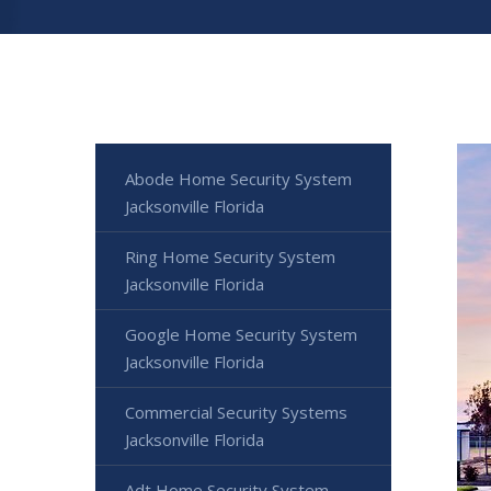
Abode Home Security System
Jacksonville Florida
Ring Home Security System
Jacksonville Florida
Google Home Security System
Jacksonville Florida
Commercial Security Systems
Jacksonville Florida
Adt Home Security System