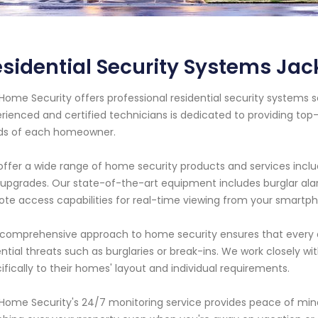
sidential Security Systems Jack
Home Security offers professional residential security systems se
rienced and certified technicians is dedicated to providing top
ds of each homeowner.
ffer a wide range of home security products and services includi
upgrades. Our state-of-the-art equipment includes burglar ala
te access capabilities for real-time viewing from your smartph
comprehensive approach to home security ensures that every a
ntial threats such as burglaries or break-ins. We work closely wi
ifically to their homes' layout and individual requirements.
Home Security's 24/7 monitoring service provides peace of mind