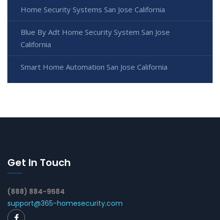
Home Security Systems San Jose California
Blue By Adt Home Security System San Jose
California
Smart Home Automation San Jose California
Get In Touch
(888) 884-9584
support@365-homesecurity.com