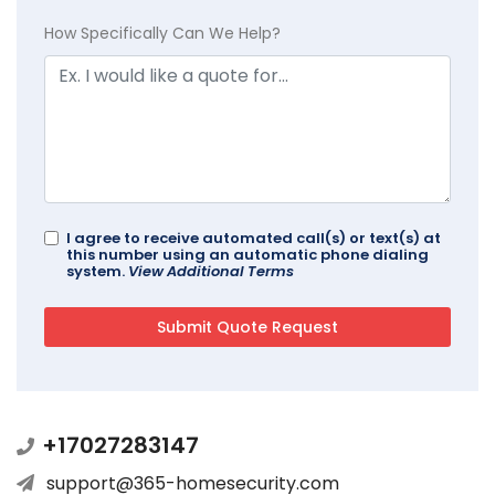
How Specifically Can We Help?
I agree to receive automated call(s) or text(s) at
this number using an automatic phone dialing
system.
View Additional Terms
+17027283147
support@365-homesecurity.com