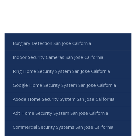
Burglary Detection San Jose California
Indoor Security Cameras San Jose California
Ring Home Security System San Jose California
Google Home Security System San Jose California
Abode Home Security System San Jose California
Adt Home Security System San Jose California
Commercial Security Systems San Jose California