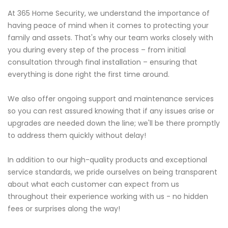
At 365 Home Security, we understand the importance of
having peace of mind when it comes to protecting your
family and assets. That's why our team works closely with
you during every step of the process – from initial
consultation through final installation – ensuring that
everything is done right the first time around.
We also offer ongoing support and maintenance services
so you can rest assured knowing that if any issues arise or
upgrades are needed down the line; we'll be there promptly
to address them quickly without delay!
In addition to our high-quality products and exceptional
service standards, we pride ourselves on being transparent
about what each customer can expect from us
throughout their experience working with us - no hidden
fees or surprises along the way!