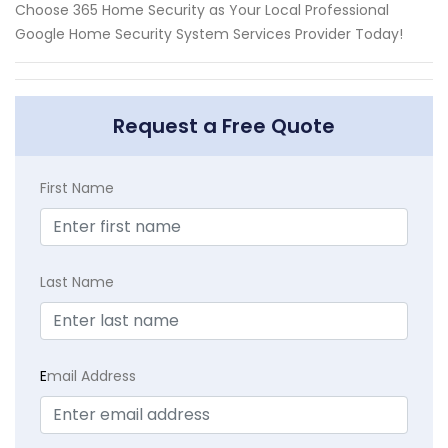
Choose 365 Home Security as Your Local Professional
Google Home Security System Services Provider Today!
Request a Free Quote
First Name
Last Name
E
mail Address