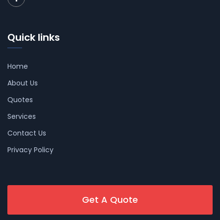
Quick links
Home
About Us
Quotes
Services
Contact Us
Privacy Policy
Get A Quote