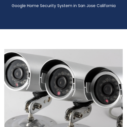
Google Home Security System in San Jose California