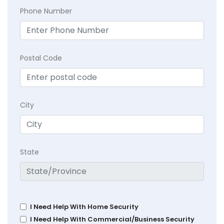
Phone Number
Postal Code
City
State
I Need Help With Home Security
I Need Help With Commercial/Business Security