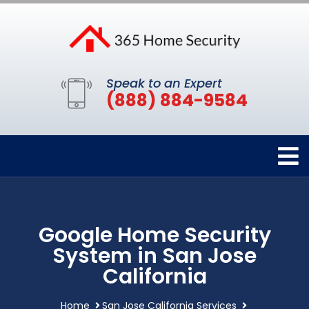
Speak to an Expert
(888) 884-9584
Google Home Security
System in San Jose
California
Home
San Jose California Services