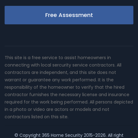
Free Assessment
This site is a free service to assist homeowners in
connecting with local sercurity service contractors. All
contractors are independent, and this site does not
warrant or guarantee any work performed. It is the
responsibility of the homeowner to verify that the hired
contractor furnishes the necessary license and insurance
required for the work being performed. All persons depicted
in a photo or video are actors or models and not
contractors listed on this site.
© Copyright
365 Home Security
2015-2026. All right