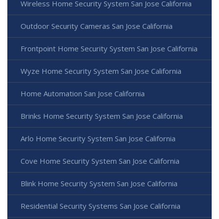
Wireless Home Security System San Jose California
Outdoor Security Cameras San Jose California
Frontpoint Home Security System San Jose California
Wyze Home Security System San Jose California
Home Automation San Jose California
Brinks Home Security System San Jose California
Arlo Home Security System San Jose California
Cove Home Security System San Jose California
Blink Home Security System San Jose California
Residential Security Systems San Jose California