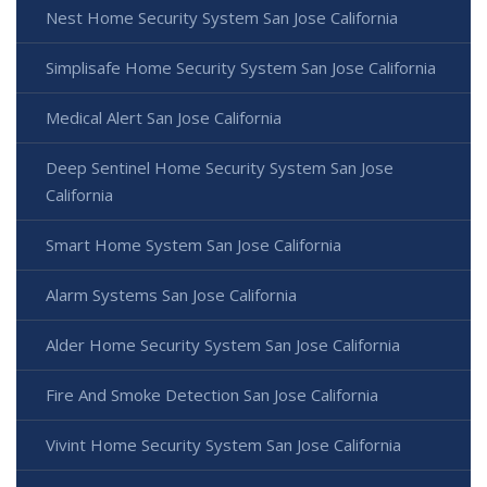
Nest Home Security System San Jose California
Simplisafe Home Security System San Jose California
Medical Alert San Jose California
Deep Sentinel Home Security System San Jose
California
Smart Home System San Jose California
Alarm Systems San Jose California
Alder Home Security System San Jose California
Fire And Smoke Detection San Jose California
Vivint Home Security System San Jose California