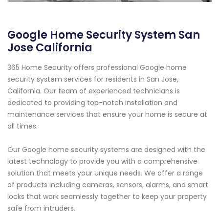
Google Home Security System San
Jose California
365 Home Security offers professional Google home
security system services for residents in San Jose,
California. Our team of experienced technicians is
dedicated to providing top-notch installation and
maintenance services that ensure your home is secure at
all times.
Our Google home security systems are designed with the
latest technology to provide you with a comprehensive
solution that meets your unique needs. We offer a range
of products including cameras, sensors, alarms, and smart
locks that work seamlessly together to keep your property
safe from intruders.