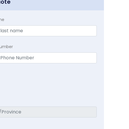
uote
me
Number