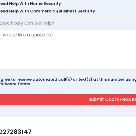
Need Help With Home Security
Need Help With Commercial/Business Security
Specifically Can We Help?
agree to receive automated call(s) or text(s) at this number us
ditional Terms
027283147