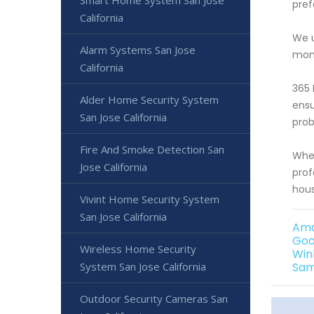
Smart Home System San Jose
pref
California
We u
Alarm Systems San Jose
moni
California
365 
Alder Home Security System
ensu
San Jose California
prob
Fire And Smoke Detection San
Whet
Jose California
prof
hous
Vivint Home Security System
San Jose California
Ama
Goo
Wireless Home Security
Win
System San Jose California
Sam
Outdoor Security Cameras San