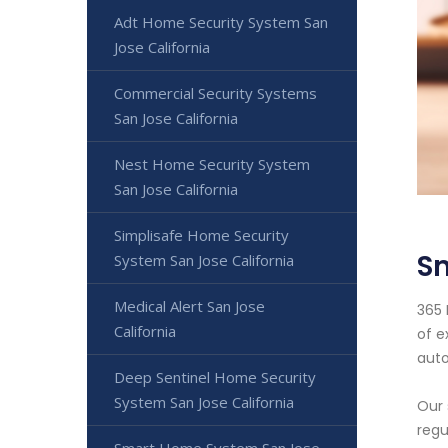
Adt Home Security System San
Jose California
Commercial Security Systems
San Jose California
Nest Home Security System
San Jose California
Simplisafe Home Security
S
System San Jose California
Medical Alert San Jose
365 
California
of e
auto
Deep Sentinel Home Security
System San Jose California
Our 
regu