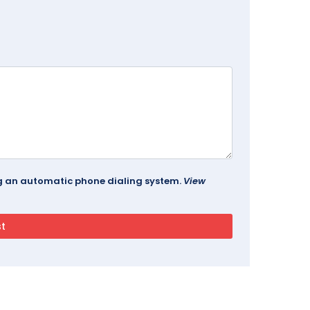
ing an automatic phone dialing system.
View