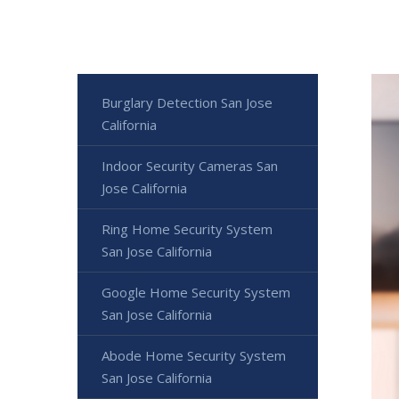
Burglary Detection San Jose
California
Indoor Security Cameras San
Jose California
Ring Home Security System
San Jose California
Google Home Security System
San Jose California
Abode Home Security System
San Jose California