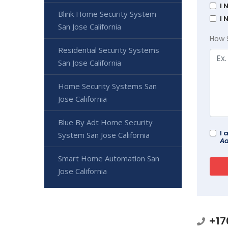
I 
Blink Home Security System
I 
San Jose California
How 
Residential Security Systems
San Jose California
Home Security Systems San
Jose California
Blue By Adt Home Security
I 
System San Jose California
Ad
Smart Home Automation San
Jose California
+17