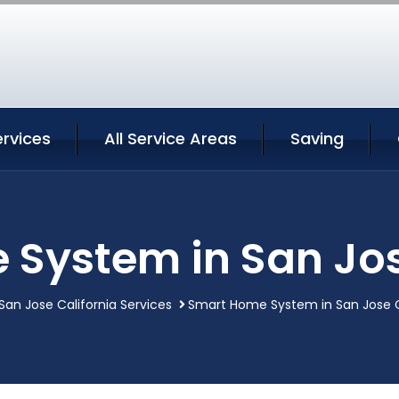
rvices
All Service Areas
Saving
System in San Jos
San Jose California Services
Smart Home System in San Jose C