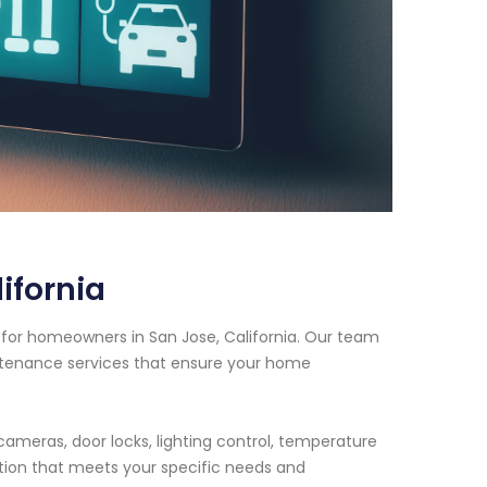
ifornia
for homeowners in San Jose, California. Our team
intenance services that ensure your home
cameras, door locks, lighting control, temperature
tion that meets your specific needs and