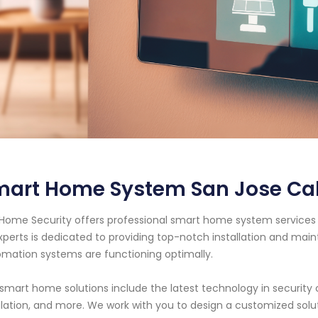
mart Home System San Jose Cal
Home Security offers professional smart home system services 
xperts is dedicated to providing top-notch installation and ma
mation systems are functioning optimally.
smart home solutions include the latest technology in security 
lation, and more. We work with you to design a customized solu