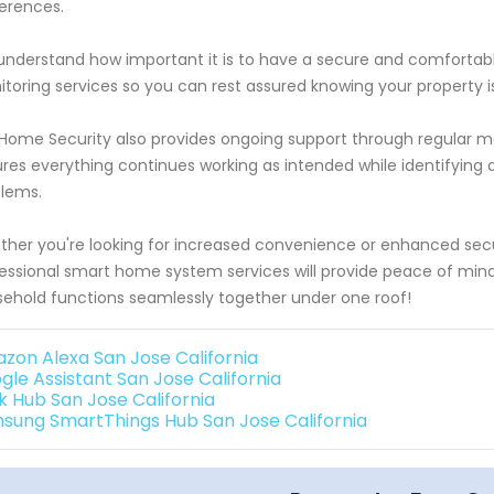
erences.
nderstand how important it is to have a secure and comfortabl
toring services so you can rest assured knowing your property is
Home Security also provides ongoing support through regular ma
res everything continues working as intended while identifying
lems.
her you're looking for increased convenience or enhanced securi
essional smart home system services will provide peace of mi
ehold functions seamlessly together under one roof!
zon Alexa San Jose California
gle Assistant San Jose California
k Hub San Jose California
sung SmartThings Hub San Jose California