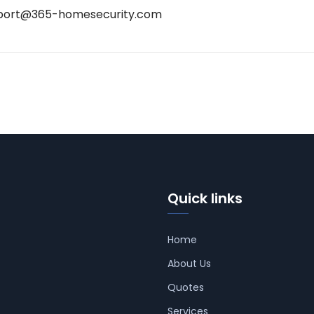
port@365-homesecurity.com
Quick links
Home
About Us
Quotes
Services