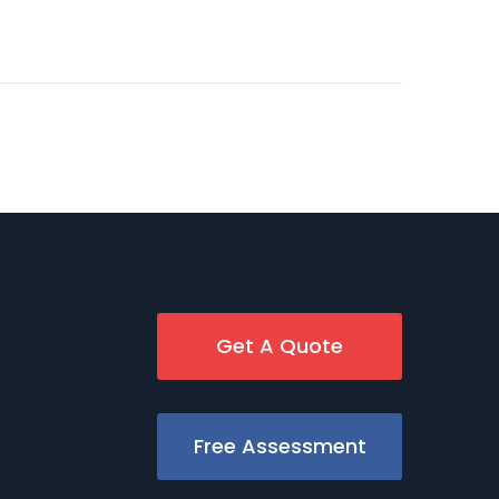
Get A Quote
Free Assessment