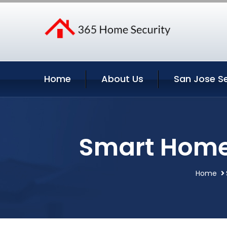
Home
About Us
San Jose Se
Smart Home 
Home