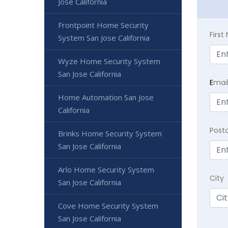
Jose California
Frontpoint Home Security
Firs
System San Jose California
Wyze Home Security System
San Jose California
E
mai
Home Automation San Jose
California
Post
Brinks Home Security System
San Jose California
Arlo Home Security System
City
San Jose California
Cove Home Security System
San Jose California