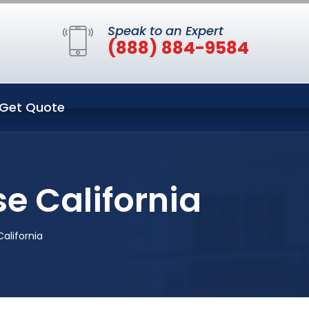
Speak to an Expert
(888) 884-9584
Get Quote
e California
alifornia