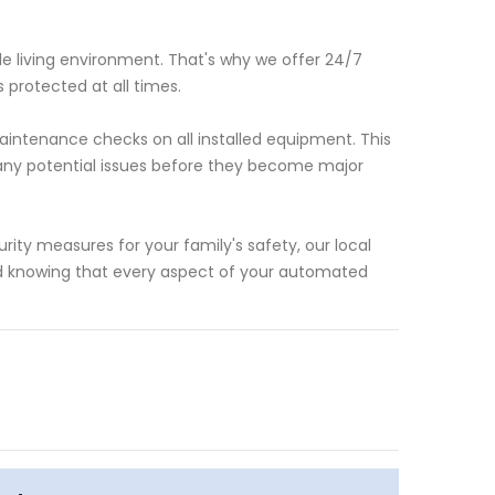
e living environment. That's why we offer 24/7
 protected at all times.
intenance checks on all installed equipment. This
 any potential issues before they become major
ty measures for your family's safety, our local
nd knowing that every aspect of your automated