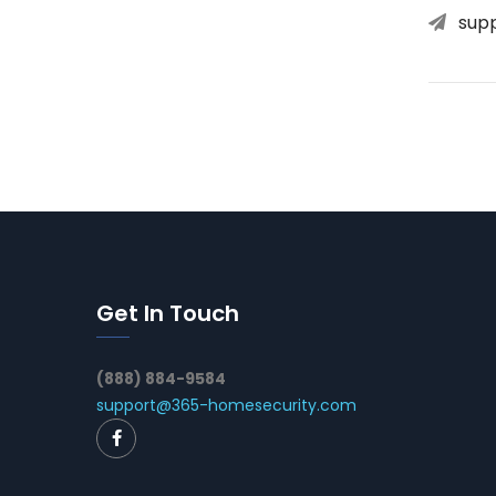
sup
Get In Touch
(888) 884-9584
support@365-homesecurity.com