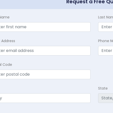
Request a Free Q
t Name
Last Na
l Address
Phone 
al Code
State