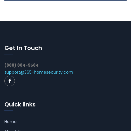
Get In Touch
(888) 884-9584
support@365-homesecurity.com
Quick links
Home