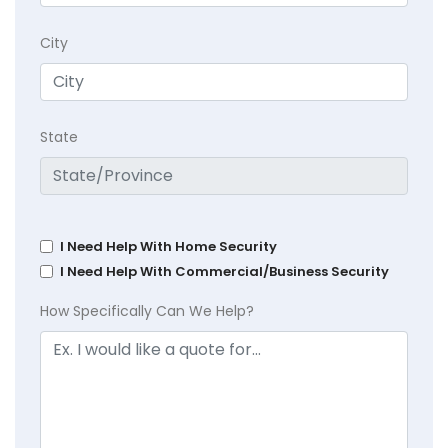
City
State
I Need Help With Home Security
I Need Help With Commercial/Business Security
How Specifically Can We Help?