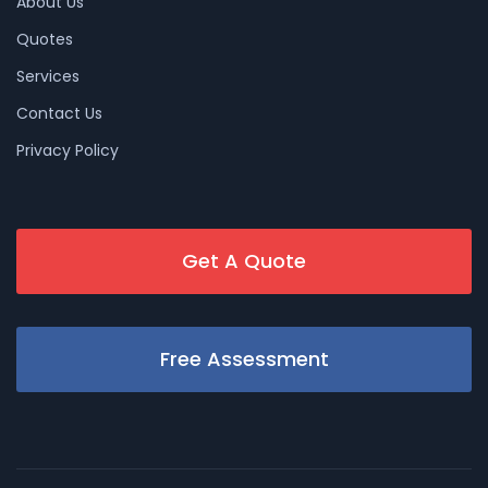
About Us
Quotes
Services
Contact Us
Privacy Policy
Get A Quote
Free Assessment