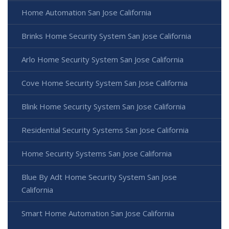
Home Automation San Jose California
Brinks Home Security System San Jose California
Arlo Home Security System San Jose California
Cove Home Security System San Jose California
Blink Home Security System San Jose California
Residential Security Systems San Jose California
Home Security Systems San Jose California
Blue By Adt Home Security System San Jose
California
Smart Home Automation San Jose California