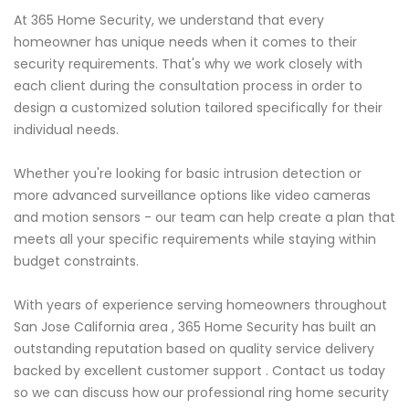
At 365 Home Security, we understand that every
homeowner has unique needs when it comes to their
security requirements. That's why we work closely with
each client during the consultation process in order to
design a customized solution tailored specifically for their
individual needs.
Whether you're looking for basic intrusion detection or
more advanced surveillance options like video cameras
and motion sensors - our team can help create a plan that
meets all your specific requirements while staying within
budget constraints.
With years of experience serving homeowners throughout
San Jose California area , 365 Home Security has built an
outstanding reputation based on quality service delivery
backed by excellent customer support . Contact us today
so we can discuss how our professional ring home security