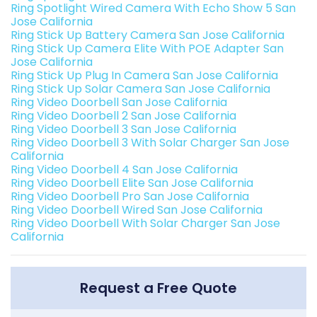
Ring Spotlight Wired Camera With Echo Show 5 San
Jose California
Ring Stick Up Battery Camera San Jose California
Ring Stick Up Camera Elite With POE Adapter San
Jose California
Ring Stick Up Plug In Camera San Jose California
Ring Stick Up Solar Camera San Jose California
Ring Video Doorbell San Jose California
Ring Video Doorbell 2 San Jose California
Ring Video Doorbell 3 San Jose California
Ring Video Doorbell 3 With Solar Charger San Jose
California
Ring Video Doorbell 4 San Jose California
Ring Video Doorbell Elite San Jose California
Ring Video Doorbell Pro San Jose California
Ring Video Doorbell Wired San Jose California
Ring Video Doorbell With Solar Charger San Jose
California
Request a Free Quote