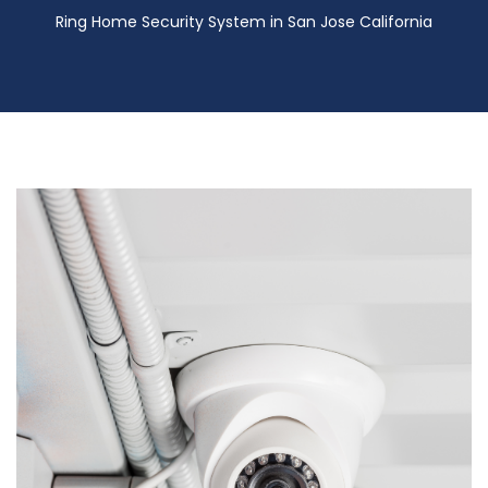
Ring Home Security System in San Jose California