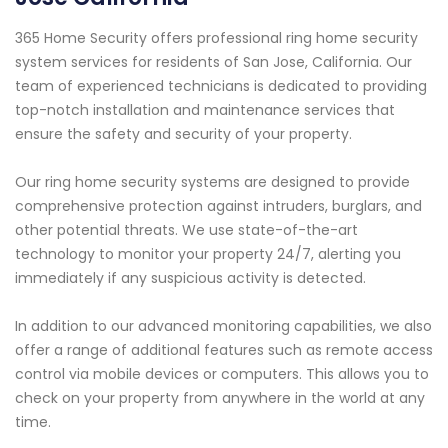
365 Home Security offers professional ring home security
system services for residents of San Jose, California. Our
team of experienced technicians is dedicated to providing
top-notch installation and maintenance services that
ensure the safety and security of your property.
Our ring home security systems are designed to provide
comprehensive protection against intruders, burglars, and
other potential threats. We use state-of-the-art
technology to monitor your property 24/7, alerting you
immediately if any suspicious activity is detected.
In addition to our advanced monitoring capabilities, we also
offer a range of additional features such as remote access
control via mobile devices or computers. This allows you to
check on your property from anywhere in the world at any
time.