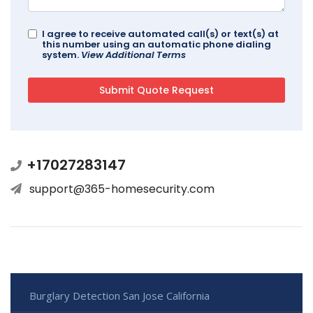
I agree to receive automated call(s) or text(s) at
this number using an automatic phone dialing
system.
View Additional Terms
+17027283147
support@365-homesecurity.com
Burglary Detection San Jose California