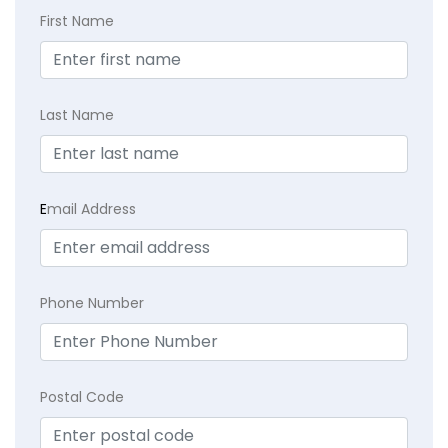
First Name
Last Name
E
mail Address
Phone Number
Postal Code