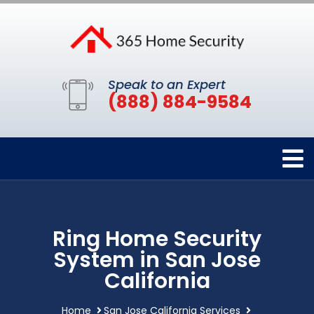
Speak to an Expert
(888) 884-9584
Ring Home Security
System in San Jose
California
Home
San Jose California Services