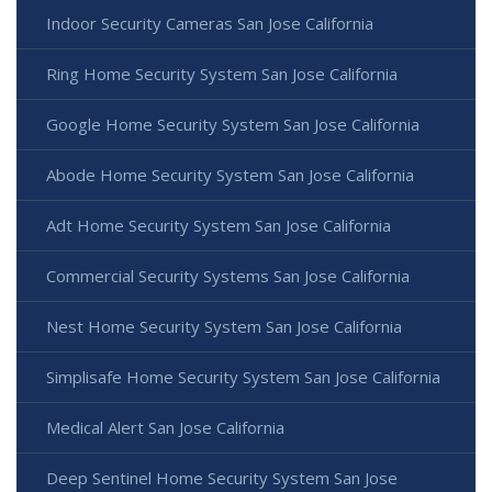
Indoor Security Cameras San Jose California
Ring Home Security System San Jose California
Google Home Security System San Jose California
Abode Home Security System San Jose California
Adt Home Security System San Jose California
Commercial Security Systems San Jose California
Nest Home Security System San Jose California
Simplisafe Home Security System San Jose California
Medical Alert San Jose California
Deep Sentinel Home Security System San Jose