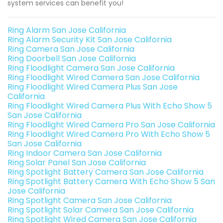
system services can benefit you!
Ring Alarm San Jose California
Ring Alarm Security Kit San Jose California
Ring Camera San Jose California
Ring Doorbell San Jose California
Ring Floodlight Camera San Jose California
Ring Floodlight Wired Camera San Jose California
Ring Floodlight Wired Camera Plus San Jose
California
Ring Floodlight Wired Camera Plus With Echo Show 5
San Jose California
Ring Floodlight Wired Camera Pro San Jose California
Ring Floodlight Wired Camera Pro With Echo Show 5
San Jose California
Ring Indoor Camera San Jose California
Ring Solar Panel San Jose California
Ring Spotlight Battery Camera San Jose California
Ring Spotlight Battery Camera With Echo Show 5 San
Jose California
Ring Spotlight Camera San Jose California
Ring Spotlight Solar Camera San Jose California
Ring Spotlight Wired Camera San Jose California