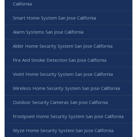
California
Smart Home System San Jose California
Alarm Systems San Jose California
Alder Home Security System San Jose California
Fire And Smoke Detection San Jose California
Vivint Home Security System San Jose California
Wireless Home Security System San Jose California
Outdoor Security Cameras San Jose California
Frontpoint Home Security System San Jose California
Wyze Home Security System San Jose California