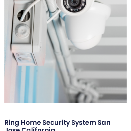
Ring Home Security System San
Jose California