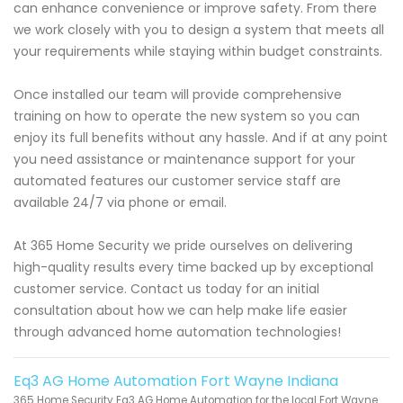
can enhance convenience or improve safety. From there
we work closely with you to design a system that meets all
your requirements while staying within budget constraints.
Once installed our team will provide comprehensive
training on how to operate the new system so you can
enjoy its full benefits without any hassle. And if at any point
you need assistance or maintenance support for your
automated features our customer service staff are
available 24/7 via phone or email.
At 365 Home Security we pride ourselves on delivering
high-quality results every time backed up by exceptional
customer service. Contact us today for an initial
consultation about how we can help make life easier
through advanced home automation technologies!
Eq3 AG Home Automation Fort Wayne Indiana
365 Home Security Eq3 AG Home Automation for the local Fort Wayne