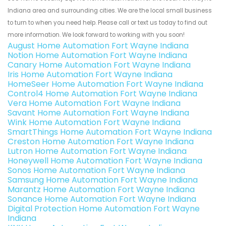
Indiana area and surrounding cities. We are the local small business
to turn to when you need help. Please call or text us today to find out
more information. We look forward to working with you soon!
August Home Automation Fort Wayne Indiana
Notion Home Automation Fort Wayne Indiana
Canary Home Automation Fort Wayne Indiana
Iris Home Automation Fort Wayne Indiana
HomeSeer Home Automation Fort Wayne Indiana
Control4 Home Automation Fort Wayne Indiana
Vera Home Automation Fort Wayne Indiana
Savant Home Automation Fort Wayne Indiana
Wink Home Automation Fort Wayne Indiana
SmartThings Home Automation Fort Wayne Indiana
Creston Home Automation Fort Wayne Indiana
Lutron Home Automation Fort Wayne Indiana
Honeywell Home Automation Fort Wayne Indiana
Sonos Home Automation Fort Wayne Indiana
Samsung Home Automation Fort Wayne Indiana
Marantz Home Automation Fort Wayne Indiana
Sonance Home Automation Fort Wayne Indiana
Digital Protection Home Automation Fort Wayne
Indiana