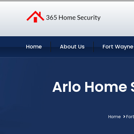
Home
About Us
Fort Wayne
Arlo Home 
Home
For