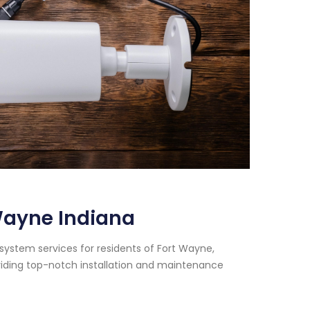
Wayne Indiana
 system services for residents of Fort Wayne,
viding top-notch installation and maintenance