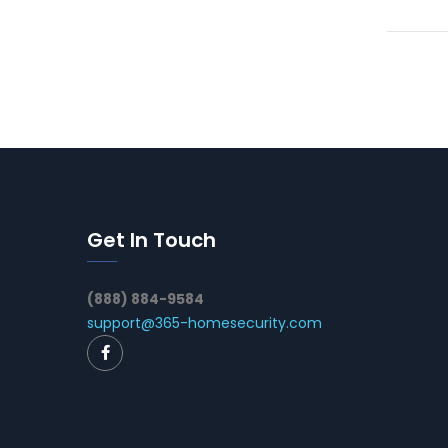
Get In Touch
(888) 884-9584
support@365-homesecurity.com