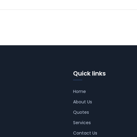
Quick links
Home
About Us
Quotes
Services
Contact Us