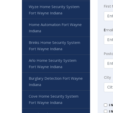
Firs
Wyze Home Security System
Fort Wayne Indiana
Home Automation Fort Wayne
E
mai
Indiana
Brinks Home Security System
Fort Wayne Indiana
Post
Arlo Home Security System
Fort Wayne Indiana
City
Burglary Detection Fort Wayne
Indiana
Cove Home Security System
Fort Wayne Indiana
I 
I 