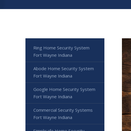
Ring Home Security System
Fort Wayne Indiana
Abode Home Security System
Fort Wayne Indiana
Google Home Security System
Fort Wayne Indiana
Commercial Security Systems
Fort Wayne Indiana
Simplisafe Home Security