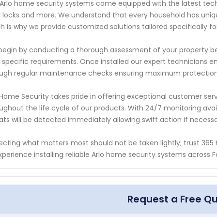
Arlo home security systems come equipped with the latest tech
 locks and more. We understand that every household has uniq
h is why we provide customized solutions tailored specifically fo
egin by conducting a thorough assessment of your property b
 specific requirements. Once installed our expert technicians e
ugh regular maintenance checks ensuring maximum protection a
Home Security takes pride in offering exceptional customer servi
ughout the life cycle of our products. With 24/7 monitoring ava
ats will be detected immediately allowing swift action if necessa
ecting what matters most should not be taken lightly; trust 365
xperience installing reliable Arlo home security systems across
Request a Free Q