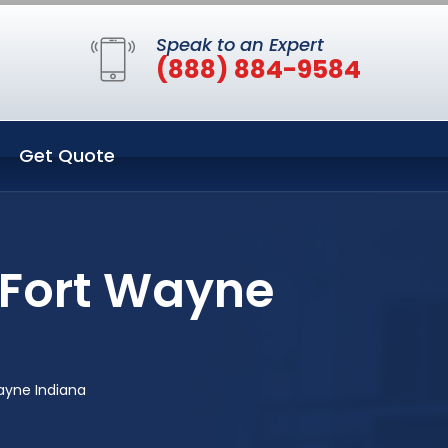
Speak to an Expert
(888) 884-9584
Get Quote
 Fort Wayne
ayne Indiana