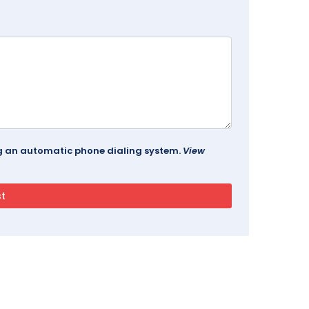
ing an automatic phone dialing system.
View