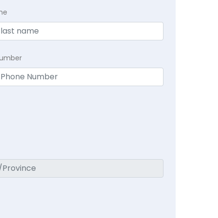
me
Number