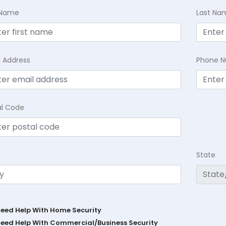
t Name
Last Na
l Address
Phone 
al Code
State
Need Help With Home Security
Need Help With Commercial/Business Security