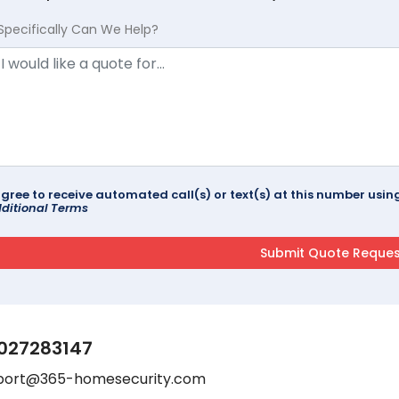
Specifically Can We Help?
agree to receive automated call(s) or text(s) at this number us
ditional Terms
027283147
port@365-homesecurity.com