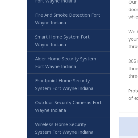
Fort Wayne Indiana
Our 
door
Fire And Smoke Detection Fort
whic
Wayne Indiana
We b
Smart Home System Fort
your
Wayne Indiana
thro
Alder Home Security System
365 
Fort Wayne Indiana
thro
thre
Frontpoint Home Security
System Fort Wayne Indiana
Prot
of e
Outdoor Security Cameras Fort
Wayne Indiana
Wireless Home Security
System Fort Wayne Indiana