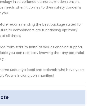
nology in surveillance cameras, motion sensors,
ue needs when it comes to their safety concerns
r you.
efore recommending the best package suited for
nsure all components are functioning optimally
t all times.
ce from start to finish as well as ongoing support
ilable you can rest easy knowing that any potential
ry.
 Home Security's local professionals who have years
 Fort Wayne Indiana communities!
uote