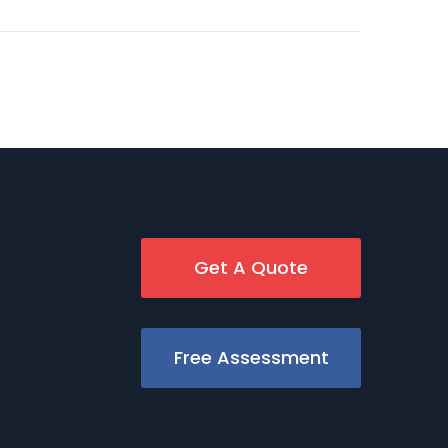
Get A Quote
Free Assessment