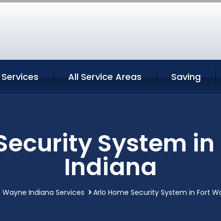
 Services
All Service Areas
Saving
Security System in
Indiana
t Wayne Indiana Services
Arlo Home Security System in Fort W