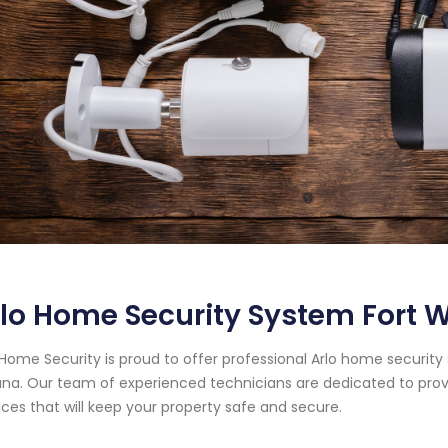
lo Home Security System Fort 
Home Security is proud to offer professional Arlo home security
ana. Our team of experienced technicians are dedicated to pro
ices that will keep your property safe and secure.