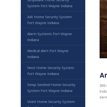
System Fort Wayne Indiana
Adt Home Security System
Fort Wayne Indiana
Alarm Systems Fort Wayne
Indiana
Medical Alert Fort Wayne
Indiana
Nest Home Security System
Ar
Fort Wayne Indiana
Deep Sentinel Home Security
365 
System Fort Wayne Indiana
Indi
serv
Vivint Home Security System