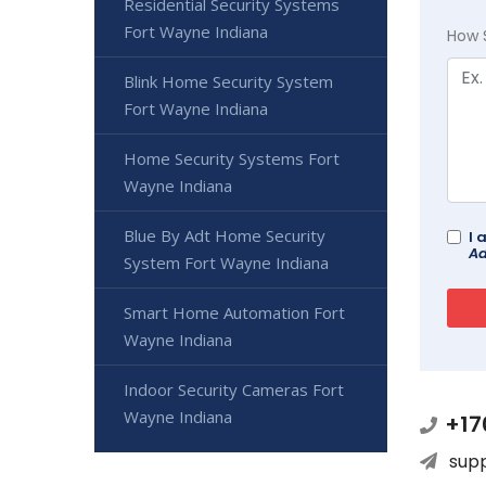
Residential Security Systems
Fort Wayne Indiana
How 
Blink Home Security System
Fort Wayne Indiana
Home Security Systems Fort
Wayne Indiana
Blue By Adt Home Security
I 
Ad
System Fort Wayne Indiana
Smart Home Automation Fort
Wayne Indiana
Indoor Security Cameras Fort
Wayne Indiana
+17
sup