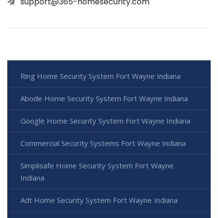
support@365-homesecurity.com
Ring Home Security System Fort Wayne Indiana
Abode Home Security System Fort Wayne Indiana
Google Home Security System Fort Wayne Indiana
Commercial Security Systems Fort Wayne Indiana
Simplisafe Home Security System Fort Wayne
Indiana
Adt Home Security System Fort Wayne Indiana