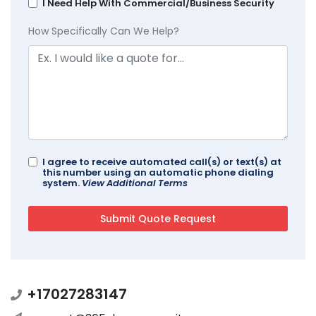
I Need Help With Commercial/Business Security
How Specifically Can We Help?
I agree to receive automated call(s) or text(s) at
this number using an automatic phone dialing
system.
View Additional Terms
+17027283147