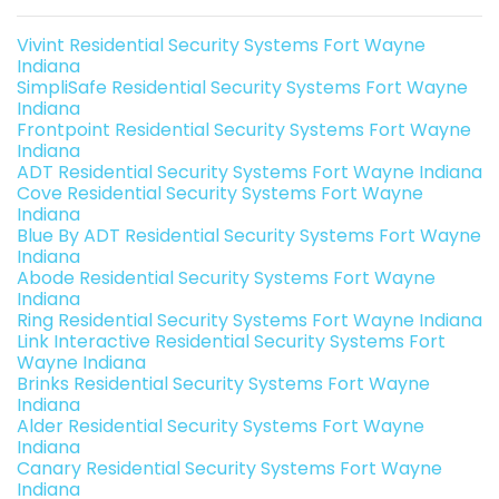
Vivint Residential Security Systems Fort Wayne
Indiana
SimpliSafe Residential Security Systems Fort Wayne
Indiana
Frontpoint Residential Security Systems Fort Wayne
Indiana
ADT Residential Security Systems Fort Wayne Indiana
Cove Residential Security Systems Fort Wayne
Indiana
Blue By ADT Residential Security Systems Fort Wayne
Indiana
Abode Residential Security Systems Fort Wayne
Indiana
Ring Residential Security Systems Fort Wayne Indiana
Link Interactive Residential Security Systems Fort
Wayne Indiana
Brinks Residential Security Systems Fort Wayne
Indiana
Alder Residential Security Systems Fort Wayne
Indiana
Canary Residential Security Systems Fort Wayne
Indiana