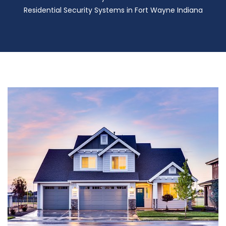
Residential Security Systems in Fort Wayne Indiana