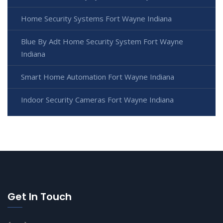
Home Security Systems Fort Wayne Indiana
Blue By Adt Home Security System Fort Wayne
Indiana
Smart Home Automation Fort Wayne Indiana
Indoor Security Cameras Fort Wayne Indiana
Get In Touch