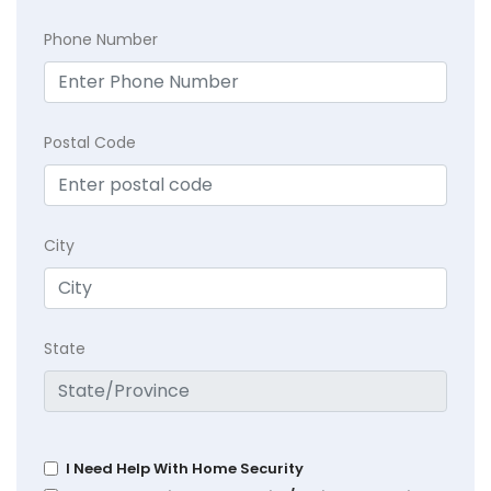
Phone Number
Postal Code
City
State
I Need Help With Home Security