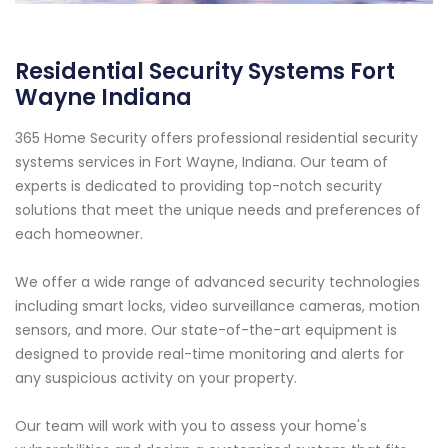
Residential Security Systems Fort
Wayne Indiana
365 Home Security offers professional residential security
systems services in Fort Wayne, Indiana. Our team of
experts is dedicated to providing top-notch security
solutions that meet the unique needs and preferences of
each homeowner.
We offer a wide range of advanced security technologies
including smart locks, video surveillance cameras, motion
sensors, and more. Our state-of-the-art equipment is
designed to provide real-time monitoring and alerts for
any suspicious activity on your property.
Our team will work with you to assess your home's