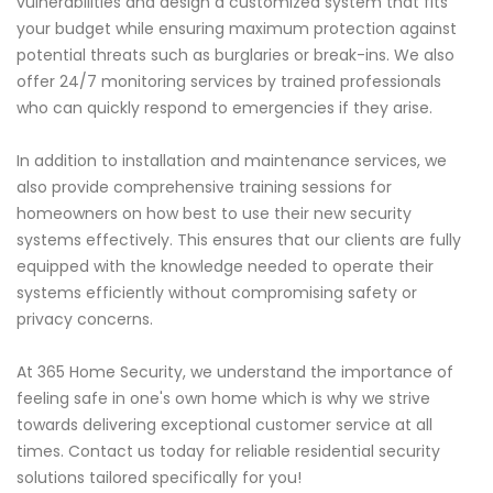
vulnerabilities and design a customized system that fits
your budget while ensuring maximum protection against
potential threats such as burglaries or break-ins. We also
offer 24/7 monitoring services by trained professionals
who can quickly respond to emergencies if they arise.
In addition to installation and maintenance services, we
also provide comprehensive training sessions for
homeowners on how best to use their new security
systems effectively. This ensures that our clients are fully
equipped with the knowledge needed to operate their
systems efficiently without compromising safety or
privacy concerns.
At 365 Home Security, we understand the importance of
feeling safe in one's own home which is why we strive
towards delivering exceptional customer service at all
times. Contact us today for reliable residential security
solutions tailored specifically for you!