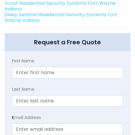
Scout Residential Security Systems Fort Wayne
Indiana
Deep Sentinel Residential Security Systems Fort
Wayne Indiana
Request a Free Quote
First Name
Last Name
E
mail Address