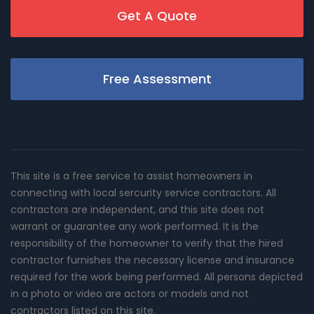
Get A Quote
Free Assessment
This site is a free service to assist homeowners in
connecting with local sercurity service contractors. All
contractors are independent, and this site does not
warrant or guarantee any work performed. It is the
responsibility of the homeowner to verify that the hired
contractor furnishes the necessary license and insurance
required for the work being performed. All persons depicted
in a photo or video are actors or models and not
contractors listed on this site.