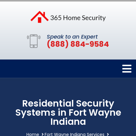
Speak to an Expert
(888) 884-9584
Residential Security
Systems in Fort Wayne
Indiana
Home
Fort Wayne Indiana Services