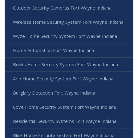
Outdoor Security Cameras Fort Wayne Indiana
Wireless Home Security System Fort Wayne Indiana
Wyze Home Security System Fort Wayne Indiana
Home Automation Fort Wayne Indiana
Brinks Home Security System Fort Wayne Indiana
Arlo Home Security System Fort Wayne Indiana
Burglary Detection Fort Wayne Indiana
Cove Home Security System Fort Wayne Indiana
Residential Security Systems Fort Wayne Indiana
Blink Home Security System Fort Wayne Indiana