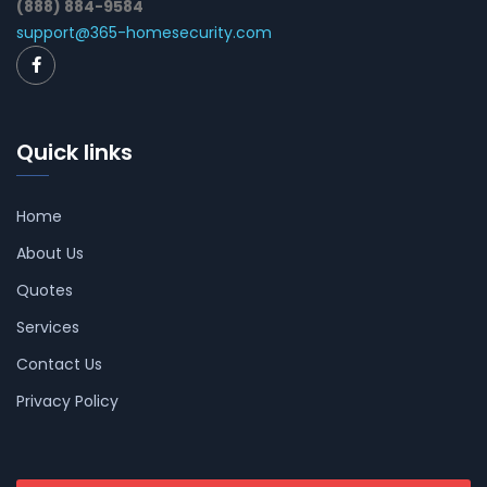
(888) 884-9584
support@365-homesecurity.com
Quick links
Home
About Us
Quotes
Services
Contact Us
Privacy Policy