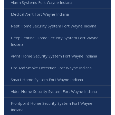
Alarm Systems Fort Wayne Indiana
Medical Alert Fort Wayne Indiana
Nest Home Security System Fort Wayne Indiana
Deep Sentinel Home Security System Fort Wayne
Indiana
Vivint Home Security System Fort Wayne Indiana
Fire And Smoke Detection Fort Wayne Indiana
Smart Home System Fort Wayne Indiana
Alder Home Security System Fort Wayne Indiana
Frontpoint Home Security System Fort Wayne
Indiana