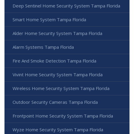
Deep Sentinel Home Security System Tampa Florida
Smart Home System Tampa Florida
Alder Home Security System Tampa Florida
Alarm Systems Tampa Florida
Fire And Smoke Detection Tampa Florida
Vivint Home Security System Tampa Florida
Wireless Home Security System Tampa Florida
Outdoor Security Cameras Tampa Florida
Frontpoint Home Security System Tampa Florida
Wyze Home Security System Tampa Florida