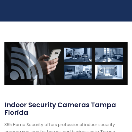
Indoor Security Cameras Tampa
Florida
365 Home Security offers professional indoor security
camera services for homes and businesses in Tampa,