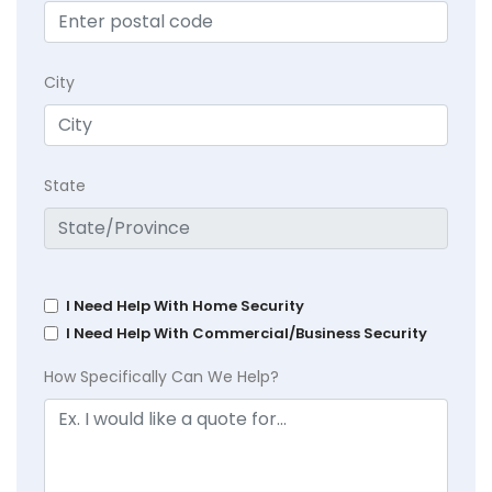
City
State
I Need Help With Home Security
I Need Help With Commercial/Business Security
How Specifically Can We Help?