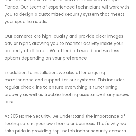
Florida. Our team of experienced technicians will work with
you to design a customized security system that meets
your specific needs.
Our cameras are high-quality and provide clear images
day or night, allowing you to monitor activity inside your
property at all times. We offer both wired and wireless
options depending on your preference.
In addition to installation, we also offer ongoing
maintenance and support for our systems. This includes
regular check-ins to ensure everything is functioning
properly as well as troubleshooting assistance if any issues
arise.
At 365 Home Security, we understand the importance of
feeling safe in your own home or business. That's why we
take pride in providing top-notch indoor security camera