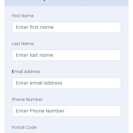
First Name
Last Name
E
mail Address
Phone Number
Postal Code