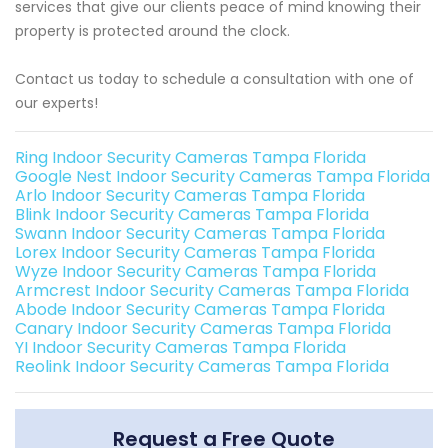
services that give our clients peace of mind knowing their
property is protected around the clock.
Contact us today to schedule a consultation with one of
our experts!
Ring Indoor Security Cameras Tampa Florida
Google Nest Indoor Security Cameras Tampa Florida
Arlo Indoor Security Cameras Tampa Florida
Blink Indoor Security Cameras Tampa Florida
Swann Indoor Security Cameras Tampa Florida
Lorex Indoor Security Cameras Tampa Florida
Wyze Indoor Security Cameras Tampa Florida
Armcrest Indoor Security Cameras Tampa Florida
Abode Indoor Security Cameras Tampa Florida
Canary Indoor Security Cameras Tampa Florida
YI Indoor Security Cameras Tampa Florida
Reolink Indoor Security Cameras Tampa Florida
Request a Free Quote