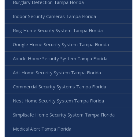
Burglary Detection Tampa Florida
Indoor Security Cameras Tampa Florida
Ring Home Security System Tampa Florida
Google Home Security System Tampa Florida
Abode Home Security System Tampa Florida
Adt Home Security System Tampa Florida
Commercial Security Systems Tampa Florida
Nest Home Security System Tampa Florida
Simplisafe Home Security System Tampa Florida
Medical Alert Tampa Florida