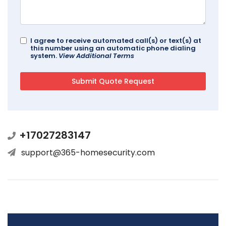
I agree to receive automated call(s) or text(s) at
this number using an automatic phone dialing
system.
View Additional Terms
+17027283147
support@365-homesecurity.com