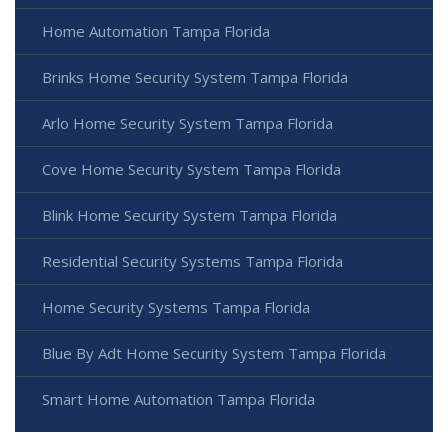
Home Automation Tampa Florida
Brinks Home Security System Tampa Florida
Arlo Home Security System Tampa Florida
Cove Home Security System Tampa Florida
Blink Home Security System Tampa Florida
Residential Security Systems Tampa Florida
Home Security Systems Tampa Florida
Blue By Adt Home Security System Tampa Florida
Smart Home Automation Tampa Florida