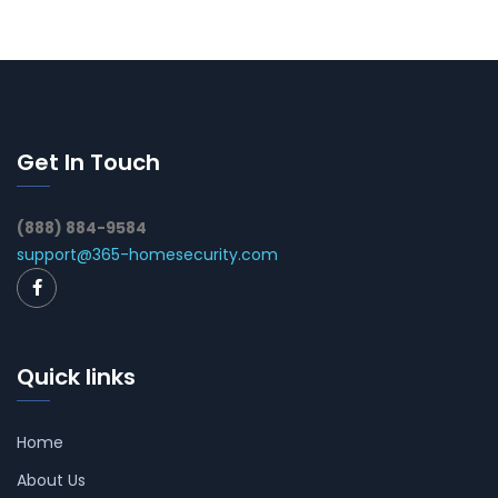
Get In Touch
(888) 884-9584
support@365-homesecurity.com
Quick links
Home
About Us