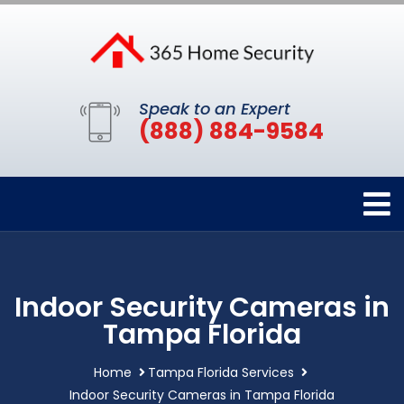
Speak to an Expert
(888) 884-9584
Indoor Security Cameras in
Tampa Florida
Home
Tampa Florida Services
Indoor Security Cameras in Tampa Florida