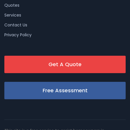
Quotes
Services
Contact Us
Privacy Policy
Get A Quote
Free Assessment