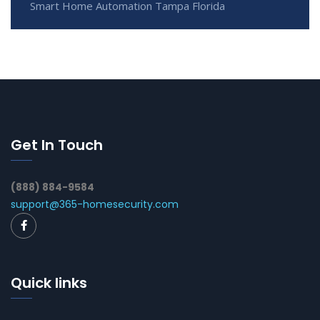
Smart Home Automation Tampa Florida
Get In Touch
(888) 884-9584
support@365-homesecurity.com
Quick links