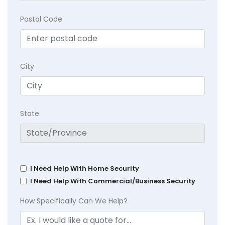
Postal Code
City
State
I Need Help With Home Security
I Need Help With Commercial/Business Security
How Specifically Can We Help?