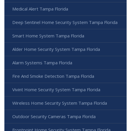
Medical Alert Tampa Florida
Deep Sentinel Home Security System Tampa Florida
Smart Home System Tampa Florida
Alder Home Security System Tampa Florida
Alarm Systems Tampa Florida
Fire And Smoke Detection Tampa Florida
Vivint Home Security System Tampa Florida
Wireless Home Security System Tampa Florida
Outdoor Security Cameras Tampa Florida
Frontpoint Home Security System Tampa Florida