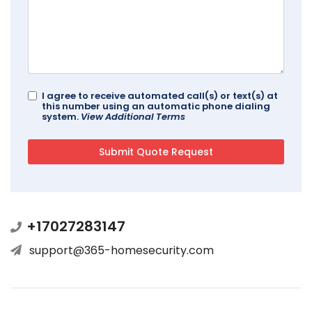
I agree to receive automated call(s) or text(s) at
this number using an automatic phone dialing
system.
View Additional Terms
+17027283147
support@365-homesecurity.com