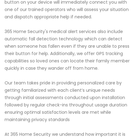
button on your device will immediately connect you with
one of our trained operators who will assess your situation
and dispatch appropriate help if needed.
365 Home Security's medical alert services also include
automatic fall detection technology which can detect
when someone has fallen even if they are unable to press
their button for help. Additionally, we offer GPS tracking
capabilities so loved ones can locate their family member
quickly in case they wander off from home.
Our team takes pride in providing personalized care by
getting familiarized with each client’s unique needs
through initial assessments conducted upon installation
followed by regular check-ins throughout usage duration
ensuring optimal satisfaction levels are met while
maintaining privacy standards
At 365 Home Security we understand how important it is