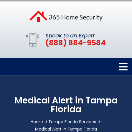
Speak to an Expert
(888) 884-9584
Medical Alert in Tampa
Florida
Home
Tampa Florida Services
Medical Alert in Tampa Florida