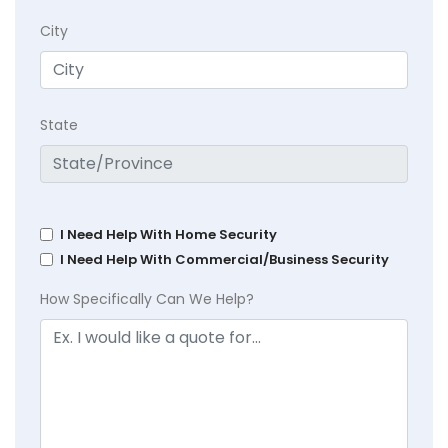
City
State
I Need Help With Home Security
I Need Help With Commercial/Business Security
How Specifically Can We Help?