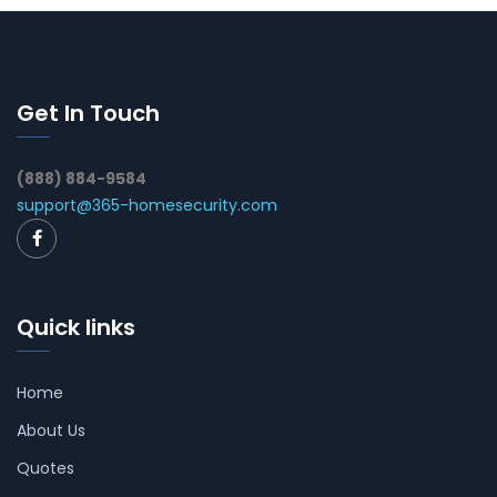
Get In Touch
(888) 884-9584
support@365-homesecurity.com
Quick links
Home
About Us
Quotes