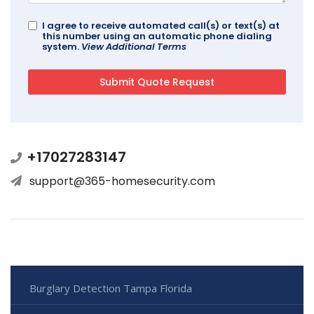
I agree to receive automated call(s) or text(s) at
this number using an automatic phone dialing
system.
View Additional Terms
+17027283147
support@365-homesecurity.com
Burglary Detection Tampa Florida