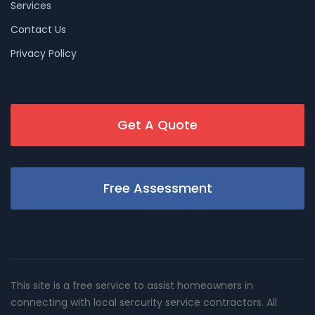
Services
Contact Us
Privacy Policy
Get A Quote
Free Assessment
This site is a free service to assist homeowners in
connecting with local sercurity service contractors. All