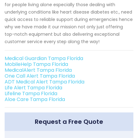
for people living alone especially those dealing with
underlying conditions like heart disease diabetes etc., need
quick access to reliable support during emergencies hence
why we have made it our mission not only just offering
top-notch equipment but also delivering exceptional
customer service every step along the way!
Medical Guardian Tampa Florida
MobileHelp Tampa Florida
MedicalAlert Tampa Florida
One Call Alert Tampa Florida
ADT Medical Alert Tampa Florida
Life Alert Tampa Florida
Lifeline Tampa Florida
Aloe Care Tampa Florida
Request a Free Quote