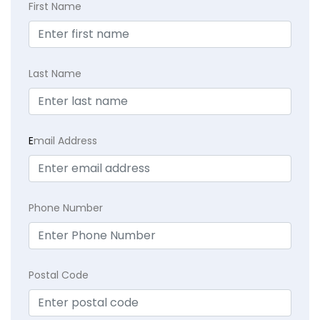
First Name
Last Name
E
mail Address
Phone Number
Postal Code