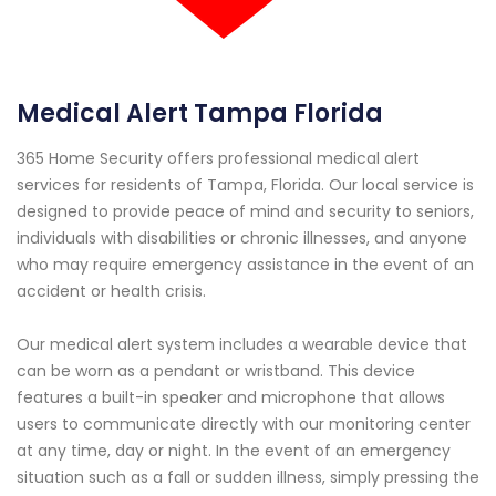
Medical Alert Tampa Florida
365 Home Security offers professional medical alert
services for residents of Tampa, Florida. Our local service is
designed to provide peace of mind and security to seniors,
individuals with disabilities or chronic illnesses, and anyone
who may require emergency assistance in the event of an
accident or health crisis.
Our medical alert system includes a wearable device that
can be worn as a pendant or wristband. This device
features a built-in speaker and microphone that allows
users to communicate directly with our monitoring center
at any time, day or night. In the event of an emergency
situation such as a fall or sudden illness, simply pressing the