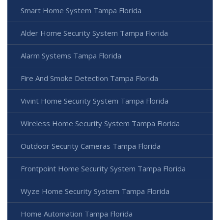
Smart Home System Tampa Florida
Alder Home Security System Tampa Florida
Alarm Systems Tampa Florida
Fire And Smoke Detection Tampa Florida
Vivint Home Security System Tampa Florida
Wireless Home Security System Tampa Florida
Outdoor Security Cameras Tampa Florida
Frontpoint Home Security System Tampa Florida
Wyze Home Security System Tampa Florida
Home Automation Tampa Florida