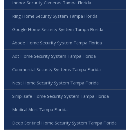
Indoor Security Cameras Tampa Florida
Ring Home Security System Tampa Florida
Google Home Security System Tampa Florida
Abode Home Security System Tampa Florida
Adt Home Security System Tampa Florida
Commercial Security Systems Tampa Florida
Nest Home Security System Tampa Florida
Simplisafe Home Security System Tampa Florida
Medical Alert Tampa Florida
Deep Sentinel Home Security System Tampa Florida