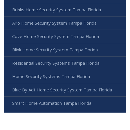
Brinks Home Security System Tampa Florida
Arlo Home Security System Tampa Florida
Cove Home Security System Tampa Florida
Blink Home Security System Tampa Florida
Residential Security Systems Tampa Florida
Home Security Systems Tampa Florida
Blue By Adt Home Security System Tampa Florida
Smart Home Automation Tampa Florida