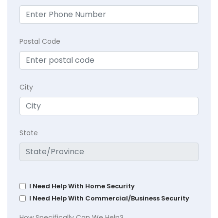
Postal Code
City
State
I Need Help With Home Security
I Need Help With Commercial/Business Security
How Specifically Can We Help?