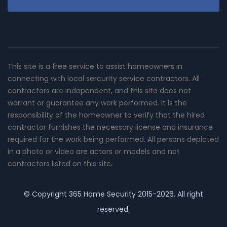
This site is a free service to assist homeowners in
connecting with local sercurity service contractors. All
contractors are independent, and this site does not
warrant or guarantee any work performed. It is the
responsibility of the homeowner to verify that the hired
contractor furnishes the necessary license and insurance
required for the work being performed. All persons depicted
in a photo or video are actors or models and not
contractors listed on this site.
© Copyright
365 Home Security
2015-2026. All right
reserved.