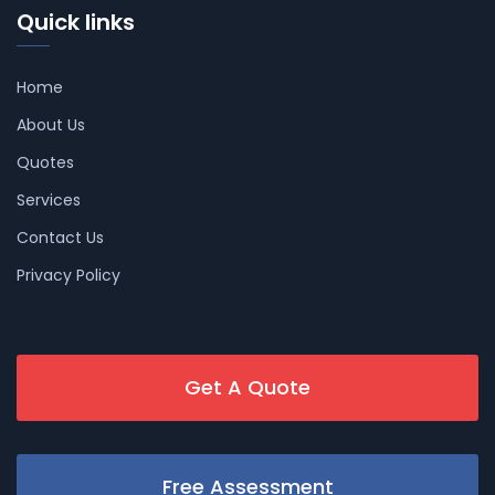
Quick links
Home
About Us
Quotes
Services
Contact Us
Privacy Policy
Get A Quote
Free Assessment