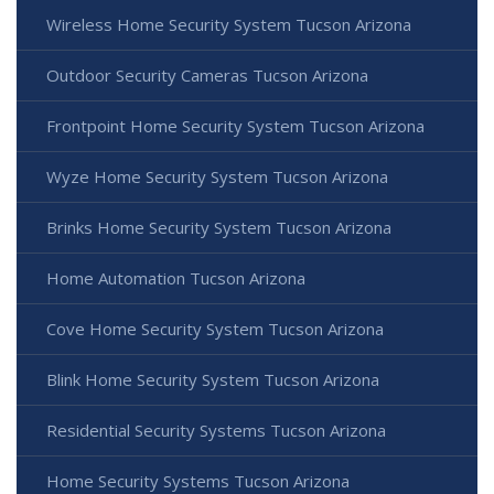
Wireless Home Security System Tucson Arizona
Outdoor Security Cameras Tucson Arizona
Frontpoint Home Security System Tucson Arizona
Wyze Home Security System Tucson Arizona
Brinks Home Security System Tucson Arizona
Home Automation Tucson Arizona
Cove Home Security System Tucson Arizona
Blink Home Security System Tucson Arizona
Residential Security Systems Tucson Arizona
Home Security Systems Tucson Arizona