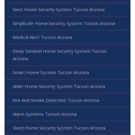
Nest Home Security System Tucson Arizona
Simplisafe Home Security System Tucson Arizona
Medical Alert Tucson Arizona
Deep Sentinel Home Security System Tucson
Arizona
Smart Home System Tucson Arizona
Alder Home Security System Tucson Arizona
Fire And Smoke Detection Tucson Arizona
Alarm Systems Tucson Arizona
Vivint Home Security System Tucson Arizona