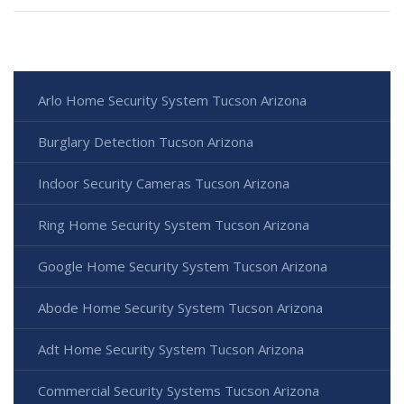
Arlo Home Security System Tucson Arizona
Burglary Detection Tucson Arizona
Indoor Security Cameras Tucson Arizona
Ring Home Security System Tucson Arizona
Google Home Security System Tucson Arizona
Abode Home Security System Tucson Arizona
Adt Home Security System Tucson Arizona
Commercial Security Systems Tucson Arizona