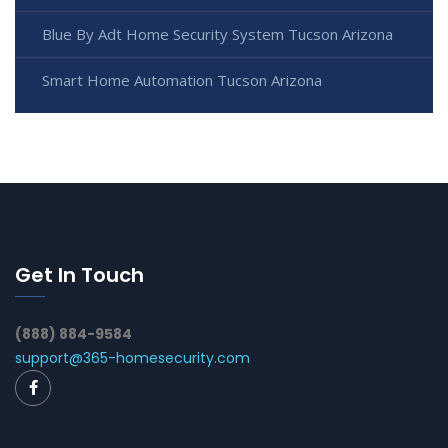
Blue By Adt Home Security System Tucson Arizona
Smart Home Automation Tucson Arizona
Get In Touch
(888) 884-9584
support@365-homesecurity.com