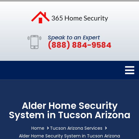
Speak to an Expert
(888) 884-9584
Alder Home Security
System in Tucson Arizona
Home
Tucson Arizona Services
Alder Home Security System in Tucson Arizona