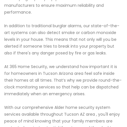
manufacturers to ensure maximum reliability and
performance.
In addition to traditional burglar alarms, our state-of-the-
art systems can also detect smoke or carbon monoxide
levels in your house. This means that not only will you be
alerted if someone tries to break into your property but
also if there's any danger posed by fire or gas leaks.
At 365 Home Security, we understand how important it is
for homeowners in Tucson Arizona area feel safe inside
their homes at all times. That’s why we provide round-the-
clock monitoring services so that help can be dispatched
immediately when an emergency arises.
With our comprehensive Alder home security system
services available throughout Tucson AZ area , you'll enjoy
peace of mind knowing that your family members are