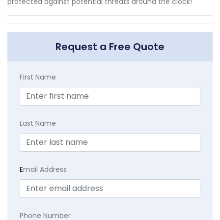
protected against potential threats around the clock!
Request a Free Quote
First Name
Last Name
E
mail Address
Phone Number