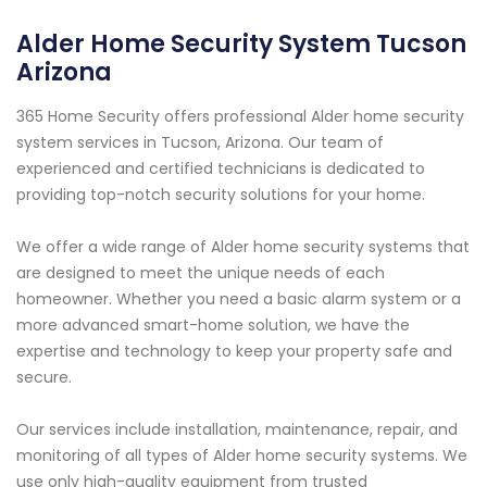
Alder Home Security System Tucson
Arizona
365 Home Security offers professional Alder home security
system services in Tucson, Arizona. Our team of
experienced and certified technicians is dedicated to
providing top-notch security solutions for your home.
We offer a wide range of Alder home security systems that
are designed to meet the unique needs of each
homeowner. Whether you need a basic alarm system or a
more advanced smart-home solution, we have the
expertise and technology to keep your property safe and
secure.
Our services include installation, maintenance, repair, and
monitoring of all types of Alder home security systems. We
use only high-quality equipment from trusted