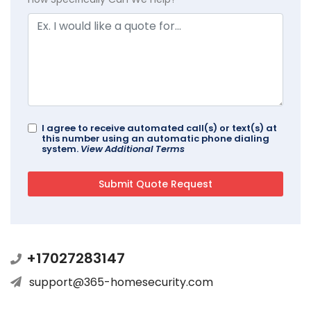
I agree to receive automated call(s) or text(s) at
this number using an automatic phone dialing
system.
View Additional Terms
+17027283147
support@365-homesecurity.com