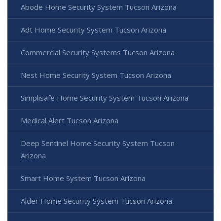
Abode Home Security System Tucson Arizona
Adt Home Security System Tucson Arizona
Commercial Security Systems Tucson Arizona
Nest Home Security System Tucson Arizona
Simplisafe Home Security System Tucson Arizona
Medical Alert Tucson Arizona
Deep Sentinel Home Security System Tucson
Arizona
Smart Home System Tucson Arizona
Alder Home Security System Tucson Arizona