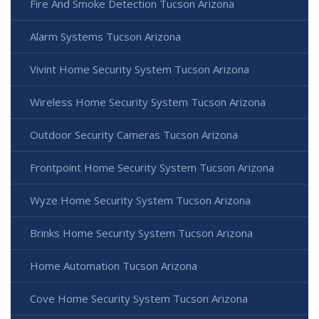
Fire And Smoke Detection Tucson Arizona
Alarm Systems Tucson Arizona
Vivint Home Security System Tucson Arizona
Wireless Home Security System Tucson Arizona
Outdoor Security Cameras Tucson Arizona
Frontpoint Home Security System Tucson Arizona
Wyze Home Security System Tucson Arizona
Brinks Home Security System Tucson Arizona
Home Automation Tucson Arizona
Cove Home Security System Tucson Arizona