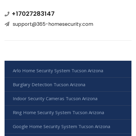
+17027283147
support@365-homesecurity.com
Arlo Home Security System Tucson Arizona
Burglary Detection Tucson Arizona
Indoor Security Cameras Tucson Arizona
Ring Home Security System Tucson Arizona
Google Home Security System Tucson Arizona