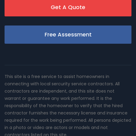
Get A Quote
Free Assessment
This site is a free service to assist homeowners in
connecting with local sercurity service contractors. All
contractors are independent, and this site does not
warrant or guarantee any work performed. It is the
responsibility of the homeowner to verify that the hired
contractor furnishes the necessary license and insurance
required for the work being performed. All persons depicted
in a photo or video are actors or models and not
contractors listed on this site.