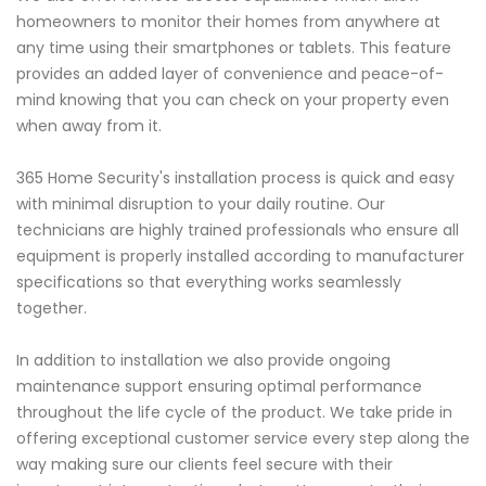
homeowners to monitor their homes from anywhere at
any time using their smartphones or tablets. This feature
provides an added layer of convenience and peace-of-
mind knowing that you can check on your property even
when away from it.
365 Home Security's installation process is quick and easy
with minimal disruption to your daily routine. Our
technicians are highly trained professionals who ensure all
equipment is properly installed according to manufacturer
specifications so that everything works seamlessly
together.
In addition to installation we also provide ongoing
maintenance support ensuring optimal performance
throughout the life cycle of the product. We take pride in
offering exceptional customer service every step along the
way making sure our clients feel secure with their