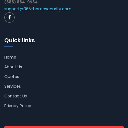
(888) 884-9584
support@365-homesecurity.com
Quick links
Home
About Us
Quotes
Services
Contact Us
Privacy Policy