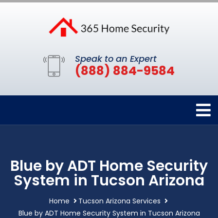
Speak to an Expert
(888) 884-9584
Blue by ADT Home Security
System in Tucson Arizona
Home
Tucson Arizona Services
Blue by ADT Home Security System in Tucson Arizona