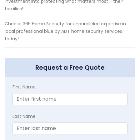
investment into protecting what matters most - their
families!
Choose 365 Home Security for unparalleled expertise in
local professional blue by ADT home security services
today!
Request a Free Quote
First Name
Last Name