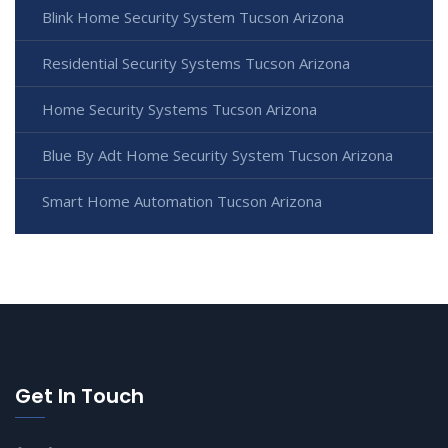
Blink Home Security System Tucson Arizona
Residential Security Systems Tucson Arizona
Home Security Systems Tucson Arizona
Blue By Adt Home Security System Tucson Arizona
Smart Home Automation Tucson Arizona
Get In Touch