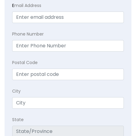
E
mail Address
Phone Number
Postal Code
City
State