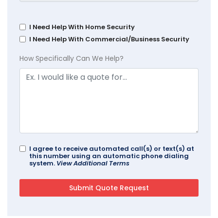
I Need Help With Home Security
I Need Help With Commercial/Business Security
How Specifically Can We Help?
I agree to receive automated call(s) or text(s) at
this number using an automatic phone dialing
system.
View Additional Terms