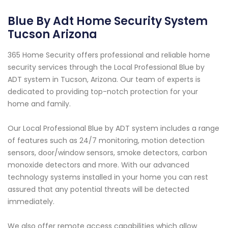
Blue By Adt Home Security System
Tucson Arizona
365 Home Security offers professional and reliable home
security services through the Local Professional Blue by
ADT system in Tucson, Arizona. Our team of experts is
dedicated to providing top-notch protection for your
home and family.
Our Local Professional Blue by ADT system includes a range
of features such as 24/7 monitoring, motion detection
sensors, door/window sensors, smoke detectors, carbon
monoxide detectors and more. With our advanced
technology systems installed in your home you can rest
assured that any potential threats will be detected
immediately.
We also offer remote access capabilities which allow