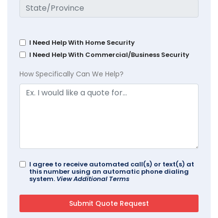
I Need Help With Home Security
I Need Help With Commercial/Business Security
How Specifically Can We Help?
I agree to receive automated call(s) or text(s) at
this number using an automatic phone dialing
system.
View Additional Terms