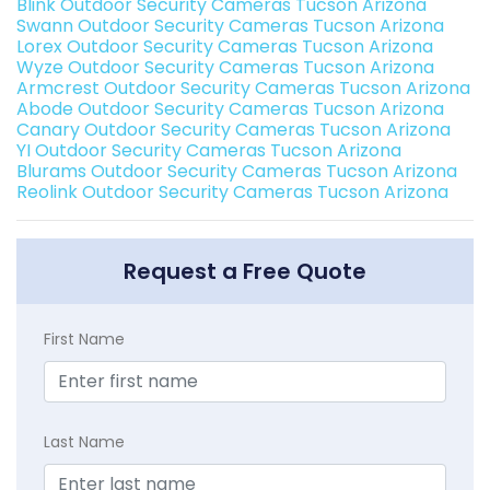
Blink Outdoor Security Cameras Tucson Arizona
Swann Outdoor Security Cameras Tucson Arizona
Lorex Outdoor Security Cameras Tucson Arizona
Wyze Outdoor Security Cameras Tucson Arizona
Armcrest Outdoor Security Cameras Tucson Arizona
Abode Outdoor Security Cameras Tucson Arizona
Canary Outdoor Security Cameras Tucson Arizona
YI Outdoor Security Cameras Tucson Arizona
Blurams Outdoor Security Cameras Tucson Arizona
Reolink Outdoor Security Cameras Tucson Arizona
Request a Free Quote
First Name
Last Name