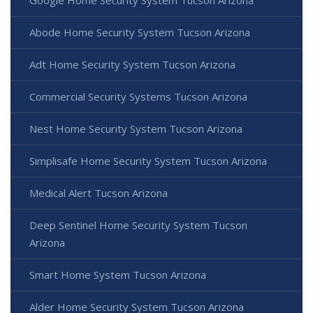
Abode Home Security System Tucson Arizona
Adt Home Security System Tucson Arizona
Commercial Security Systems Tucson Arizona
Nest Home Security System Tucson Arizona
Simplisafe Home Security System Tucson Arizona
Medical Alert Tucson Arizona
Deep Sentinel Home Security System Tucson
Arizona
Smart Home System Tucson Arizona
Alder Home Security System Tucson Arizona