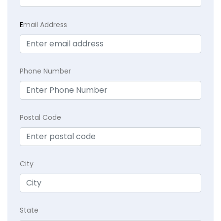
E
mail Address
Phone Number
Postal Code
City
State