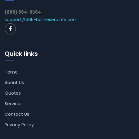
(888) 884-9584
support@365-homesecurity.com
Quick links
Home
About Us
Quotes
Services
Contact Us
Privacy Policy