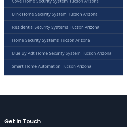
Cove Home Security System Tucson Arizona
Blink Home Security System Tucson Arizona
Residential Security Systems Tucson Arizona
Home Security Systems Tucson Arizona
Blue By Adt Home Security System Tucson Arizona
Smart Home Automation Tucson Arizona
Get In Touch