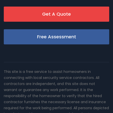
Get A Quote
Free Assessment
This site is a free service to assist homeowners in
connecting with local sercurity service contractors. All
contractors are independent, and this site does not
warrant or guarantee any work performed. It is the
responsibility of the homeowner to verify that the hired
contractor furnishes the necessary license and insurance
required for the work being performed. All persons depicted