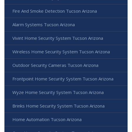
Fire And Smoke Detection Tucson Arizona
Alarm Systems Tucson Arizona
Vivint Home Security System Tucson Arizona
Wireless Home Security System Tucson Arizona
Outdoor Security Cameras Tucson Arizona
Frontpoint Home Security System Tucson Arizona
Wyze Home Security System Tucson Arizona
Brinks Home Security System Tucson Arizona
Home Automation Tucson Arizona