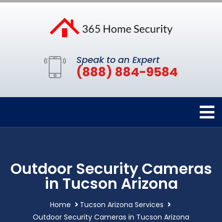
Speak to an Expert
(888) 884-9584
Outdoor Security Cameras
in Tucson Arizona
Home
Tucson Arizona Services
Outdoor Security Cameras in Tucson Arizona