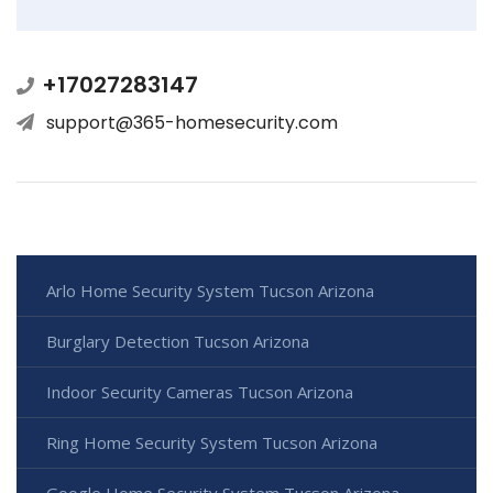
+17027283147
support@365-homesecurity.com
Arlo Home Security System Tucson Arizona
Burglary Detection Tucson Arizona
Indoor Security Cameras Tucson Arizona
Ring Home Security System Tucson Arizona
Google Home Security System Tucson Arizona