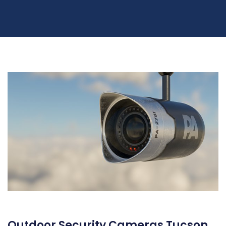
Outdoor Security Cameras Tucson