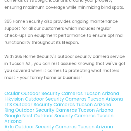
cameras at strategic locations around your property
ensuring maximum coverage while minimizing blind spots.
365 Home Security also provides ongoing maintenance
support for all our customers which includes regular
check-ups on equipment performance to ensure optimal
functionality throughout its lifespan.
With 365 Home Security's outdoor security camera service
in Tucson AZ , you can rest assured knowing that we've got
you covered when it comes to protecting what matters
most - your family home or business!
Ocular Outdoor Security Cameras Tucson Arizona
Hikvision Outdoor Security Cameras Tucson Arizona
LTS Outdoor Security Cameras Tucson Arizona
Ring Outdoor Security Cameras Tucson Arizona
Google Nest Outdoor Security Cameras Tucson
Arizona
Arlo Outdoor Security Cameras Tucson Arizona