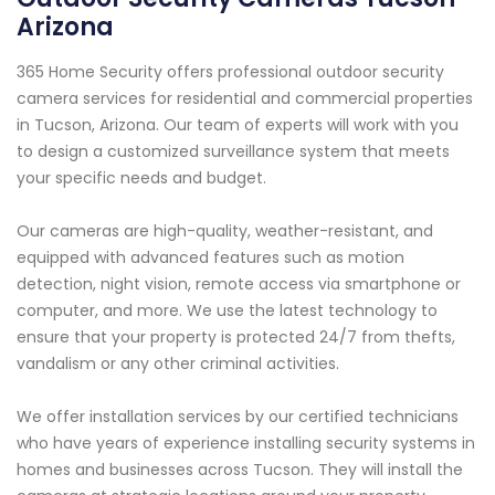
Arizona
365 Home Security offers professional outdoor security
camera services for residential and commercial properties
in Tucson, Arizona. Our team of experts will work with you
to design a customized surveillance system that meets
your specific needs and budget.
Our cameras are high-quality, weather-resistant, and
equipped with advanced features such as motion
detection, night vision, remote access via smartphone or
computer, and more. We use the latest technology to
ensure that your property is protected 24/7 from thefts,
vandalism or any other criminal activities.
We offer installation services by our certified technicians
who have years of experience installing security systems in
homes and businesses across Tucson. They will install the