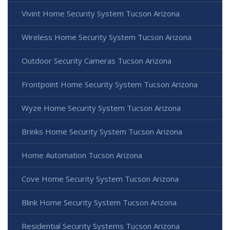
Vivint Home Security System Tucson Arizona
Wireless Home Security System Tucson Arizona
Outdoor Security Cameras Tucson Arizona
Frontpoint Home Security System Tucson Arizona
Wyze Home Security System Tucson Arizona
Brinks Home Security System Tucson Arizona
Home Automation Tucson Arizona
Cove Home Security System Tucson Arizona
Blink Home Security System Tucson Arizona
Residential Security Systems Tucson Arizona