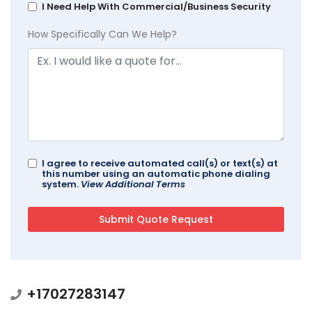
I Need Help With Commercial/Business Security
How Specifically Can We Help?
I agree to receive automated call(s) or text(s) at
this number using an automatic phone dialing
system.
View Additional Terms
+17027283147