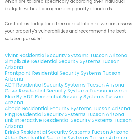
which are tailored specifically according their individual
budgets without compromising quality standards .
Contact us today for a free consultation so we can assess
your property’s vulnerabilities and recommend the best
solution possible!
Vivint Residential Security Systems Tucson Arizona
SimpliSafe Residential Security Systems Tucson
Arizona
Frontpoint Residential Security Systems Tucson
Arizona
ADT Residential Security Systems Tucson Arizona
Cove Residential Security Systems Tucson Arizona
Blue By ADT Residential Security Systems Tucson
Arizona
Abode Residential Security Systems Tucson Arizona
Ring Residential Security Systems Tucson Arizona
Link Interactive Residential Security Systems Tucson
Arizona
Brinks Residential Security Systems Tucson Arizona
Alder Residential Security Systems Tucson Arizona