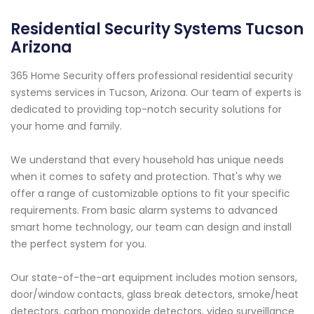
Residential Security Systems Tucson
Arizona
365 Home Security offers professional residential security
systems services in Tucson, Arizona. Our team of experts is
dedicated to providing top-notch security solutions for
your home and family.
We understand that every household has unique needs
when it comes to safety and protection. That's why we
offer a range of customizable options to fit your specific
requirements. From basic alarm systems to advanced
smart home technology, our team can design and install
the perfect system for you.
Our state-of-the-art equipment includes motion sensors,
door/window contacts, glass break detectors, smoke/heat
detectors, carbon monoxide detectors, video surveillance