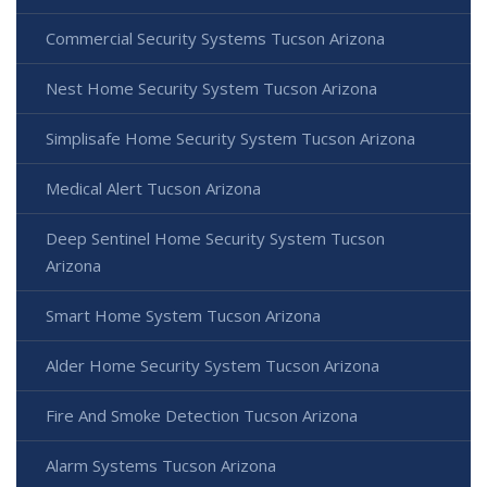
Commercial Security Systems Tucson Arizona
Nest Home Security System Tucson Arizona
Simplisafe Home Security System Tucson Arizona
Medical Alert Tucson Arizona
Deep Sentinel Home Security System Tucson
Arizona
Smart Home System Tucson Arizona
Alder Home Security System Tucson Arizona
Fire And Smoke Detection Tucson Arizona
Alarm Systems Tucson Arizona