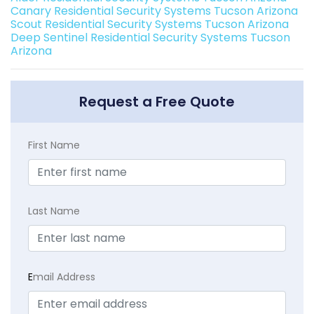
Canary Residential Security Systems Tucson Arizona
Scout Residential Security Systems Tucson Arizona
Deep Sentinel Residential Security Systems Tucson
Arizona
Request a Free Quote
First Name
Last Name
E
mail Address