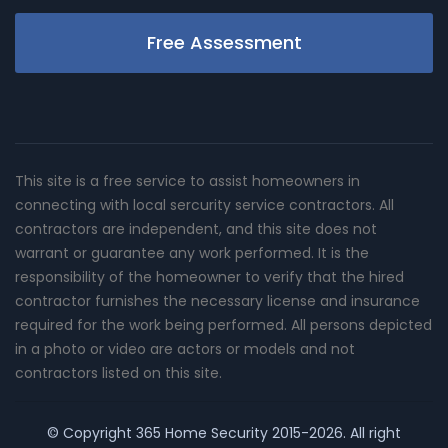
Free Assessment
This site is a free service to assist homeowners in
connecting with local sercurity service contractors. All
contractors are independent, and this site does not
warrant or guarantee any work performed. It is the
responsibility of the homeowner to verify that the hired
contractor furnishes the necessary license and insurance
required for the work being performed. All persons depicted
in a photo or video are actors or models and not
contractors listed on this site.
© Copyright
365 Home Security
2015-2026. All right