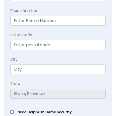
Phone Number
Postal Code
City
State
I Need Help With Home Security