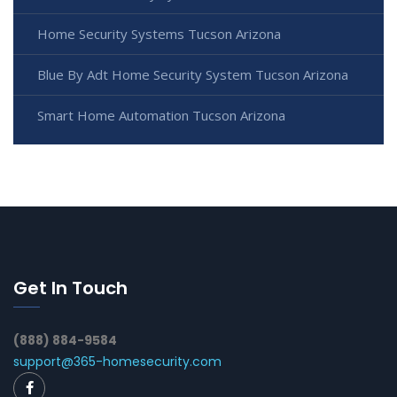
Home Security Systems Tucson Arizona
Blue By Adt Home Security System Tucson Arizona
Smart Home Automation Tucson Arizona
Get In Touch
(888) 884-9584
support@365-homesecurity.com