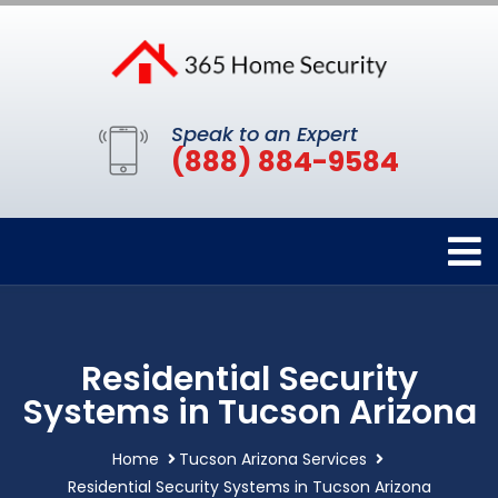
Speak to an Expert
(888) 884-9584
Residential Security
Systems in Tucson Arizona
Home
Tucson Arizona Services
Residential Security Systems in Tucson Arizona