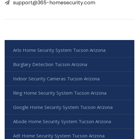
support@365-homesecurity.com
Arlo Home Security System Tucson Arizona
Burglary Detection Tucson Arizona
Indoor Security Cameras Tucson Arizona
Ring Home Security System Tucson Arizona
Google Home Security System Tucson Arizona
Abode Home Security System Tucson Arizona
Adt Home Security System Tucson Arizona