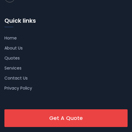
Quick links
Home
About Us
Quotes
Services
Contact Us
Privacy Policy
Get A Quote