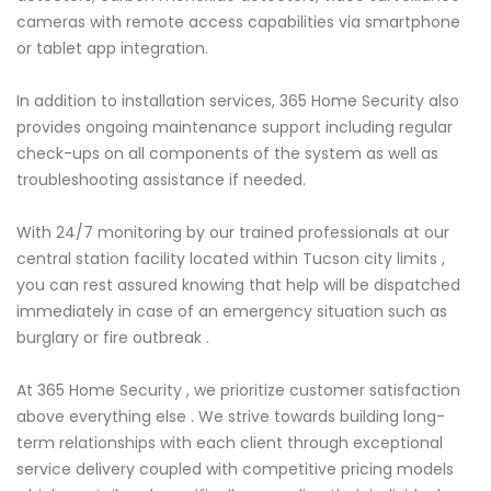
cameras with remote access capabilities via smartphone
or tablet app integration.
In addition to installation services, 365 Home Security also
provides ongoing maintenance support including regular
check-ups on all components of the system as well as
troubleshooting assistance if needed.
With 24/7 monitoring by our trained professionals at our
central station facility located within Tucson city limits ,
you can rest assured knowing that help will be dispatched
immediately in case of an emergency situation such as
burglary or fire outbreak .
At 365 Home Security , we prioritize customer satisfaction
above everything else . We strive towards building long-
term relationships with each client through exceptional
service delivery coupled with competitive pricing models