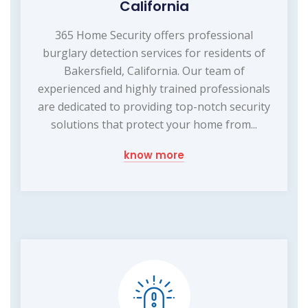
California
365 Home Security offers professional
burglary detection services for residents of
Bakersfield, California. Our team of
experienced and highly trained professionals
are dedicated to providing top-notch security
solutions that protect your home from...
know more