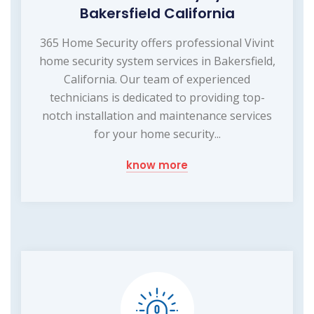
Bakersfield California
365 Home Security offers professional Vivint
home security system services in Bakersfield,
California. Our team of experienced
technicians is dedicated to providing top-
notch installation and maintenance services
for your home security...
know more