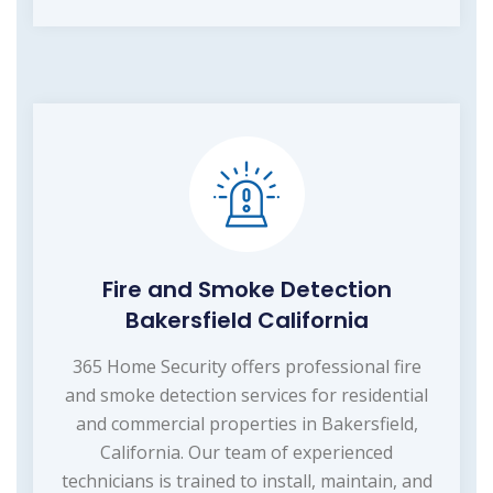
Fire and Smoke Detection
Bakersfield California
365 Home Security offers professional fire
and smoke detection services for residential
and commercial properties in Bakersfield,
California. Our team of experienced
technicians is trained to install, maintain, and