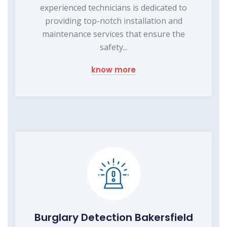
experienced technicians is dedicated to
providing top-notch installation and
maintenance services that ensure the
safety...
know more
Burglary Detection Bakersfield