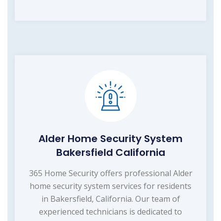
Alder Home Security System
Bakersfield California
365 Home Security offers professional Alder
home security system services for residents
in Bakersfield, California. Our team of
experienced technicians is dedicated to