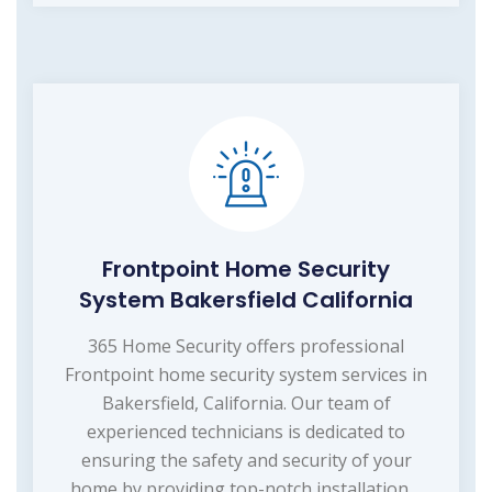
Frontpoint Home Security
System Bakersfield California
365 Home Security offers professional
Frontpoint home security system services in
Bakersfield, California. Our team of
experienced technicians is dedicated to
ensuring the safety and security of your
home by providing top-notch installation,...