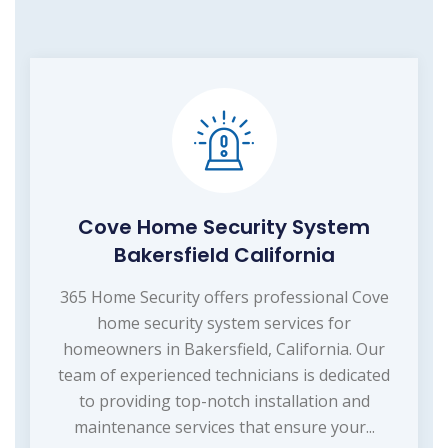
Cove Home Security System
Bakersfield California
365 Home Security offers professional Cove
home security system services for
homeowners in Bakersfield, California. Our
team of experienced technicians is dedicated
to providing top-notch installation and
maintenance services that ensure your...