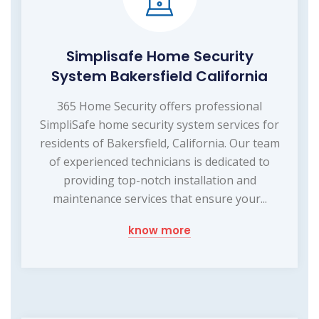
Simplisafe Home Security
System Bakersfield California
365 Home Security offers professional
SimpliSafe home security system services for
residents of Bakersfield, California. Our team
of experienced technicians is dedicated to
providing top-notch installation and
maintenance services that ensure your...
know more