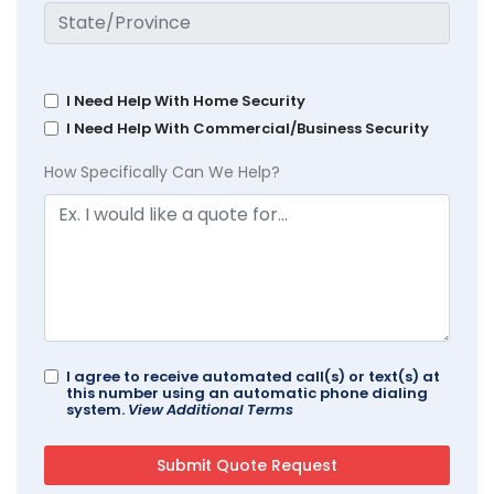
I Need Help With Home Security
I Need Help With Commercial/Business Security
How Specifically Can We Help?
I agree to receive automated call(s) or text(s) at
this number using an automatic phone dialing
system.
View Additional Terms