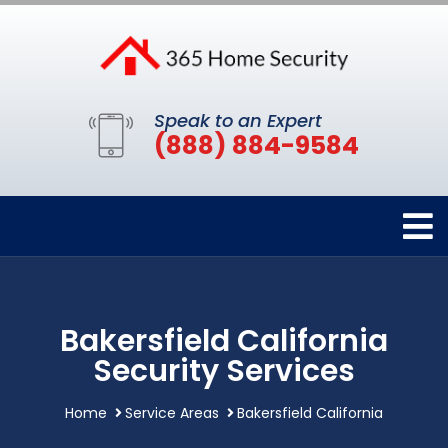
Speak to an Expert
(888) 884-9584
Bakersfield California
Security Services
Home
Service Areas
Bakersfield California