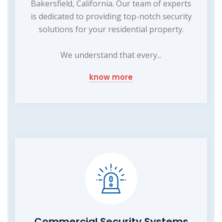
Bakersfield, California. Our team of experts
is dedicated to providing top-notch security
solutions for your residential property.
We understand that every...
know more
Commercial Security Systems