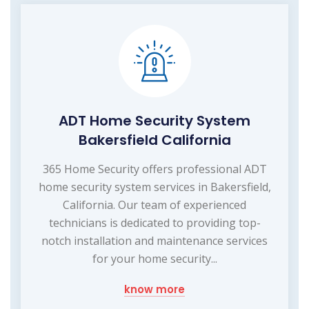
ADT Home Security System
Bakersfield California
365 Home Security offers professional ADT
home security system services in Bakersfield,
California. Our team of experienced
technicians is dedicated to providing top-
notch installation and maintenance services
for your home security...
know more