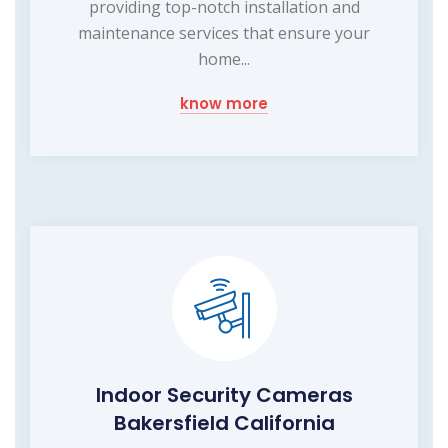
providing top-notch installation and
maintenance services that ensure your
home...
know more
Indoor Security Cameras
Bakersfield California