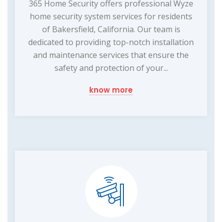
365 Home Security offers professional Wyze
home security system services for residents
of Bakersfield, California. Our team is
dedicated to providing top-notch installation
and maintenance services that ensure the
safety and protection of your...
know more