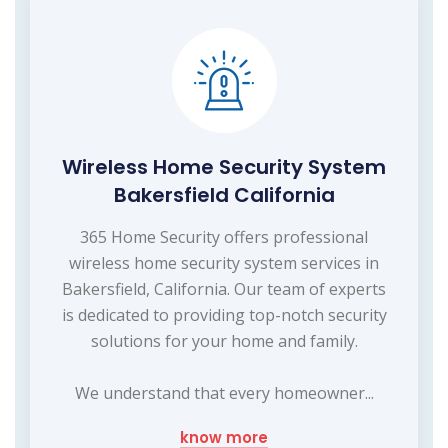
Wireless Home Security System
Bakersfield California
365 Home Security offers professional
wireless home security system services in
Bakersfield, California. Our team of experts
is dedicated to providing top-notch security
solutions for your home and family.
We understand that every homeowner...
know more