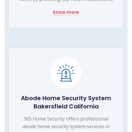
know more
Abode Home Security System
Bakersfield California
365 Home Security offers professional
abode home security system services in