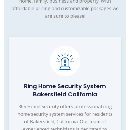
home, family, business and property. With
affordable pricing and customizable packages we
are sure to please!
Ring Home Security System
Bakersfield California
365 Home Security offers professional ring
home security system services for residents
of Bakersfield, California. Our team of
experienced technicians is dedicated to