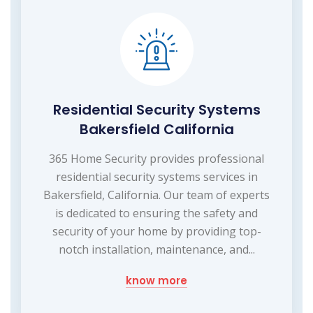
Residential Security Systems
Bakersfield California
365 Home Security provides professional
residential security systems services in
Bakersfield, California. Our team of experts
is dedicated to ensuring the safety and
security of your home by providing top-
notch installation, maintenance, and...
know more