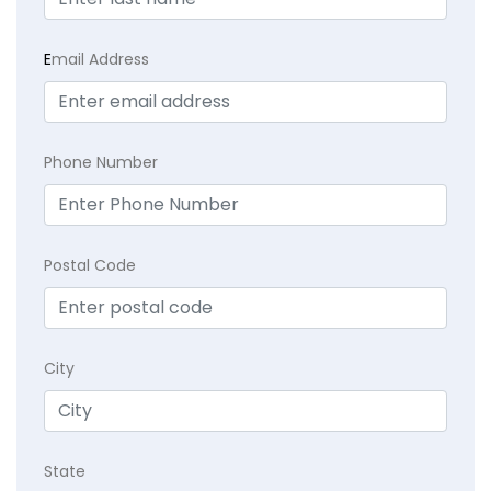
E
mail Address
Phone Number
Postal Code
City
State