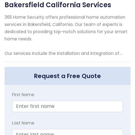
Bakersfield California Services
365 Home Security offers professional home automation
services in Bakersfield, California. Our team of experts is
dedicated to providing top-notch solutions for your smart
home needs.
Our services include the installation and integration of...
Request a Free Quote
First Name
Last Name