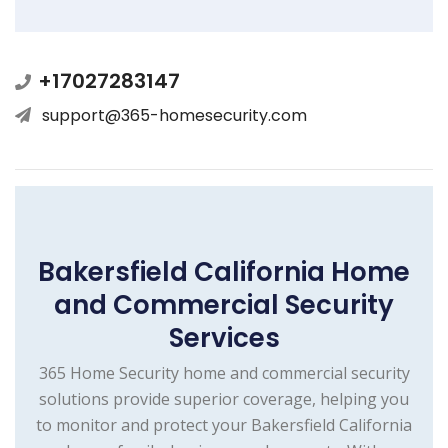
+17027283147
support@365-homesecurity.com
Bakersfield California Home
and Commercial Security
Services
365 Home Security home and commercial security
solutions provide superior coverage, helping you
to monitor and protect your Bakersfield California