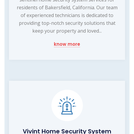
residents of Bakersfield, California. Our team
of experienced technicians is dedicated to
providing top-notch security solutions that
keep your property and loved...
know more
Vivint Home Security System