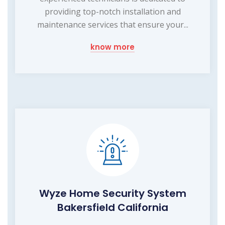
providing top-notch installation and
maintenance services that ensure your...
know more
Wyze Home Security System
Bakersfield California