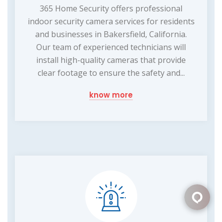
365 Home Security offers professional
indoor security camera services for residents
and businesses in Bakersfield, California.
Our team of experienced technicians will
install high-quality cameras that provide
clear footage to ensure the safety and...
know more