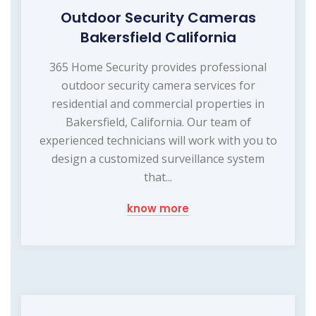
Outdoor Security Cameras
Bakersfield California
365 Home Security provides professional
outdoor security camera services for
residential and commercial properties in
Bakersfield, California. Our team of
experienced technicians will work with you to
design a customized surveillance system
that...
know more