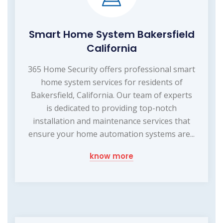
Smart Home System Bakersfield
California
365 Home Security offers professional smart
home system services for residents of
Bakersfield, California. Our team of experts
is dedicated to providing top-notch
installation and maintenance services that
ensure your home automation systems are...
know more