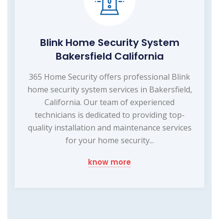
Blink Home Security System
Bakersfield California
365 Home Security offers professional Blink
home security system services in Bakersfield,
California. Our team of experienced
technicians is dedicated to providing top-
quality installation and maintenance services
for your home security...
know more