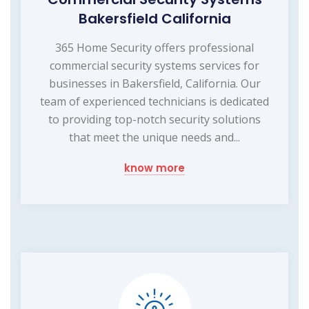
Bakersfield California
365 Home Security offers professional
commercial security systems services for
businesses in Bakersfield, California. Our
team of experienced technicians is dedicated
to providing top-notch security solutions
that meet the unique needs and...
know more