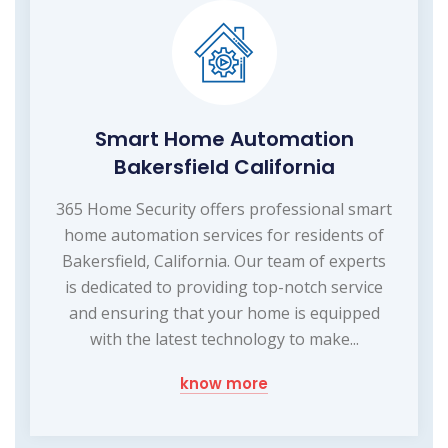
Smart Home Automation
Bakersfield California
365 Home Security offers professional smart
home automation services for residents of
Bakersfield, California. Our team of experts
is dedicated to providing top-notch service
and ensuring that your home is equipped
with the latest technology to make...
know more