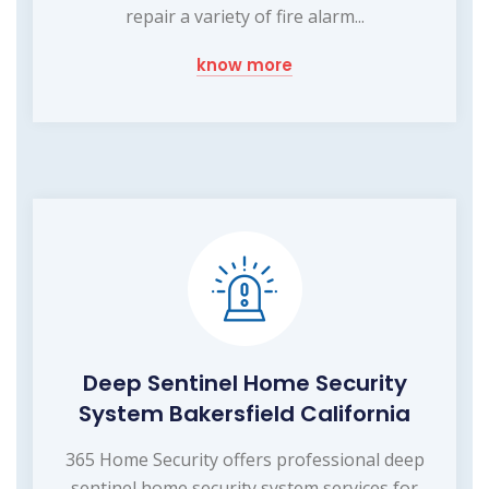
repair a variety of fire alarm...
know more
Deep Sentinel Home Security
System Bakersfield California
365 Home Security offers professional deep
sentinel home security system services for