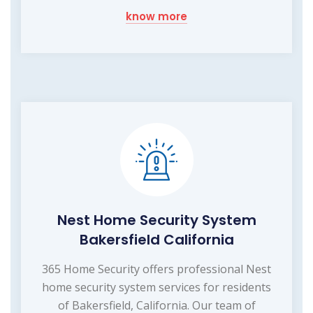
know more
Nest Home Security System
Bakersfield California
365 Home Security offers professional Nest
home security system services for residents
of Bakersfield, California. Our team of