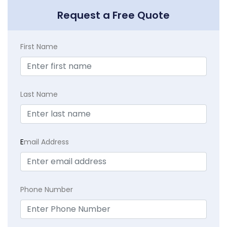
Request a Free Quote
First Name
Last Name
E
mail Address
Phone Number