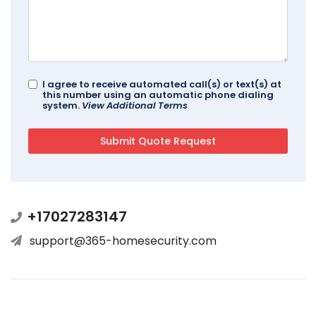
I agree to receive automated call(s) or text(s) at
this number using an automatic phone dialing
system.
View Additional Terms
+17027283147
support@365-homesecurity.com