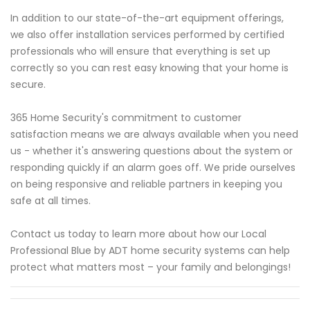
In addition to our state-of-the-art equipment offerings,
we also offer installation services performed by certified
professionals who will ensure that everything is set up
correctly so you can rest easy knowing that your home is
secure.
365 Home Security's commitment to customer
satisfaction means we are always available when you need
us - whether it's answering questions about the system or
responding quickly if an alarm goes off. We pride ourselves
on being responsive and reliable partners in keeping you
safe at all times.
Contact us today to learn more about how our Local
Professional Blue by ADT home security systems can help
protect what matters most – your family and belongings!