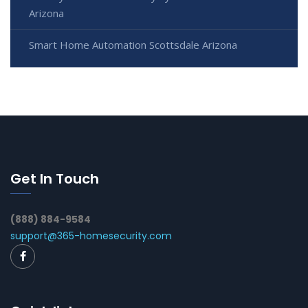
Arizona
Smart Home Automation Scottsdale Arizona
Get In Touch
(888) 884-9584
support@365-homesecurity.com