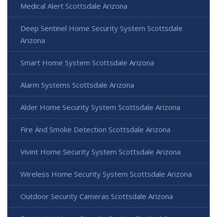
Medical Alert Scottsdale Arizona
Deep Sentinel Home Security System Scottsdale
Arizona
Smart Home System Scottsdale Arizona
Alarm Systems Scottsdale Arizona
Alder Home Security System Scottsdale Arizona
Fire And Smoke Detection Scottsdale Arizona
Vivint Home Security System Scottsdale Arizona
Wireless Home Security System Scottsdale Arizona
Outdoor Security Cameras Scottsdale Arizona