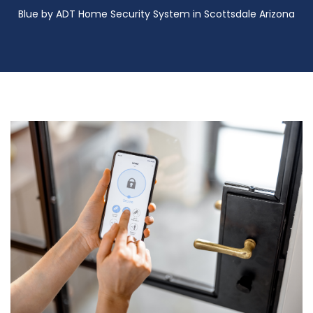
Blue by ADT Home Security System in Scottsdale Arizona