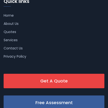
Quick links
Home
About Us
Quotes
Services
Contact Us
Privacy Policy
Get A Quote
Free Assessment