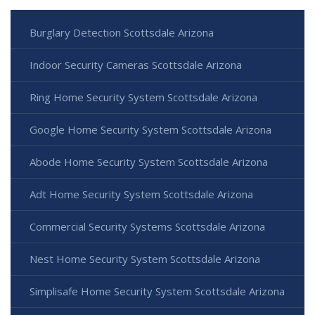
Burglary Detection Scottsdale Arizona
Indoor Security Cameras Scottsdale Arizona
Ring Home Security System Scottsdale Arizona
Google Home Security System Scottsdale Arizona
Abode Home Security System Scottsdale Arizona
Adt Home Security System Scottsdale Arizona
Commercial Security Systems Scottsdale Arizona
Nest Home Security System Scottsdale Arizona
Simplisafe Home Security System Scottsdale Arizona