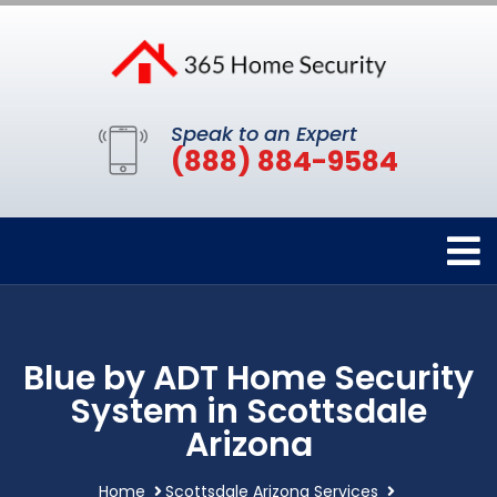
Speak to an Expert
(888) 884-9584
Blue by ADT Home Security
System in Scottsdale
Arizona
Home
Scottsdale Arizona Services