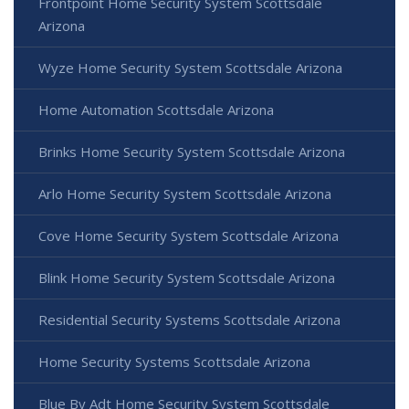
Frontpoint Home Security System Scottsdale
Arizona
Wyze Home Security System Scottsdale Arizona
Home Automation Scottsdale Arizona
Brinks Home Security System Scottsdale Arizona
Arlo Home Security System Scottsdale Arizona
Cove Home Security System Scottsdale Arizona
Blink Home Security System Scottsdale Arizona
Residential Security Systems Scottsdale Arizona
Home Security Systems Scottsdale Arizona
Blue By Adt Home Security System Scottsdale