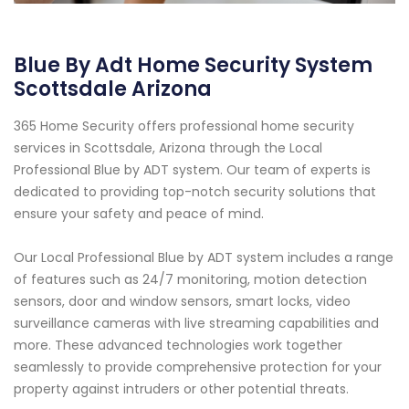
Blue By Adt Home Security System
Scottsdale Arizona
365 Home Security offers professional home security
services in Scottsdale, Arizona through the Local
Professional Blue by ADT system. Our team of experts is
dedicated to providing top-notch security solutions that
ensure your safety and peace of mind.
Our Local Professional Blue by ADT system includes a range
of features such as 24/7 monitoring, motion detection
sensors, door and window sensors, smart locks, video
surveillance cameras with live streaming capabilities and
more. These advanced technologies work together
seamlessly to provide comprehensive protection for your
property against intruders or other potential threats.