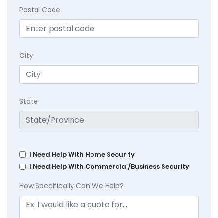
Postal Code
City
State
I Need Help With Home Security
I Need Help With Commercial/Business Security
How Specifically Can We Help?