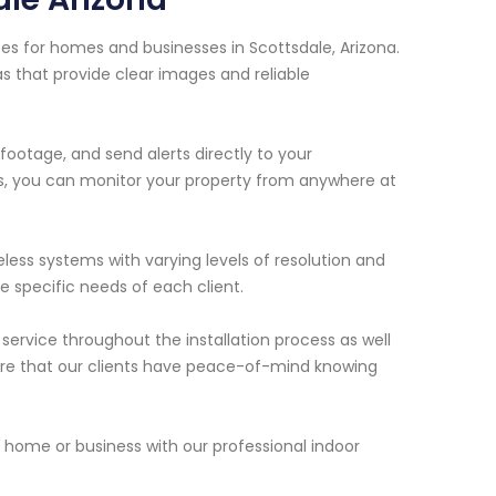
es for homes and businesses in Scottsdale, Arizona.
s that provide clear images and reliable
ootage, and send alerts directly to your
s, you can monitor your property from anywhere at
eless systems with varying levels of resolution and
 specific needs of each client.
ervice throughout the installation process as well
nsure that our clients have peace-of-mind knowing
home or business with our professional indoor