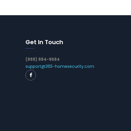
Get In Touch
(888) 884-9584
support@365-homesecurity.com