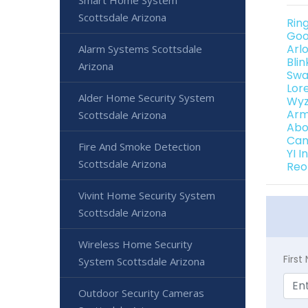
Smart Home System
Scottsdale Arizona
Rin
Goo
Arl
Alarm Systems Scottsdale
Bli
Arizona
Swa
Lor
Alder Home Security System
Wyz
Arm
Scottsdale Arizona
Abo
Can
Fire And Smoke Detection
YI 
Scottsdale Arizona
Reo
Vivint Home Security System
Scottsdale Arizona
Wireless Home Security
Firs
System Scottsdale Arizona
Outdoor Security Cameras