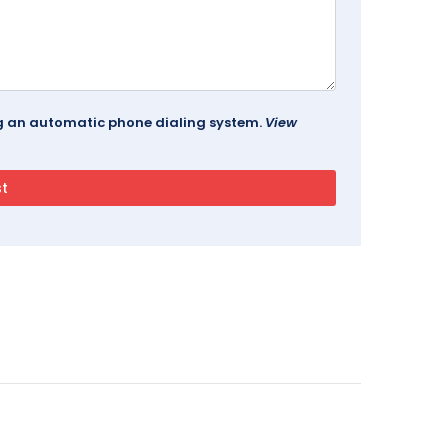
ing an automatic phone dialing system.
View