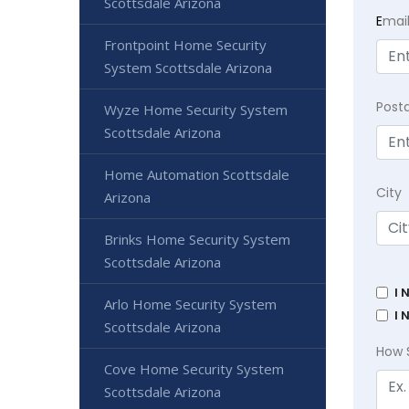
Scottsdale Arizona
E
mai
Frontpoint Home Security
System Scottsdale Arizona
Post
Wyze Home Security System
Scottsdale Arizona
Home Automation Scottsdale
City
Arizona
Brinks Home Security System
Scottsdale Arizona
I 
Arlo Home Security System
I 
Scottsdale Arizona
How 
Cove Home Security System
Scottsdale Arizona