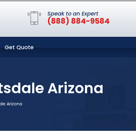
Speak to an Expert
(888) 884-9584
Get Quote
tsdale Arizona
ale Arizona