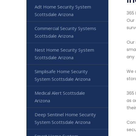
Adt Home Security System
365 
Scottsdale Arizona
Our 
surv
Commercial Security Systems
Scottsdale Arizona
Our 
smar
Nest Home Security System
any 
Scottsdale Arizona
We o
Simplisafe Home Security
stor
System Scottsdale Arizona
Medical Alert Scottsdale
365 
as o
Arizona
thei
Deep Sentinel Home Security
System Scottsdale Arizona
Cont
secu