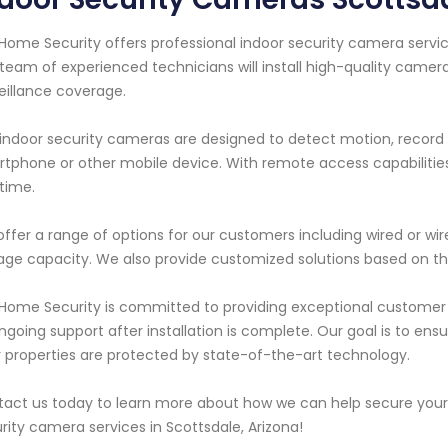
Home Security offers professional indoor security camera servic
team of experienced technicians will install high-quality camera
eillance coverage.
indoor security cameras are designed to detect motion, record f
tphone or other mobile device. With remote access capabilitie
time.
ffer a range of options for our customers including wired or wir
age capacity. We also provide customized solutions based on the
Home Security is committed to providing exceptional customer s
ngoing support after installation is complete. Our goal is to e
r properties are protected by state-of-the-art technology.
act us today to learn more about how we can help secure your 
rity camera services in Scottsdale, Arizona!