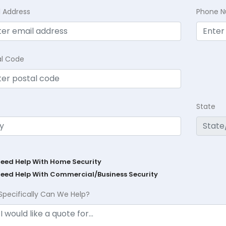
l Address
Phone 
al Code
State
Need Help With Home Security
Need Help With Commercial/Business Security
Specifically Can We Help?