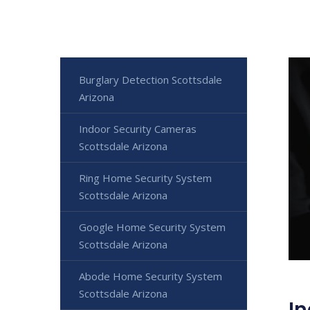
Burglary Detection Scottsdale
Arizona
Indoor Security Cameras
Scottsdale Arizona
Ring Home Security System
Scottsdale Arizona
Google Home Security System
Scottsdale Arizona
Abode Home Security System
Scottsdale Arizona
In