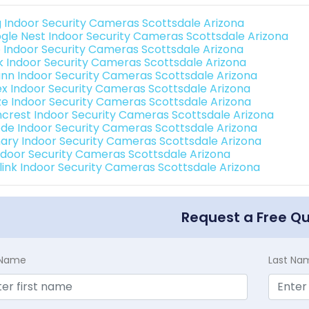
g Indoor Security Cameras Scottsdale Arizona
gle Nest Indoor Security Cameras Scottsdale Arizona
o Indoor Security Cameras Scottsdale Arizona
nk Indoor Security Cameras Scottsdale Arizona
nn Indoor Security Cameras Scottsdale Arizona
ex Indoor Security Cameras Scottsdale Arizona
e Indoor Security Cameras Scottsdale Arizona
crest Indoor Security Cameras Scottsdale Arizona
de Indoor Security Cameras Scottsdale Arizona
ary Indoor Security Cameras Scottsdale Arizona
Indoor Security Cameras Scottsdale Arizona
link Indoor Security Cameras Scottsdale Arizona
Request a Free Q
t Name
Last Na