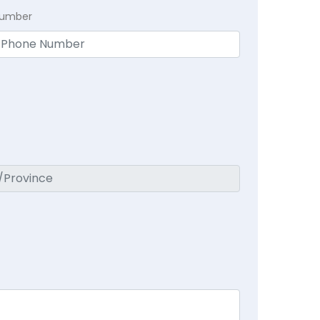
Number