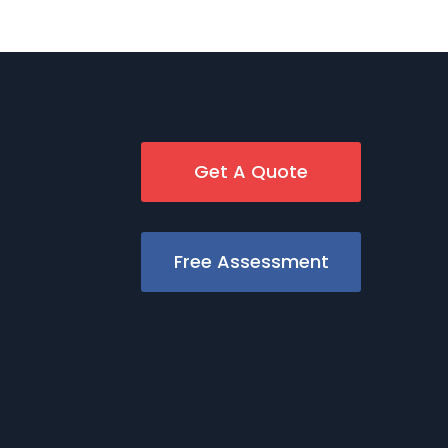
Get A Quote
Free Assessment