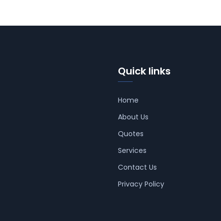
Quick links
Home
About Us
Quotes
Services
Contact Us
Privacy Policy