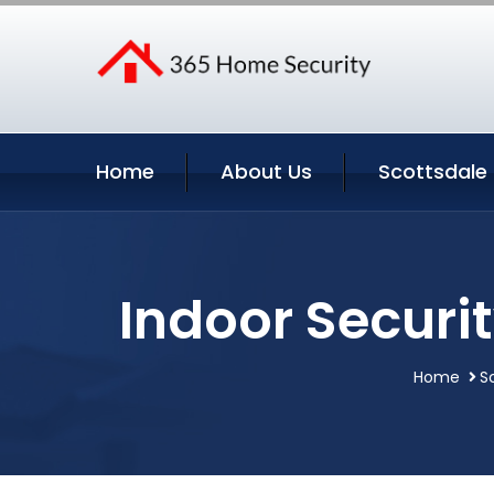
Home
About Us
Scottsdale 
Indoor Securi
Home
S