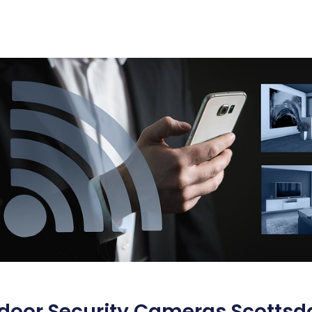
door Security Cameras Scottsd