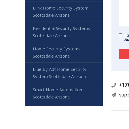
Blink Home Security System
Scottsdale Arizona
Residential Security Systems
I 
Scottsdale Arizona
Ad
Home Security Systems
Scottsdale Arizona
Blue By Adt Home Security
System Scottsdale Arizona
+17
Smart Home Automation
sup
Scottsdale Arizona