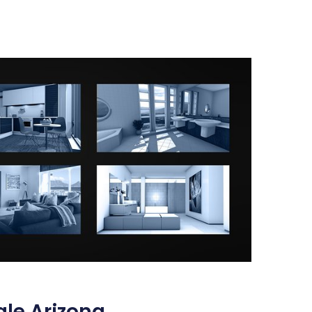
ale Arizona