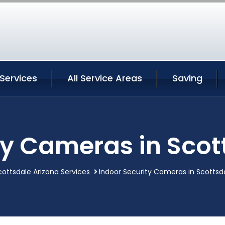
Services
All Service Areas
Saving
ty Cameras in Scot
cottsdale Arizona Services
Indoor Security Cameras in Scottsd