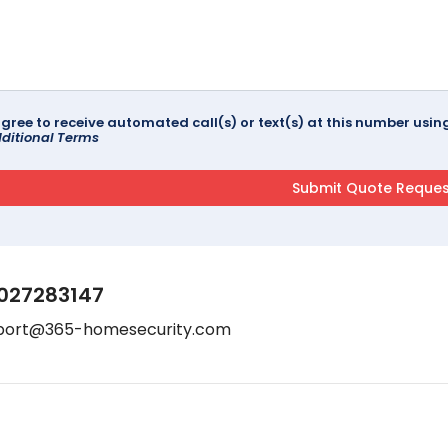
agree to receive automated call(s) or text(s) at this number us
ditional Terms
027283147
port@365-homesecurity.com