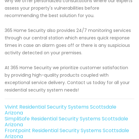
why we offer personalized consultations where our experts
assess your property's vulnerabilities before
recommending the best solution for you.
365 Home Security also provides 24/7 monitoring services
through our central station which ensures quick response
times in case an alarm goes off or there is any suspicious
activity detected on your premises.
At 365 Home Security we prioritize customer satisfaction
by providing high-quality products coupled with
exceptional service delivery. Contact us today for all your
residential security system needs!
Vivint Residential Security Systems Scottsdale
Arizona
SimpliSafe Residential Security Systems Scottsdale
Arizona
Frontpoint Residential Security Systems Scottsdale
Arizona