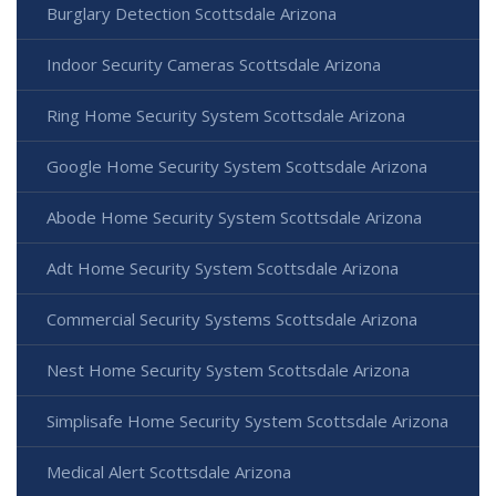
Burglary Detection Scottsdale Arizona
Indoor Security Cameras Scottsdale Arizona
Ring Home Security System Scottsdale Arizona
Google Home Security System Scottsdale Arizona
Abode Home Security System Scottsdale Arizona
Adt Home Security System Scottsdale Arizona
Commercial Security Systems Scottsdale Arizona
Nest Home Security System Scottsdale Arizona
Simplisafe Home Security System Scottsdale Arizona
Medical Alert Scottsdale Arizona