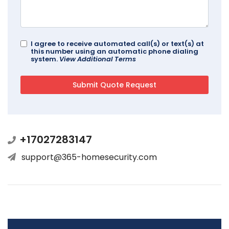
I agree to receive automated call(s) or text(s) at
this number using an automatic phone dialing
system.
View Additional Terms
+17027283147
support@365-homesecurity.com