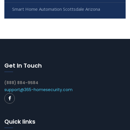
Smart Home Automation Scottsdale Arizona
Get In Touch
(888) 884-9584
support@365-homesecurity.com
Quick links