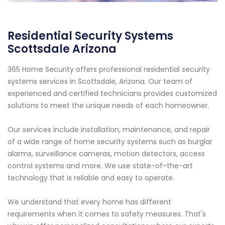
Residential Security Systems
Scottsdale Arizona
365 Home Security offers professional residential security
systems services in Scottsdale, Arizona. Our team of
experienced and certified technicians provides customized
solutions to meet the unique needs of each homeowner.
Our services include installation, maintenance, and repair
of a wide range of home security systems such as burglar
alarms, surveillance cameras, motion detectors, access
control systems and more. We use state-of-the-art
technology that is reliable and easy to operate.
We understand that every home has different
requirements when it comes to safety measures. That's