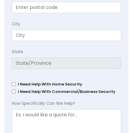
City
State
I Need Help With Home Security
I Need Help With Commercial/Business Security
How Specifically Can We Help?