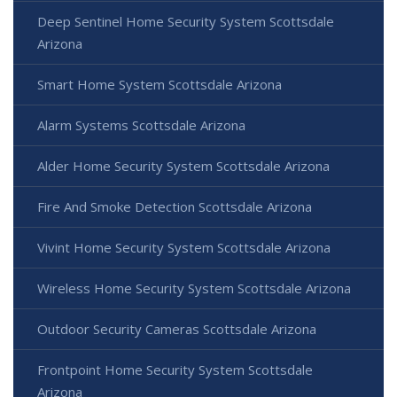
Deep Sentinel Home Security System Scottsdale
Arizona
Smart Home System Scottsdale Arizona
Alarm Systems Scottsdale Arizona
Alder Home Security System Scottsdale Arizona
Fire And Smoke Detection Scottsdale Arizona
Vivint Home Security System Scottsdale Arizona
Wireless Home Security System Scottsdale Arizona
Outdoor Security Cameras Scottsdale Arizona
Frontpoint Home Security System Scottsdale
Arizona