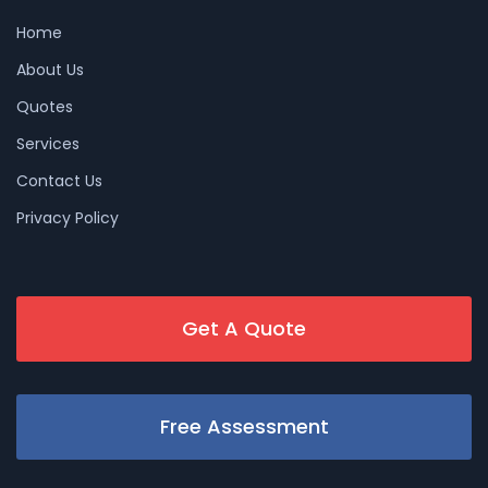
Home
About Us
Quotes
Services
Contact Us
Privacy Policy
Get A Quote
Free Assessment