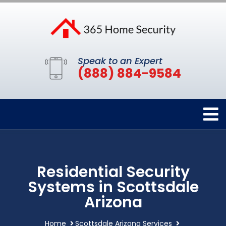
Speak to an Expert
(888) 884-9584
Residential Security
Systems in Scottsdale
Arizona
Home
Scottsdale Arizona Services