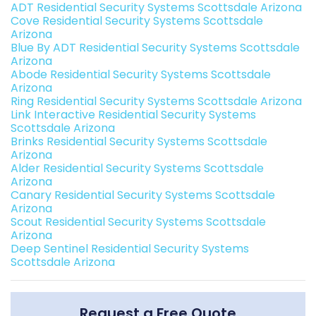
ADT Residential Security Systems Scottsdale Arizona
Cove Residential Security Systems Scottsdale
Arizona
Blue By ADT Residential Security Systems Scottsdale
Arizona
Abode Residential Security Systems Scottsdale
Arizona
Ring Residential Security Systems Scottsdale Arizona
Link Interactive Residential Security Systems
Scottsdale Arizona
Brinks Residential Security Systems Scottsdale
Arizona
Alder Residential Security Systems Scottsdale
Arizona
Canary Residential Security Systems Scottsdale
Arizona
Scout Residential Security Systems Scottsdale
Arizona
Deep Sentinel Residential Security Systems
Scottsdale Arizona
Request a Free Quote