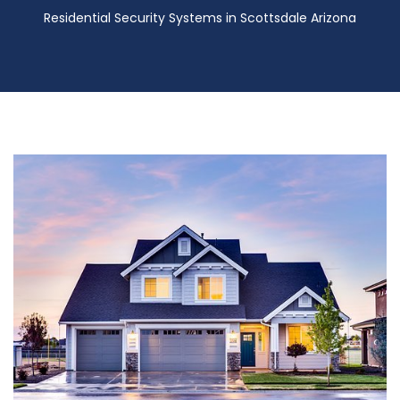
Residential Security Systems in Scottsdale Arizona