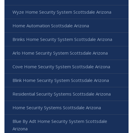
Wyze Home Security System Scottsdale Arizona
Home Automation Scottsdale Arizona
Brinks Home Security System Scottsdale Arizona
Arlo Home Security System Scottsdale Arizona
Cove Home Security System Scottsdale Arizona
Blink Home Security System Scottsdale Arizona
Residential Security Systems Scottsdale Arizona
Home Security Systems Scottsdale Arizona
Blue By Adt Home Security System Scottsdale
Arizona