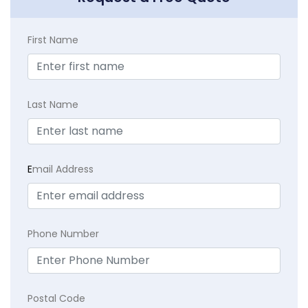
First Name
Last Name
E
mail Address
Phone Number
Postal Code