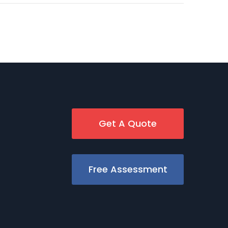
Get A Quote
Free Assessment