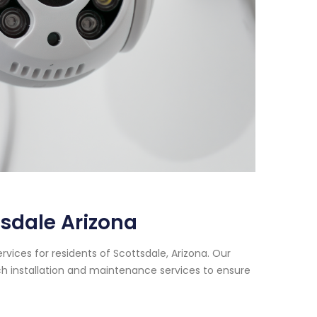
sdale Arizona
vices for residents of Scottsdale, Arizona. Our
h installation and maintenance services to ensure