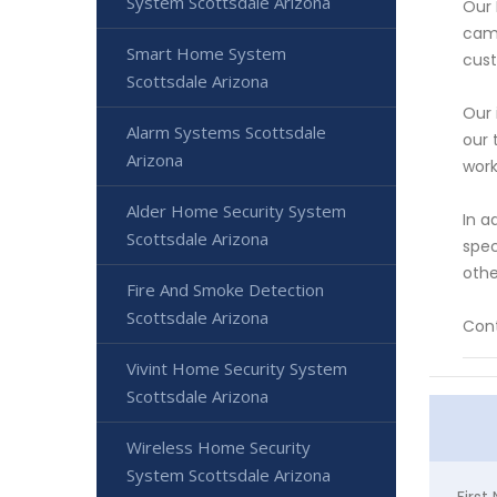
System Scottsdale Arizona
Our 
came
Smart Home System
cust
Scottsdale Arizona
Our 
Alarm Systems Scottsdale
our 
Arizona
work
Alder Home Security System
In a
Scottsdale Arizona
spec
othe
Fire And Smoke Detection
Scottsdale Arizona
Cont
Vivint Home Security System
Scottsdale Arizona
Wireless Home Security
System Scottsdale Arizona