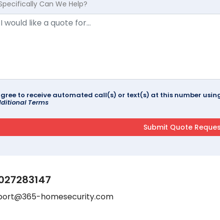
Specifically Can We Help?
agree to receive automated call(s) or text(s) at this number us
ditional Terms
027283147
port@365-homesecurity.com