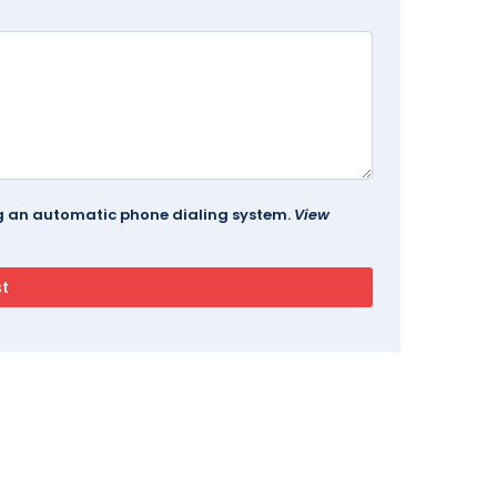
ing an automatic phone dialing system.
View