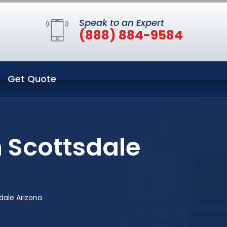
Speak to an Expert
(888) 884-9584
Get Quote
n Scottsdale
dale Arizona