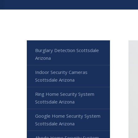
Burglary Detection Scottsdale
Arizona
Indoor Security Cameras
Scottsdale Arizona
Ring Home Security System
Scottsdale Arizona
Google Home Security System
Scottsdale Arizona
Abode Home Security System