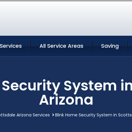
Services
All Service Areas
Saving
Security System i
Arizona
ttsdale Arizona Services
Blink Home Security System in Scotts