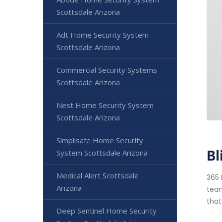
Scottsdale Arizona
Adt Home Security System
Scottsdale Arizona
Commercial Security Systems
Scottsdale Arizona
Nest Home Security System
Scottsdale Arizona
Simplisafe Home Security
Bl
System Scottsdale Arizona
Medical Alert Scottsdale
365 
Arizona
team
that
Deep Sentinel Home Security