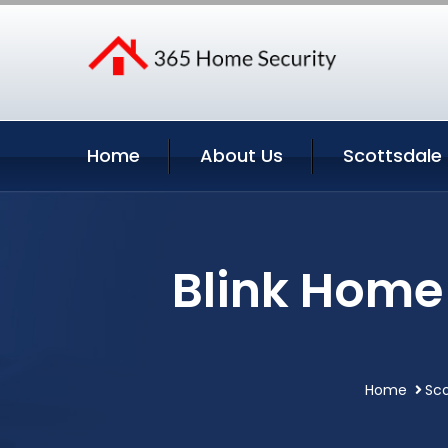
Home
About Us
Scottsdale 
Blink Home 
Home
Sco