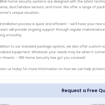
Blink home security systems are designed with the latest techno
ras, door/window sensors, and more. We offer a range of packa
omer's unique situation.
installation process is quick and efficient - we'll have your new
team will provide ongoing support through regular maintenance
ing smoothly.
ddition to our standard package options, we also offer custom so
ialized equipment. Whatever your needs may be when it comes t
r threats – 365 Home Security has got you covered!
act us today for more information on how we can help protect 
Request a Free Q