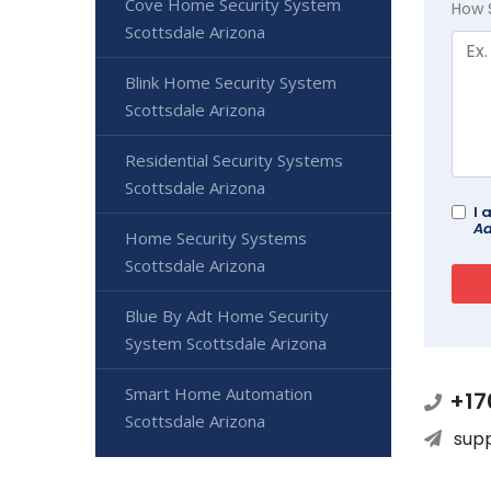
Cove Home Security System
How 
Scottsdale Arizona
Blink Home Security System
Scottsdale Arizona
Residential Security Systems
Scottsdale Arizona
I 
Ad
Home Security Systems
Scottsdale Arizona
Blue By Adt Home Security
System Scottsdale Arizona
Smart Home Automation
+17
Scottsdale Arizona
sup