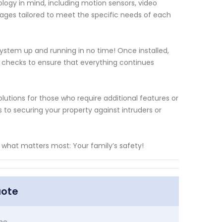
logy in mind, including motion sensors, video
ges tailored to meet the specific needs of each
 system up and running in no time! Once installed,
 checks to ensure that everything continues
lutions for those who require additional features or
o securing your property against intruders or
what matters most: Your family’s safety!
uote