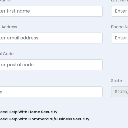
t Name
Last Na
l Address
Phone 
al Code
State
Need Help With Home Security
Need Help With Commercial/Business Security