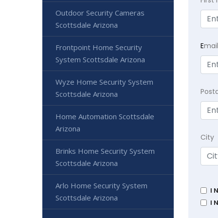
Firs
Outdoor Security Cameras
Scottsdale Arizona
E
mai
Frontpoint Home Security
System Scottsdale Arizona
Wyze Home Security System
Post
Scottsdale Arizona
Home Automation Scottsdale
Arizona
City
Brinks Home Security System
Scottsdale Arizona
Arlo Home Security System
I 
Scottsdale Arizona
I 