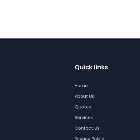
Quick links
Home
About Us
Quotes
Services
Contact Us
Privacy Policy