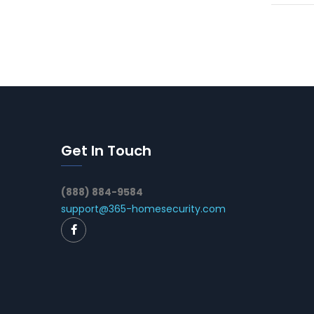
Get In Touch
(888) 884-9584
support@365-homesecurity.com