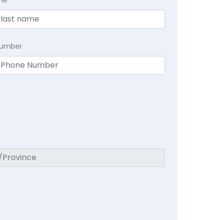
me
Number