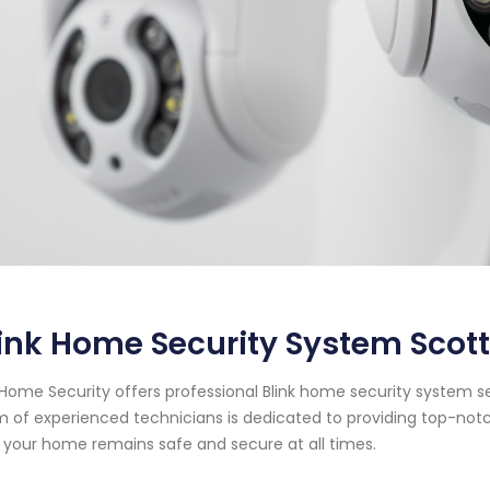
ink Home Security System Scott
Home Security offers professional Blink home security system ser
 of experienced technicians is dedicated to providing top-notc
 your home remains safe and secure at all times.