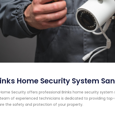
inks Home Security System San 
Home Security offers professional Brinks home security system ser
team of experienced technicians is dedicated to providing top-
re the safety and protection of your property.