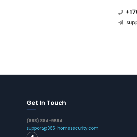
+17
sup
Get In Touch
(888) 884-9584
support@365-homesecurity.com