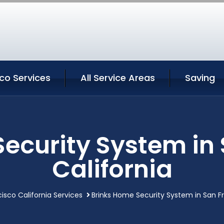
co Services
All Service Areas
Saving
ecurity System in
California
isco California Services
Brinks Home Security System in San Fr