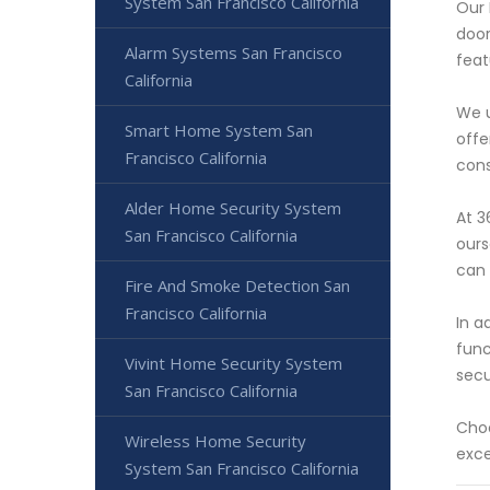
System San Francisco California
Our 
door
Alarm Systems San Francisco
feat
California
We u
Smart Home System San
offe
Francisco California
cons
Alder Home Security System
At 3
San Francisco California
ours
can 
Fire And Smoke Detection San
Francisco California
In a
func
Vivint Home Security System
secu
San Francisco California
Choo
Wireless Home Security
exce
System San Francisco California