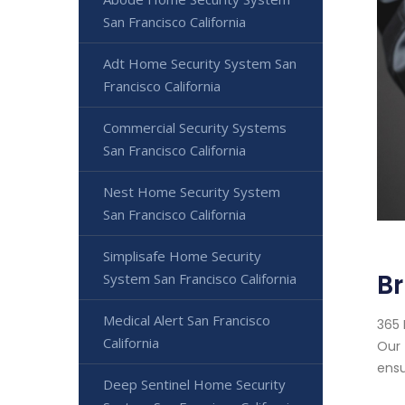
San Francisco California
Adt Home Security System San
Francisco California
Commercial Security Systems
San Francisco California
Nest Home Security System
San Francisco California
Simplisafe Home Security
Br
System San Francisco California
Medical Alert San Francisco
365 
California
Our 
ensu
Deep Sentinel Home Security