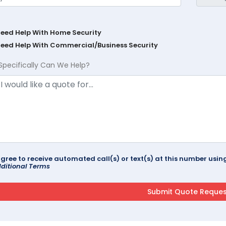
Need Help With Home Security
Need Help With Commercial/Business Security
Specifically Can We Help?
agree to receive automated call(s) or text(s) at this number us
ditional Terms