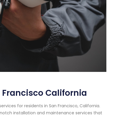
Francisco California
vices for residents in San Francisco, California.
notch installation and maintenance services that