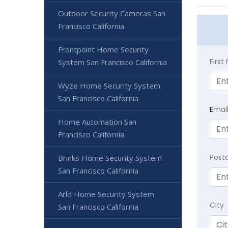
Outdoor Security Cameras San
Francisco California
Frontpoint Home Security
Firs
System San Francisco California
Wyze Home Security System
San Francisco California
E
mai
Home Automation San
Francisco California
Post
Brinks Home Security System
San Francisco California
Arlo Home Security System
City
San Francisco California