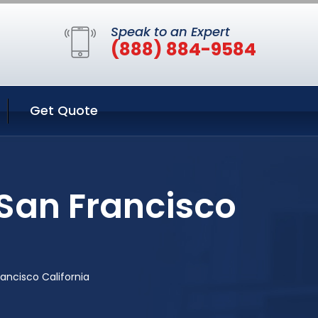
Speak to an Expert
(888) 884-9584
Get Quote
 San Francisco
ancisco California