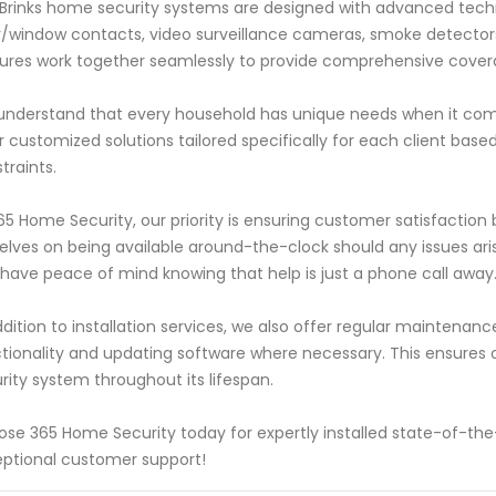
Brinks home security systems are designed with advanced tech
/window contacts, video surveillance cameras, smoke detecto
ures work together seamlessly to provide comprehensive coverage 
nderstand that every household has unique needs when it come
r customized solutions tailored specifically for each client base
traints.
65 Home Security, our priority is ensuring customer satisfaction by
elves on being available around-the-clock should any issues ari
have peace of mind knowing that help is just a phone call away
ddition to installation services, we also offer regular maintena
tionality and updating software where necessary. This ensure
rity system throughout its lifespan.
se 365 Home Security today for expertly installed state-of-th
ptional customer support!