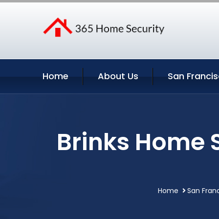
Home
About Us
San Francis
Brinks Home S
Home
San Franc