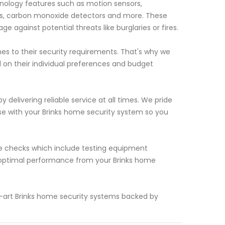
nology features such as motion sensors,
rs, carbon monoxide detectors and more. These
against potential threats like burglaries or fires.
s to their security requirements. That's why we
d on their individual preferences and budget
 delivering reliable service at all times. We pride
se with your Brinks home security system so you
.
nce checks which include testing equipment
s optimal performance from your Brinks home
e-art Brinks home security systems backed by