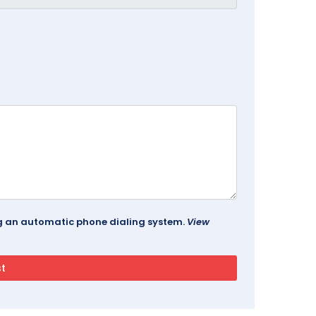
ing an automatic phone dialing system.
View