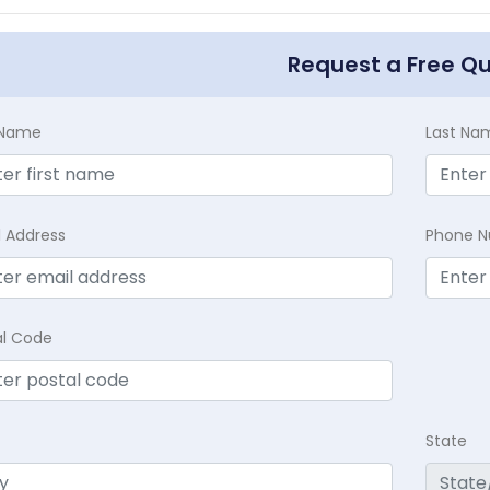
Request a Free Q
t Name
Last Na
l Address
Phone 
al Code
State