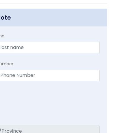
uote
me
Number