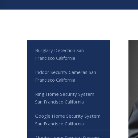
Burglary Detection San
Francisco California
Indoor Security Cameras San
Francisco California
Ring Home Security System
San Francisco California
Google Home Security System
San Francisco California
Abode Home Security System