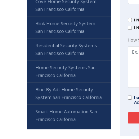
Cove Home Security System
San Francisco California
I 
Blink Home Security System
I 
San Francisco California
How 
Residential Security Systems
San Francisco California
Home Security Systems San
Francisco California
Blue By Adt Home Security
System San Francisco California
I 
Ad
Smart Home Automation San
Francisco California