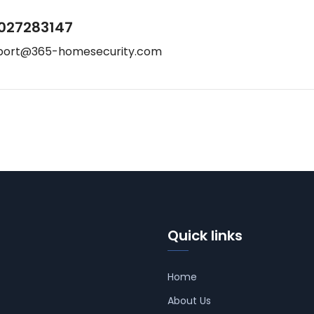
027283147
port@365-homesecurity.com
Quick links
Home
About Us