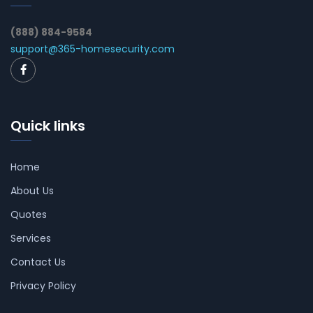
(888) 884-9584
support@365-homesecurity.com
Quick links
Home
About Us
Quotes
Services
Contact Us
Privacy Policy