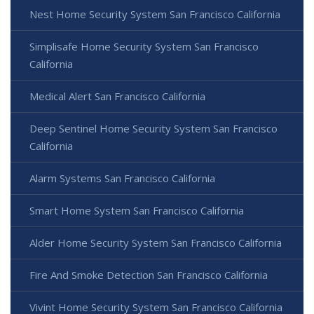
Nest Home Security System San Francisco California
Simplisafe Home Security System San Francisco
California
Medical Alert San Francisco California
Deep Sentinel Home Security System San Francisco
California
Alarm Systems San Francisco California
Smart Home System San Francisco California
Alder Home Security System San Francisco California
Fire And Smoke Detection San Francisco California
Vivint Home Security System San Francisco California