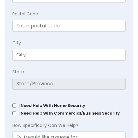
Postal Code
City
State
I Need Help With Home Security
I Need Help With Commercial/Business Security
How Specifically Can We Help?