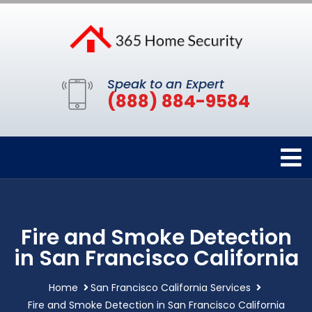
Speak to an Expert
(888) 884-9584
Fire and Smoke Detection
in San Francisco California
Home
San Francisco California Services
Fire and Smoke Detection in San Francisco California