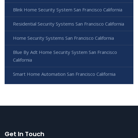
Blink Home Security System San Francisco California
Residential Security Systems San Francisco California
Home Security Systems San Francisco California
Blue By Adt Home Security System San Francisco
California
Smart Home Automation San Francisco California
Get In Touch