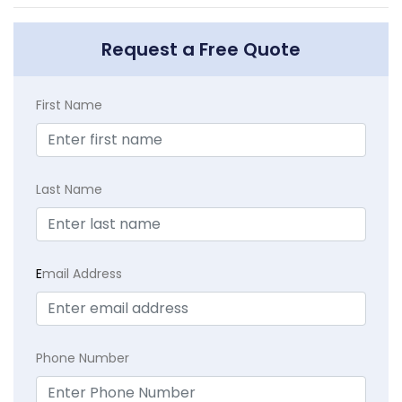
Request a Free Quote
First Name
Last Name
E
mail Address
Phone Number