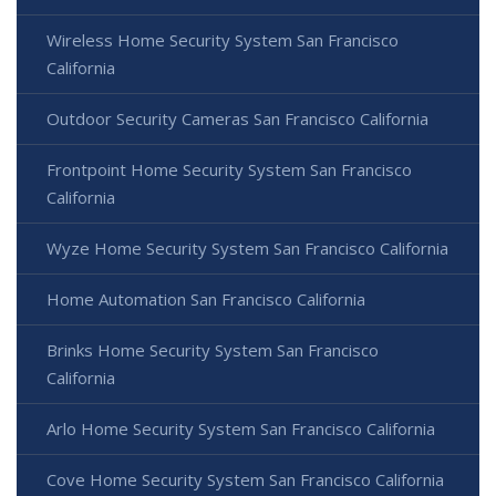
Wireless Home Security System San Francisco
California
Outdoor Security Cameras San Francisco California
Frontpoint Home Security System San Francisco
California
Wyze Home Security System San Francisco California
Home Automation San Francisco California
Brinks Home Security System San Francisco
California
Arlo Home Security System San Francisco California
Cove Home Security System San Francisco California