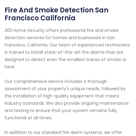
Fire And Smoke Detection San
Francisco California
365 Home Security offers professional fire and smoke
detection services for homes and businesses in San
Francisco, California. Our team of experienced technicians
is trained to install state-of-the-art fire alarms that are
designed to detect even the smallest traces of smoke or
heat.
Our comprehensive service includes a thorough
assessment of your property's unique needs, followed by
the installation of high-quality equipment that meets
industry standards. We also provide ongoing maintenance
and testing to ensure that your system remains fully
functional at all times.
In addition to our standard fire alarm systems, we offer