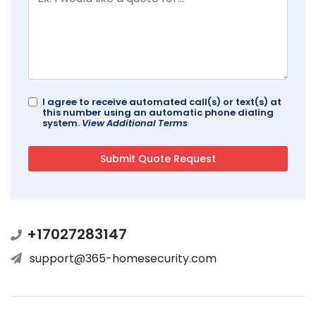
I agree to receive automated call(s) or text(s) at
this number using an automatic phone dialing
system.
View Additional Terms
+17027283147
support@365-homesecurity.com