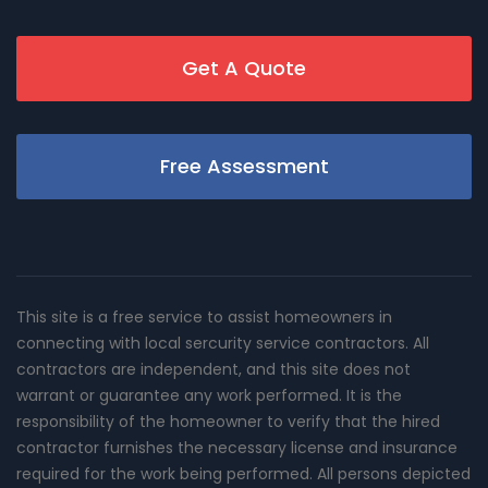
Get A Quote
Free Assessment
This site is a free service to assist homeowners in
connecting with local sercurity service contractors. All
contractors are independent, and this site does not
warrant or guarantee any work performed. It is the
responsibility of the homeowner to verify that the hired
contractor furnishes the necessary license and insurance
required for the work being performed. All persons depicted