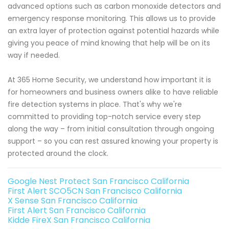
advanced options such as carbon monoxide detectors and
emergency response monitoring. This allows us to provide
an extra layer of protection against potential hazards while
giving you peace of mind knowing that help will be on its
way if needed.
At 365 Home Security, we understand how important it is
for homeowners and business owners alike to have reliable
fire detection systems in place. That's why we're
committed to providing top-notch service every step
along the way – from initial consultation through ongoing
support – so you can rest assured knowing your property is
protected around the clock.
Google Nest Protect San Francisco California
First Alert SCO5CN San Francisco California
X Sense San Francisco California
First Alert San Francisco California
Kidde FireX San Francisco California