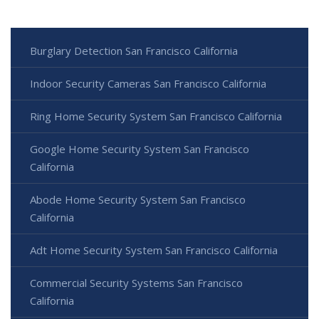
Burglary Detection San Francisco California
Indoor Security Cameras San Francisco California
Ring Home Security System San Francisco California
Google Home Security System San Francisco
California
Abode Home Security System San Francisco
California
Adt Home Security System San Francisco California
Commercial Security Systems San Francisco
California