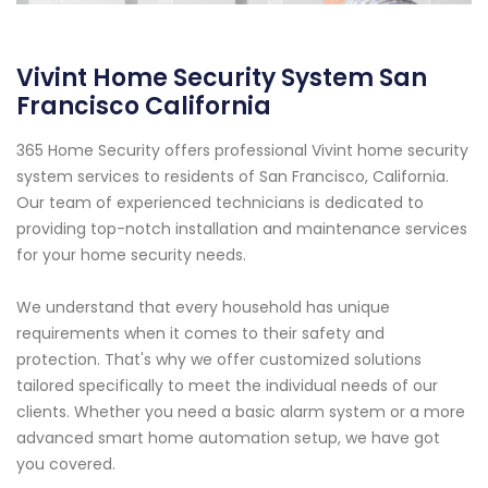
Vivint Home Security System San
Francisco California
365 Home Security offers professional Vivint home security
system services to residents of San Francisco, California.
Our team of experienced technicians is dedicated to
providing top-notch installation and maintenance services
for your home security needs.
We understand that every household has unique
requirements when it comes to their safety and
protection. That's why we offer customized solutions
tailored specifically to meet the individual needs of our
clients. Whether you need a basic alarm system or a more
advanced smart home automation setup, we have got
you covered.