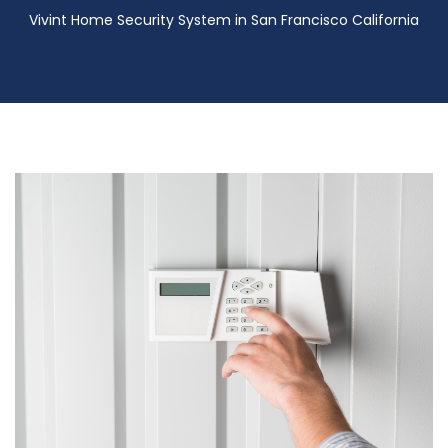
Vivint Home Security System in San Francisco California