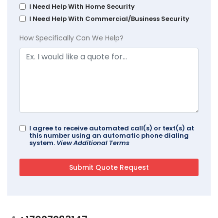
I Need Help With Home Security
I Need Help With Commercial/Business Security
How Specifically Can We Help?
I agree to receive automated call(s) or text(s) at
this number using an automatic phone dialing
system.
View Additional Terms