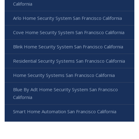
California
Arlo Home Security System San Francisco California
Cove Home Security System San Francisco California
Blink Home Security System San Francisco California
Residential Security Systems San Francisco California
Home Security Systems San Francisco California
Blue By Adt Home Security System San Francisco
California
Smart Home Automation San Francisco California