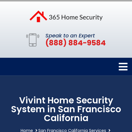
Speak to an Expert
(888) 884-9584
Vivint Home Security
System in San Francisco
California
Home
San Francisco California Services