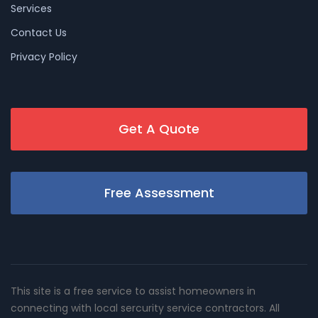
Services
Contact Us
Privacy Policy
Get A Quote
Free Assessment
This site is a free service to assist homeowners in
connecting with local sercurity service contractors. All