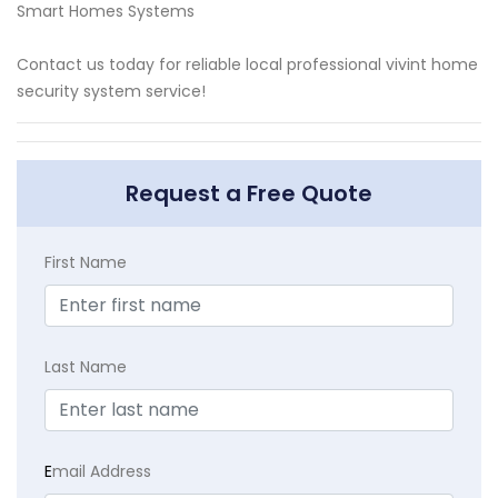
Smart Homes Systems
Contact us today for reliable local professional vivint home
security system service!
Request a Free Quote
First Name
Last Name
E
mail Address