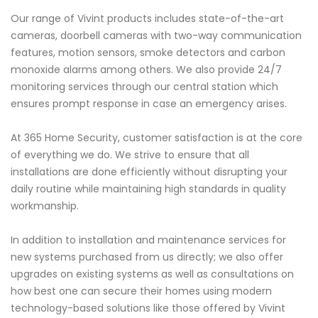
Our range of Vivint products includes state-of-the-art
cameras, doorbell cameras with two-way communication
features, motion sensors, smoke detectors and carbon
monoxide alarms among others. We also provide 24/7
monitoring services through our central station which
ensures prompt response in case an emergency arises.
At 365 Home Security, customer satisfaction is at the core
of everything we do. We strive to ensure that all
installations are done efficiently without disrupting your
daily routine while maintaining high standards in quality
workmanship.
In addition to installation and maintenance services for
new systems purchased from us directly; we also offer
upgrades on existing systems as well as consultations on
how best one can secure their homes using modern
technology-based solutions like those offered by Vivint