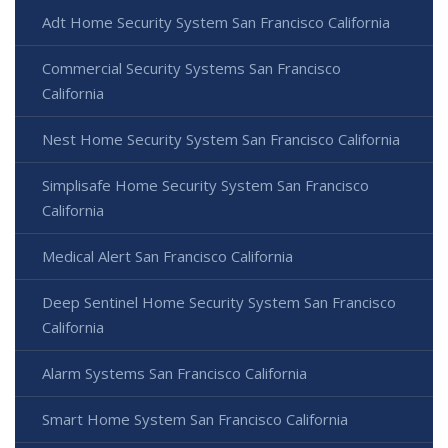
Adt Home Security System San Francisco California
Commercial Security Systems San Francisco
California
Nest Home Security System San Francisco California
Simplisafe Home Security System San Francisco
California
Medical Alert San Francisco California
Deep Sentinel Home Security System San Francisco
California
Alarm Systems San Francisco California
Smart Home System San Francisco California