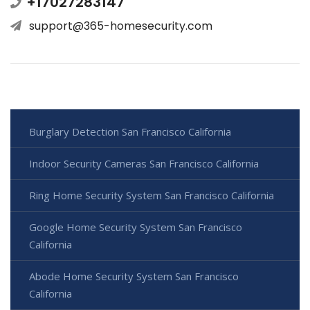
+17027283147
support@365-homesecurity.com
Burglary Detection San Francisco California
Indoor Security Cameras San Francisco California
Ring Home Security System San Francisco California
Google Home Security System San Francisco
California
Abode Home Security System San Francisco
California