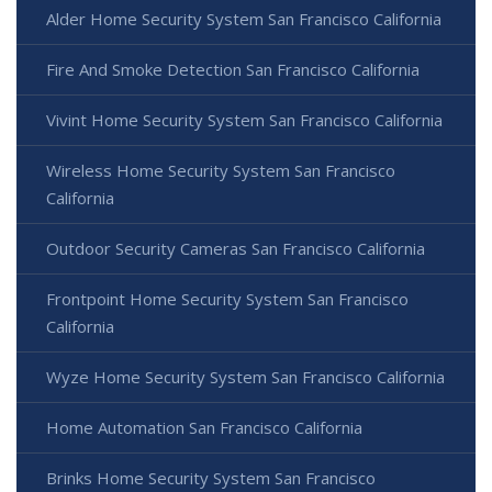
Alder Home Security System San Francisco California
Fire And Smoke Detection San Francisco California
Vivint Home Security System San Francisco California
Wireless Home Security System San Francisco
California
Outdoor Security Cameras San Francisco California
Frontpoint Home Security System San Francisco
California
Wyze Home Security System San Francisco California
Home Automation San Francisco California
Brinks Home Security System San Francisco