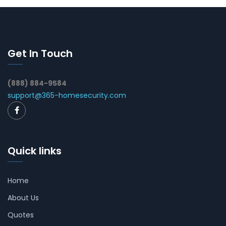
Get In Touch
(888) 884-9584
support@365-homesecurity.com
Quick links
Home
About Us
Quotes