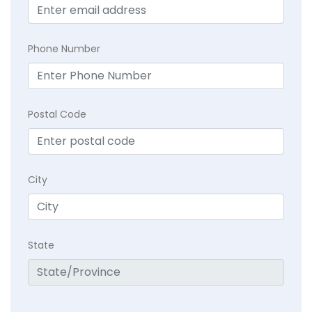
Phone Number
Postal Code
City
State