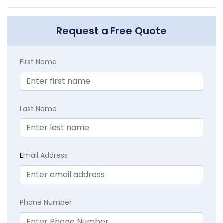
Request a Free Quote
First Name
Last Name
E
mail Address
Phone Number