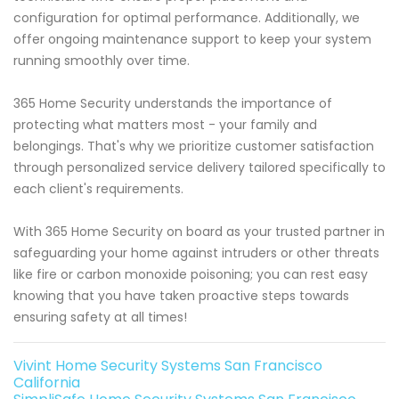
configuration for optimal performance. Additionally, we
offer ongoing maintenance support to keep your system
running smoothly over time.
365 Home Security understands the importance of
protecting what matters most - your family and
belongings. That's why we prioritize customer satisfaction
through personalized service delivery tailored specifically to
each client's requirements.
With 365 Home Security on board as your trusted partner in
safeguarding your home against intruders or other threats
like fire or carbon monoxide poisoning; you can rest easy
knowing that you have taken proactive steps towards
ensuring safety at all times!
Vivint Home Security Systems San Francisco
California