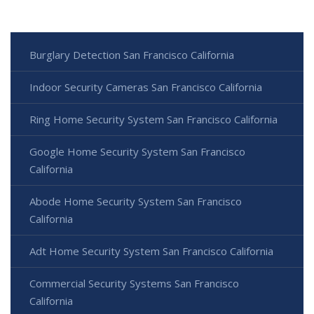
Burglary Detection San Francisco California
Indoor Security Cameras San Francisco California
Ring Home Security System San Francisco California
Google Home Security System San Francisco
California
Abode Home Security System San Francisco
California
Adt Home Security System San Francisco California
Commercial Security Systems San Francisco
California