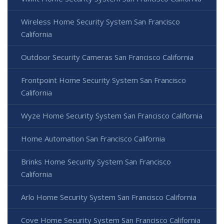
Wireless Home Security System San Francisco
California
Outdoor Security Cameras San Francisco California
Frontpoint Home Security System San Francisco
California
Wyze Home Security System San Francisco California
Home Automation San Francisco California
Brinks Home Security System San Francisco
California
Arlo Home Security System San Francisco California
Cove Home Security System San Francisco California