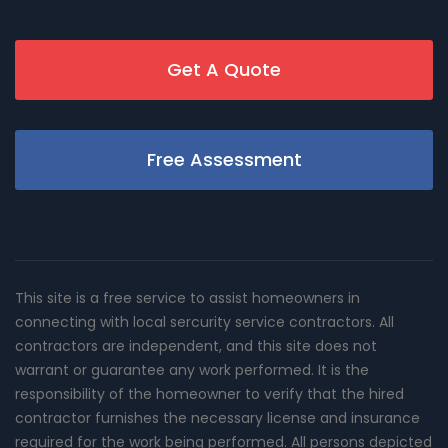
Get A Quote
Free Assessment
This site is a free service to assist homeowners in
connecting with local sercurity service contractors. All
contractors are independent, and this site does not
warrant or guarantee any work performed. It is the
responsibility of the homeowner to verify that the hired
contractor furnishes the necessary license and insurance
required for the work being performed. All persons depicted