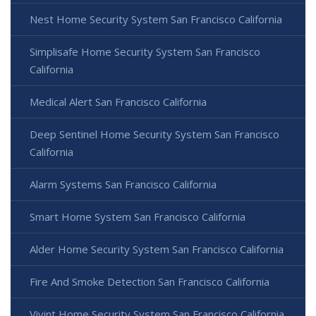
Nest Home Security System San Francisco California
Simplisafe Home Security System San Francisco
California
Medical Alert San Francisco California
Deep Sentinel Home Security System San Francisco
California
Alarm Systems San Francisco California
Smart Home System San Francisco California
Alder Home Security System San Francisco California
Fire And Smoke Detection San Francisco California
Vivint Home Security System San Francisco California