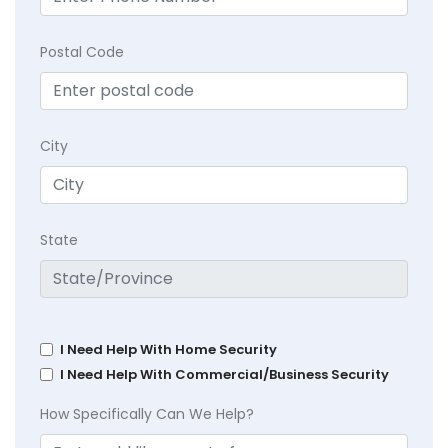
Postal Code
City
State
I Need Help With Home Security
I Need Help With Commercial/Business Security
How Specifically Can We Help?