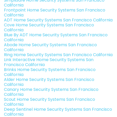
SimpliSafe Home Security Systems San Francisco
California
Frontpoint Home Security Systems San Francisco
California
ADT Home Security Systems San Francisco California
Cove Home Security Systems San Francisco
California
Blue By ADT Home Security Systems San Francisco
California
Abode Home Security Systems San Francisco
California
Ring Home Security Systems San Francisco California
Link Interactive Home Security Systems San
Francisco California
Brinks Home Security Systems San Francisco
California
Alder Home Security Systems San Francisco
California
Canary Home Security Systems San Francisco
California
Scout Home Security Systems San Francisco
California
Deep Sentinel Home Security Systems San Francisco
California