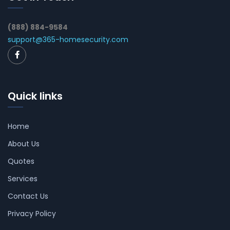
(888) 884-9584
support@365-homesecurity.com
Quick links
Home
About Us
Quotes
Services
Contact Us
Privacy Policy