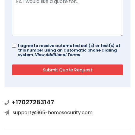
I agree to receive automated call(s) or text(s) at
this number using an automatic phone dialing
system.
View Additional Terms
+17027283147
support@365-homesecurity.com