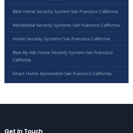
Blink Home Security System San Francisco California
Residential Security Systems San Francisco California
Home Security Systems San Francisco California
Blue By Adt Home Security System San Francisco
California
Smart Home Automation San Francisco California
Get In Touch