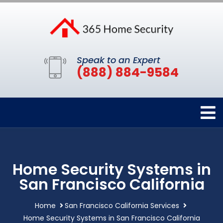
Speak to an Expert
(888) 884-9584
Home Security Systems in
San Francisco California
Home
San Francisco California Services
Home Security Systems in San Francisco California