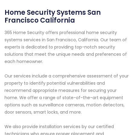
Home Security Systems San
Francisco California
365 Home Security offers professional home security
systems services in San Francisco, California. Our team of
experts is dedicated to providing top-notch security
solutions that meet the unique needs and preferences of
each homeowner.
Our services include a comprehensive assessment of your
property to identify potential vulnerabilities and
recommend appropriate measures for securing your
home. We offer a range of state-of-the-art equipment
options such as surveillance cameras, motion detectors,
door sensors, smart locks, and more.
We also provide installation services by our certified
technicians who ensure proper placement and