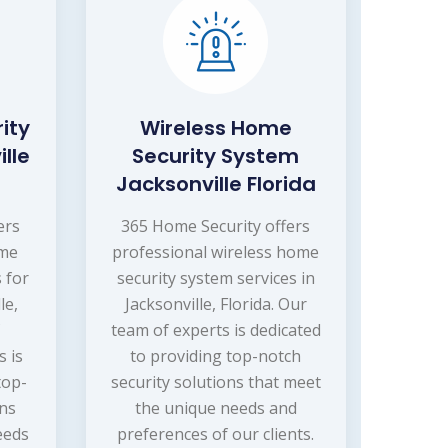
ity
Wireless Home
lle
Security System
Jacksonville Florida
ers
365 Home Security offers
ome
professional wireless home
 for
security system services in
le,
Jacksonville, Florida. Our
f
team of experts is dedicated
s is
to providing top-notch
top-
security solutions that meet
ons
the unique needs and
eeds
preferences of our clients.