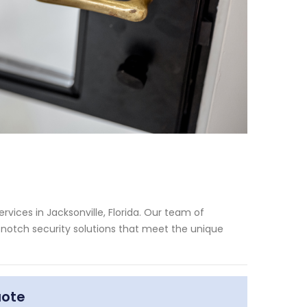
rvices in Jacksonville, Florida. Our team of
-notch security solutions that meet the unique
uote