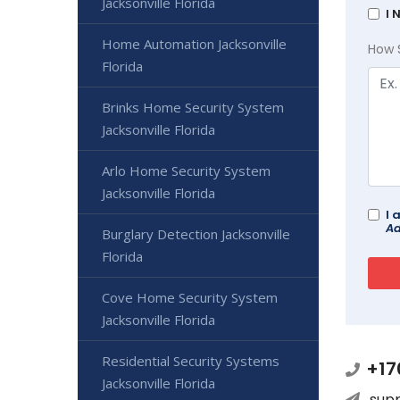
Jacksonville Florida
I 
Home Automation Jacksonville
How 
Florida
Brinks Home Security System
Jacksonville Florida
Arlo Home Security System
Jacksonville Florida
I 
Ad
Burglary Detection Jacksonville
Florida
Cove Home Security System
Jacksonville Florida
Residential Security Systems
+17
Jacksonville Florida
sup