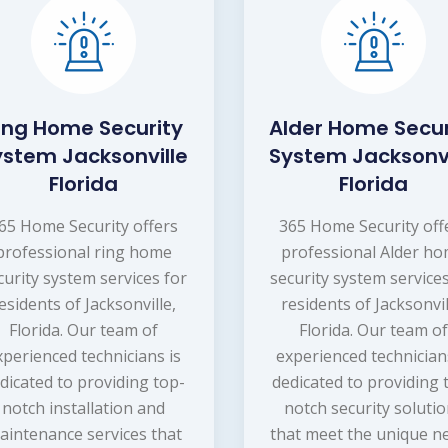
ing Home Security
Alder Home Secur
ystem Jacksonville
System Jacksonvi
Florida
Florida
65 Home Security offers
365 Home Security off
professional ring home
professional Alder h
curity system services for
security system services
esidents of Jacksonville,
residents of Jacksonvil
Florida. Our team of
Florida. Our team o
xperienced technicians is
experienced technician
dicated to providing top-
dedicated to providing 
notch installation and
notch security soluti
aintenance services that
that meet the unique n