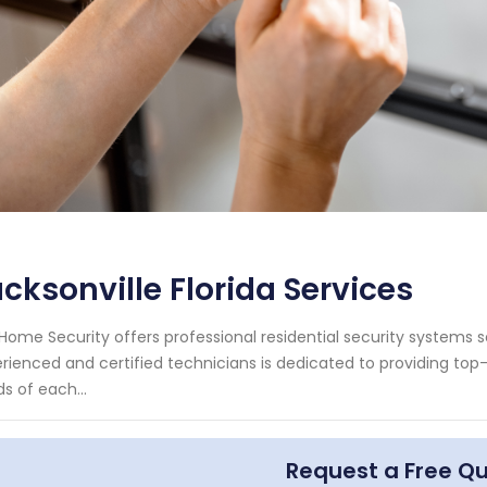
cksonville Florida Services
Home Security offers professional residential security systems se
rienced and certified technicians is dedicated to providing top
s of each...
Request a Free Q