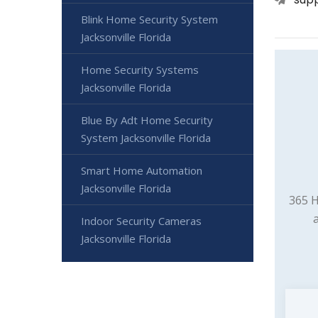
Blink Home Security System
Jacksonville Florida
Home Security Systems
Jacksonville Florida
Blue By Adt Home Security
System Jacksonville Florida
Smart Home Automation
Jacksonville Florida
365 H
Indoor Security Cameras
Jacksonville Florida