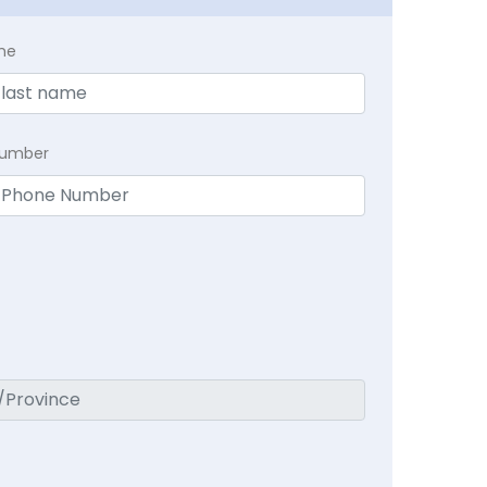
me
Number