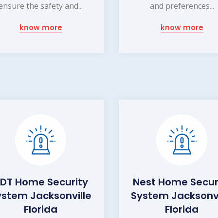
ensure the safety and...
and preferences...
know more
know more
DT Home Security
Nest Home Secur
ystem Jacksonville
System Jacksonvi
Florida
Florida