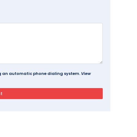
ing an automatic phone dialing system.
View