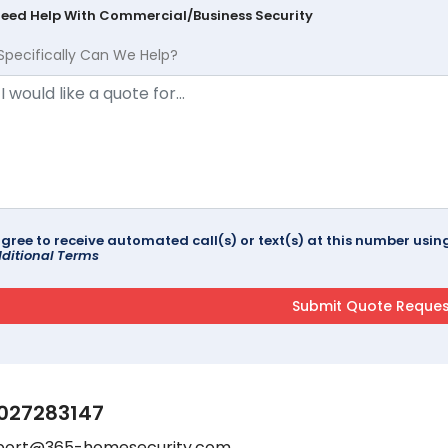
Need Help With Commercial/Business Security
Specifically Can We Help?
agree to receive automated call(s) or text(s) at this number us
ditional Terms
027283147
port@365-homesecurity.com