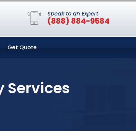
Speak to an Expert
(888) 884-9584
Get Quote
y Services