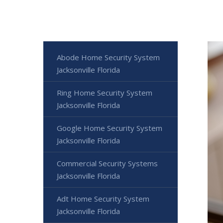
Abode Home Security System
Jacksonville Florida
Ring Home Security System
Jacksonville Florida
Google Home Security System
Jacksonville Florida
Commercial Security Systems
Jacksonville Florida
Adt Home Security System
Jacksonville Florida