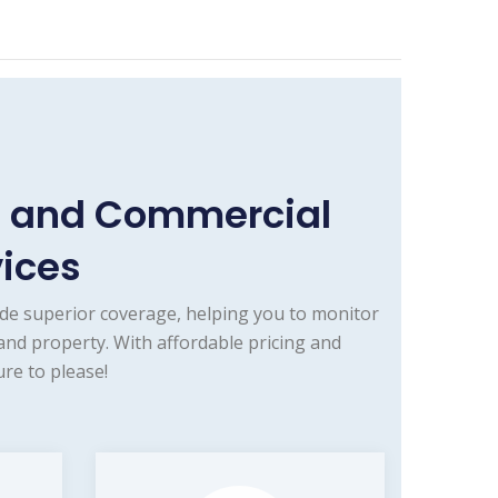
me and Commercial
vices
de superior coverage, helping you to monitor
 and property. With affordable pricing and
re to please!