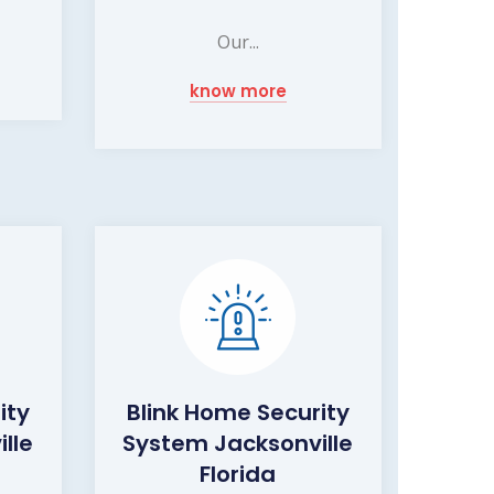
Our...
know more
ity
Blink Home Security
lle
System Jacksonville
Florida