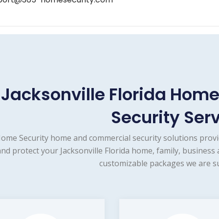
Jacksonville Florida Ho
Security Ser
ome Security home and commercial security solutions provi
and protect your Jacksonville Florida home, family, business
customizable packages we are su