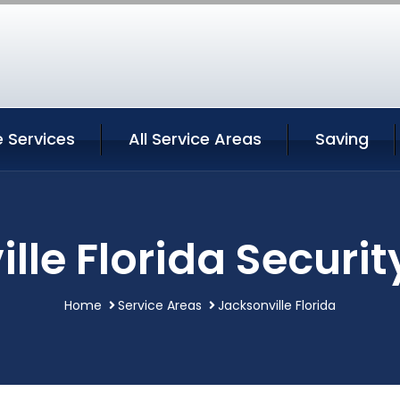
e Services
All Service Areas
Saving
lle Florida Securit
Home
Service Areas
Jacksonville Florida