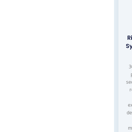
R
S
3
se
r
e
de
m