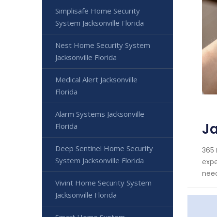
Simplisafe Home Security
System Jacksonville Florida
Nest Home Security System
Jacksonville Florida
Medical Alert Jacksonville
Florida
Alarm Systems Jacksonville
Ja
Florida
Deep Sentinel Home Security
365 
System Jacksonville Florida
expe
need
Vivint Home Security System
Jacksonville Florida