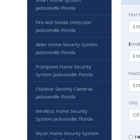
Smart Home System
Jacksonville Florida
Firs
Fire And Smoke Detection
Jacksonville Florida
E
mai
Alder Home Security System
Jacksonville Florida
Frontpoint Home Security
Post
System Jacksonville Florida
Outdoor Security Cameras
Jacksonville Florida
City
Wireless Home Security
System Jacksonville Florida
Wyze Home Security System
I 