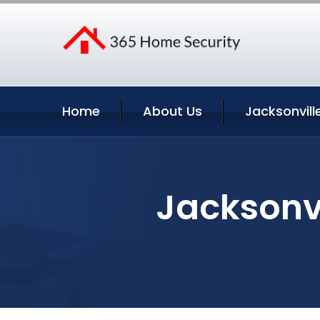
Home
About Us
Jacksonvill
Jacksonvi