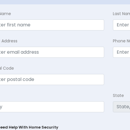
t Name
Last Na
l Address
Phone 
al Code
State
Need Help With Home Security