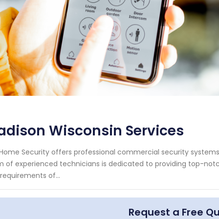
adison Wisconsin Services
Home Security offers professional commercial security systems 
 of experienced technicians is dedicated to providing top-notc
requirements of...
Request a Free Q