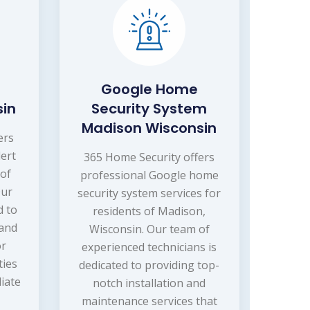
Google Home
sin
Security System
Madison Wisconsin
ers
lert
365 Home Security offers
 of
professional Google home
Our
security system services for
d to
residents of Madison,
 and
Wisconsin. Our team of
or
experienced technicians is
ties
dedicated to providing top-
iate
notch installation and
maintenance services that