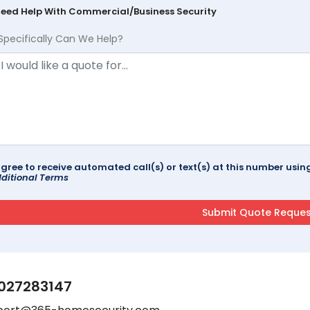
Need Help With Commercial/Business Security
Specifically Can We Help?
agree to receive automated call(s) or text(s) at this number us
ditional Terms
027283147