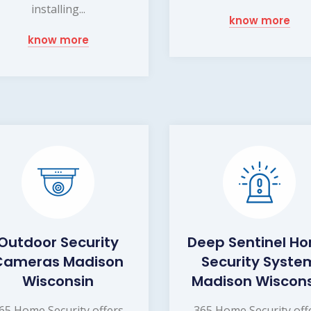
installing...
know more
know more
Outdoor Security
Deep Sentinel H
Cameras Madison
Security Syste
Wisconsin
Madison Wiscon
65 Home Security offers
365 Home Security off