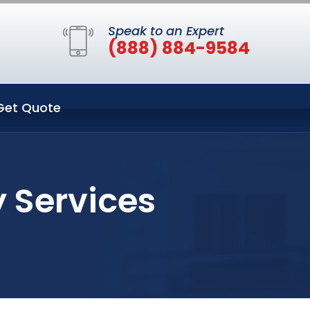
Speak to an Expert
(888) 884-9584
Get Quote
 Services