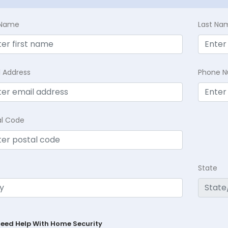
t Name
Last Na
l Address
Phone 
al Code
State
Need Help With Home Security