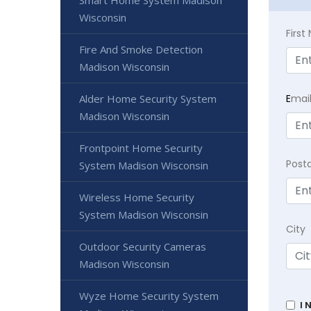
Smart Home System Madison
Wisconsin
Firs
Fire And Smoke Detection
Madison Wisconsin
E
mai
Alder Home Security System
Madison Wisconsin
Frontpoint Home Security
Post
System Madison Wisconsin
Wireless Home Security
System Madison Wisconsin
City
Outdoor Security Cameras
Madison Wisconsin
Wyze Home Security System
I 