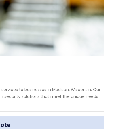
services to businesses in Madison, Wisconsin. Our
h security solutions that meet the unique needs
uote