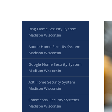
Ring Home Security System
Madison Wisconsin
Abode Home Security System
Madison Wisconsin
Google Home Security System
Madison Wisconsin
Adt Home Security System
Madison Wisconsin
Commercial Security Systems
Madison Wisconsin