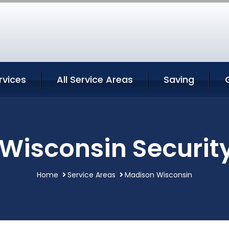
rvices
All Service Areas
Saving
Wisconsin Security
Home
Service Areas
Madison Wisconsin