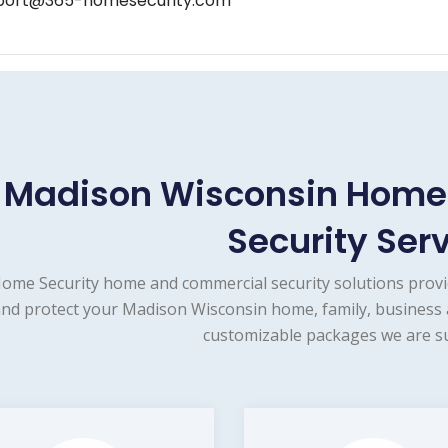
port@365-homesecurity.com
Madison Wisconsin Home
Security Ser
ome Security home and commercial security solutions provi
nd protect your Madison Wisconsin home, family, business a
customizable packages we are su