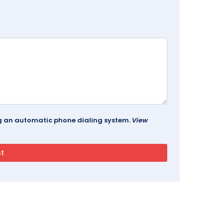
ing an automatic phone dialing system.
View