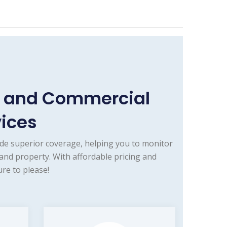
 and Commercial
vices
de superior coverage, helping you to monitor
nd property. With affordable pricing and
re to please!