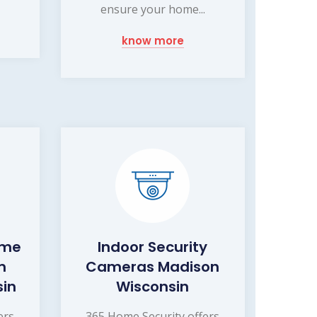
ensure your home...
know more
ome
Indoor Security
m
Cameras Madison
sin
Wisconsin
ers
365 Home Security offers