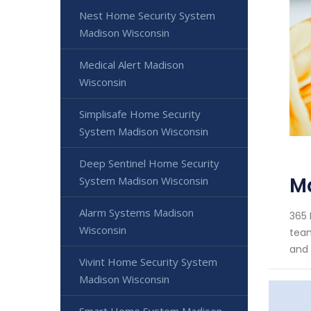
Nest Home Security System
Madison Wisconsin
Medical Alert Madison
Wisconsin
Simplisafe Home Security
System Madison Wisconsin
Deep Sentinel Home Security
M
System Madison Wisconsin
Alarm Systems Madison
365 
Wisconsin
team
and 
Vivint Home Security System
Madison Wisconsin