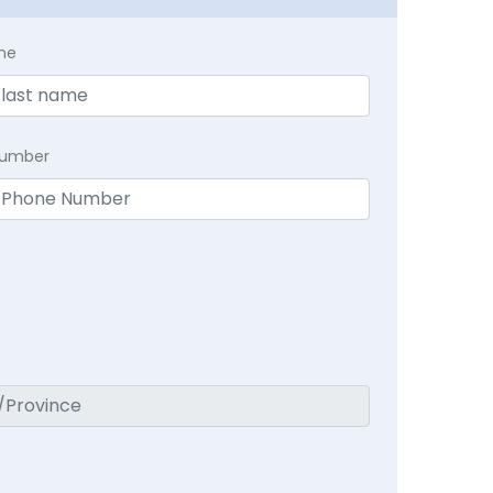
me
Number