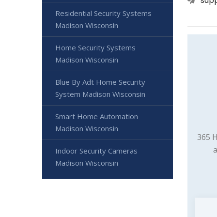
sup
Residential Security Systems
Madison Wisconsin
Home Security Systems
Madison Wisconsin
Blue By Adt Home Security
System Madison Wisconsin
Smart Home Automation
Madison Wisconsin
365 H
a
Indoor Security Cameras
Madison Wisconsin