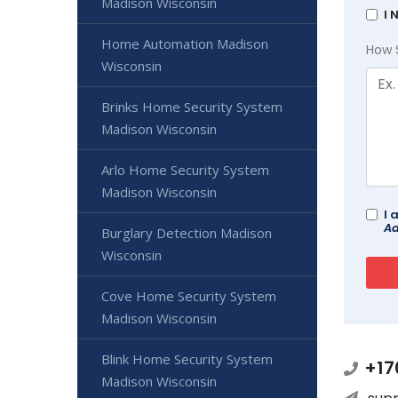
Madison Wisconsin
I 
Home Automation Madison
How 
Wisconsin
Brinks Home Security System
Madison Wisconsin
Arlo Home Security System
Madison Wisconsin
I 
Ad
Burglary Detection Madison
Wisconsin
Cove Home Security System
Madison Wisconsin
Blink Home Security System
+17
Madison Wisconsin