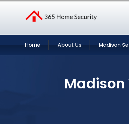
Home
About Us
Madison Se
Madison 