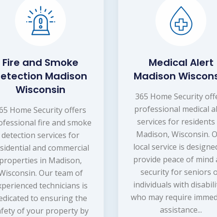
Fire and Smoke
Medical Alert
etection Madison
Madison Wiscon
Wisconsin
365 Home Security off
professional medical a
65 Home Security offers
services for residents
ofessional fire and smoke
Madison, Wisconsin. 
detection services for
local service is designe
sidential and commercial
provide peace of mind
properties in Madison,
security for seniors 
Wisconsin. Our team of
individuals with disabili
xperienced technicians is
who may require immed
edicated to ensuring the
assistance...
afety of your property by