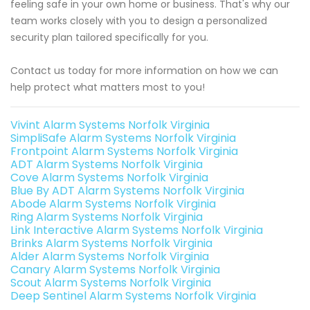
feeling safe in your own home or business. That's why our
team works closely with you to design a personalized
security plan tailored specifically for you.
Contact us today for more information on how we can
help protect what matters most to you!
Vivint Alarm Systems Norfolk Virginia
SimpliSafe Alarm Systems Norfolk Virginia
Frontpoint Alarm Systems Norfolk Virginia
ADT Alarm Systems Norfolk Virginia
Cove Alarm Systems Norfolk Virginia
Blue By ADT Alarm Systems Norfolk Virginia
Abode Alarm Systems Norfolk Virginia
Ring Alarm Systems Norfolk Virginia
Link Interactive Alarm Systems Norfolk Virginia
Brinks Alarm Systems Norfolk Virginia
Alder Alarm Systems Norfolk Virginia
Canary Alarm Systems Norfolk Virginia
Scout Alarm Systems Norfolk Virginia
Deep Sentinel Alarm Systems Norfolk Virginia