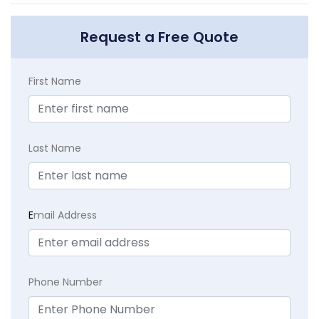
Request a Free Quote
First Name
Last Name
E
mail Address
Phone Number