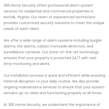
365 Home Security offers professional alarm system
services for residential and commercial properties in
Norfolk, Virginia. Our team of experienced technicians
provides customized security solutions to meet the unique
needs of each client.
We offer a wide range of alarm systems including burglar
alarms, fire alarms, carbon monoxide detectors, and
surveillance cameras. Our state-of-the-art technology
ensures that your property is protected 24/7 with real-
time monitoring and alerts.
Our installation process is quick and efficient while ensuring
minimal disruption to your daily routine. We also provide
ongoing maintenance services to ensure that your system
remains up-to-date and functioning properly at all times.
At 365 Home Security, we understand the importance of