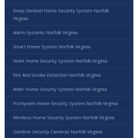
Deep Sentinel Home Security System Norfolk
Virginia
Alarm Systems Norfolk Virginia
Smart Home System Norfolk Virginia
Vivint Home Security System Norfolk Virginia
Fire And Smoke Detection Norfolk Virginia
Alder Home Security System Norfolk Virginia
Frontpoint Home Security System Norfolk Virginia
Wireless Home Security System Norfolk Virginia
Outdoor Security Cameras Norfolk Virginia