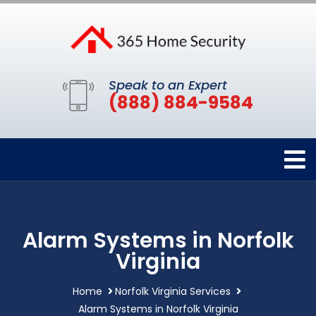
Speak to an Expert
(888) 884-9584
Alarm Systems in Norfolk
Virginia
Home
Norfolk Virginia Services
Alarm Systems in Norfolk Virginia