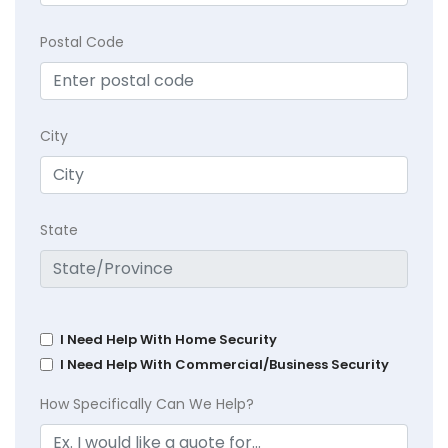
Postal Code
City
State
I Need Help With Home Security
I Need Help With Commercial/Business Security
How Specifically Can We Help?