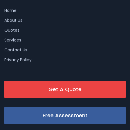
Home
About Us
Quotes
Services
Contact Us
Privacy Policy
Get A Quote
Free Assessment