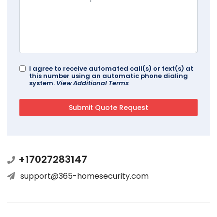
I agree to receive automated call(s) or text(s) at
this number using an automatic phone dialing
system.
View Additional Terms
+17027283147
support@365-homesecurity.com