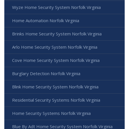
Wyze Home Security System Norfolk Virginia
Home Automation Norfolk Virginia
Brinks Home Security System Norfolk Virginia
Arlo Home Security System Norfolk Virginia
Cove Home Security System Norfolk Virginia
Burglary Detection Norfolk Virginia
Blink Home Security System Norfolk Virginia
Residential Security Systems Norfolk Virginia
Home Security Systems Norfolk Virginia
Blue By Adt Home Security System Norfolk Virginia