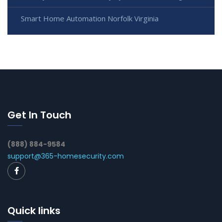
Smart Home Automation Norfolk Virginia
Get In Touch
(888) 884-9584
support@365-homesecurity.com
Quick links