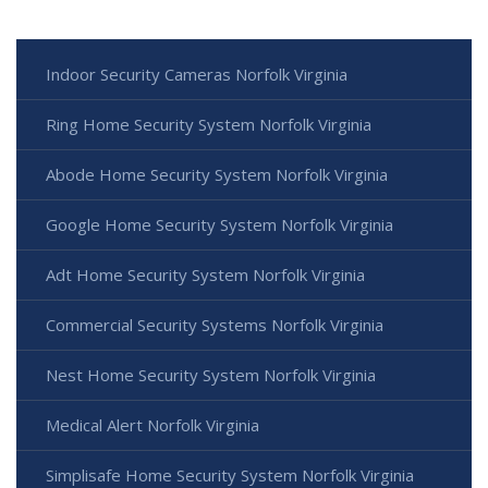
Indoor Security Cameras Norfolk Virginia
Ring Home Security System Norfolk Virginia
Abode Home Security System Norfolk Virginia
Google Home Security System Norfolk Virginia
Adt Home Security System Norfolk Virginia
Commercial Security Systems Norfolk Virginia
Nest Home Security System Norfolk Virginia
Medical Alert Norfolk Virginia
Simplisafe Home Security System Norfolk Virginia