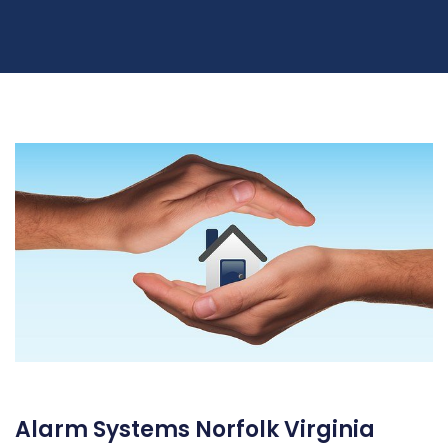
Alarm Systems Norfolk Virginia