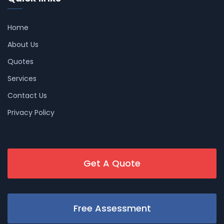
Home
About Us
Quotes
Services
Contact Us
Privacy Policy
Get A Quote
Free Assessment