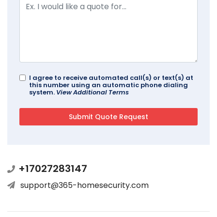
I agree to receive automated call(s) or text(s) at
this number using an automatic phone dialing
system.
View Additional Terms
+17027283147
support@365-homesecurity.com