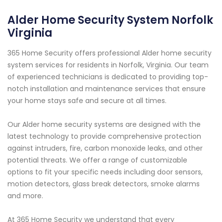
Alder Home Security System Norfolk
Virginia
365 Home Security offers professional Alder home security
system services for residents in Norfolk, Virginia. Our team
of experienced technicians is dedicated to providing top-
notch installation and maintenance services that ensure
your home stays safe and secure at all times.
Our Alder home security systems are designed with the
latest technology to provide comprehensive protection
against intruders, fire, carbon monoxide leaks, and other
potential threats. We offer a range of customizable
options to fit your specific needs including door sensors,
motion detectors, glass break detectors, smoke alarms
and more.
At 365 Home Security we understand that every