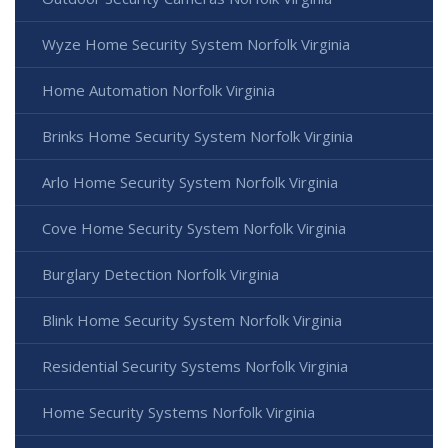
Wyze Home Security System Norfolk Virginia
Home Automation Norfolk Virginia
Brinks Home Security System Norfolk Virginia
Arlo Home Security System Norfolk Virginia
Cove Home Security System Norfolk Virginia
Burglary Detection Norfolk Virginia
Blink Home Security System Norfolk Virginia
Residential Security Systems Norfolk Virginia
Home Security Systems Norfolk Virginia