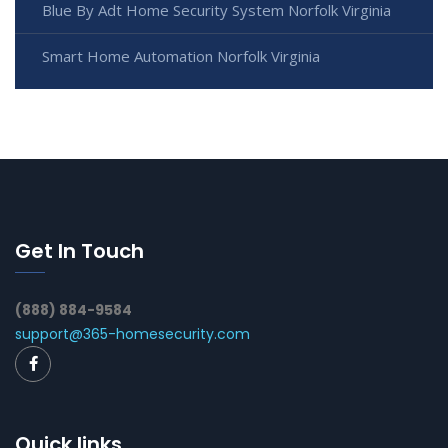
Blue By Adt Home Security System Norfolk Virginia
Smart Home Automation Norfolk Virginia
Get In Touch
(888) 884-9584
support@365-homesecurity.com
Quick links