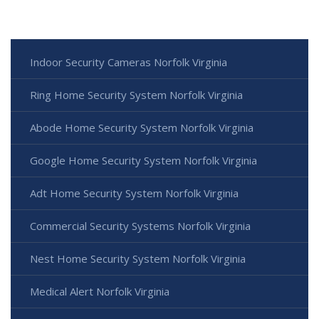
Indoor Security Cameras Norfolk Virginia
Ring Home Security System Norfolk Virginia
Abode Home Security System Norfolk Virginia
Google Home Security System Norfolk Virginia
Adt Home Security System Norfolk Virginia
Commercial Security Systems Norfolk Virginia
Nest Home Security System Norfolk Virginia
Medical Alert Norfolk Virginia