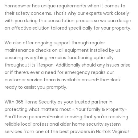
homeowner has unique requirements when it comes to
their safety concerns. That's why our experts work closely
with you during the consultation process so we can design
an effective solution tailored specifically for your property.
We also offer ongoing support through regular
maintenance checks on all equipment installed by us
ensuring everything remains functioning optimally
throughout its lifespan. Additionally should any issues arise
or if there’s ever a need for emergency repairs our
customer service team is available around-the-clock
ready to assist you promptly.
With 365 Home Security as your trusted partner in
protecting what matters most - Your family & Property-
You'll have peace-of-mind knowing that you're receiving
reliable local professional alder home security system
services from one of the best providers in Norfolk Virginia!