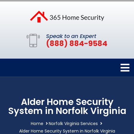
Speak to an Expert
(888) 884-9584
Alder Home Security
System in Norfolk Virginia
Home
Norfolk Virginia Services
Alder Home Security System in Norfolk Virginia