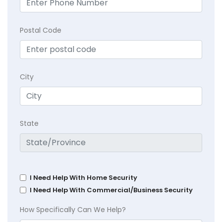
Postal Code
City
State
I Need Help With Home Security
I Need Help With Commercial/Business Security
How Specifically Can We Help?