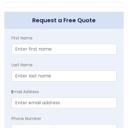
Request a Free Quote
First Name
Last Name
E
mail Address
Phone Number