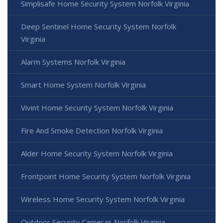
Simplisafe Home Security System Norfolk Virginia
Deep Sentinel Home Security System Norfolk
Virginia
Alarm Systems Norfolk Virginia
Smart Home System Norfolk Virginia
Vivint Home Security System Norfolk Virginia
Fire And Smoke Detection Norfolk Virginia
Alder Home Security System Norfolk Virginia
Frontpoint Home Security System Norfolk Virginia
Wireless Home Security System Norfolk Virginia
Outdoor Security Cameras Norfolk Virginia