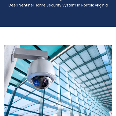
Deep Sentinel Home Security System in Norfolk Virginia