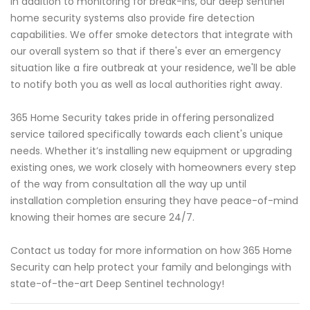
In addition to monitoring for break-ins, our deep sentinel
home security systems also provide fire detection
capabilities. We offer smoke detectors that integrate with
our overall system so that if there's ever an emergency
situation like a fire outbreak at your residence, we'll be able
to notify both you as well as local authorities right away.
365 Home Security takes pride in offering personalized
service tailored specifically towards each client's unique
needs. Whether it’s installing new equipment or upgrading
existing ones, we work closely with homeowners every step
of the way from consultation all the way up until
installation completion ensuring they have peace-of-mind
knowing their homes are secure 24/7.
Contact us today for more information on how 365 Home
Security can help protect your family and belongings with
state-of-the-art Deep Sentinel technology!