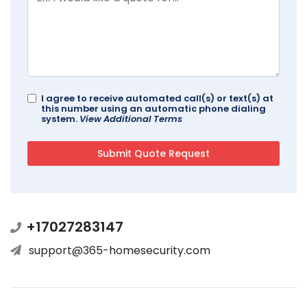
I agree to receive automated call(s) or text(s) at
this number using an automatic phone dialing
system.
View Additional Terms
+17027283147
support@365-homesecurity.com