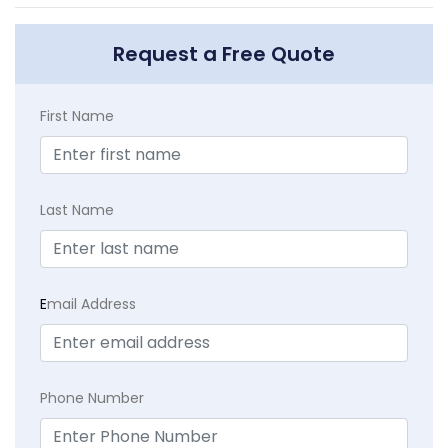
Request a Free Quote
First Name
Last Name
E
mail Address
Phone Number