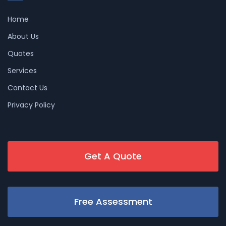
Home
About Us
Quotes
Services
Contact Us
Privacy Policy
Get A Quote
Free Assessment