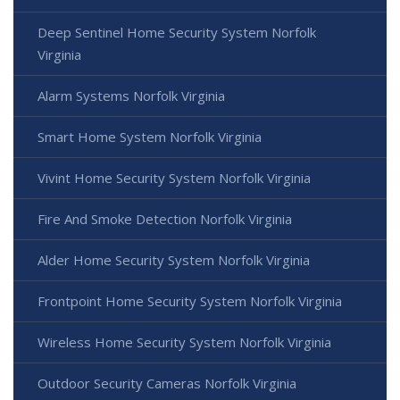
Deep Sentinel Home Security System Norfolk
Virginia
Alarm Systems Norfolk Virginia
Smart Home System Norfolk Virginia
Vivint Home Security System Norfolk Virginia
Fire And Smoke Detection Norfolk Virginia
Alder Home Security System Norfolk Virginia
Frontpoint Home Security System Norfolk Virginia
Wireless Home Security System Norfolk Virginia
Outdoor Security Cameras Norfolk Virginia