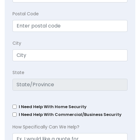
Postal Code
City
State
I Need Help With Home Security
I Need Help With Commercial/Business Security
How Specifically Can We Help?