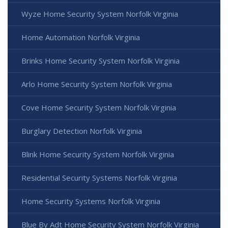
Wyze Home Security System Norfolk Virginia
Home Automation Norfolk Virginia
Brinks Home Security System Norfolk Virginia
Arlo Home Security System Norfolk Virginia
Cove Home Security System Norfolk Virginia
Burglary Detection Norfolk Virginia
Blink Home Security System Norfolk Virginia
Residential Security Systems Norfolk Virginia
Home Security Systems Norfolk Virginia
Blue By Adt Home Security System Norfolk Virginia