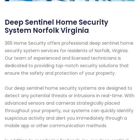
Deep Sentinel Home Security
System Norfolk Virginia
365 Home Security offers professional deep sentinel home
security system services for residents of Norfolk, Virginia.
Our team of experienced and licensed technicians is
dedicated to providing top-notch security solutions that
ensure the safety and protection of your property.
Our deep sentinel home security systems are designed to
detect any potential threats or intrusions in real-time. With
advanced sensors and cameras strategically placed
throughout your property, our systems can quickly identify
suspicious activity and alert you immediately through a
mobile app or other communication methods.