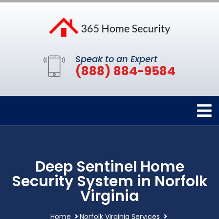
Speak to an Expert
(888) 884-9584
Deep Sentinel Home
Security System in Norfolk
Virginia
Home
Norfolk Virginia Services