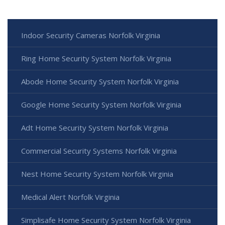
Indoor Security Cameras Norfolk Virginia
Ring Home Security System Norfolk Virginia
Abode Home Security System Norfolk Virginia
Google Home Security System Norfolk Virginia
Adt Home Security System Norfolk Virginia
Commercial Security Systems Norfolk Virginia
Nest Home Security System Norfolk Virginia
Medical Alert Norfolk Virginia
Simplisafe Home Security System Norfolk Virginia