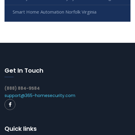
Smart Home Automation Norfolk Virginia
Get In Touch
(888) 884-9584
support@365-homesecurity.com
Quick links