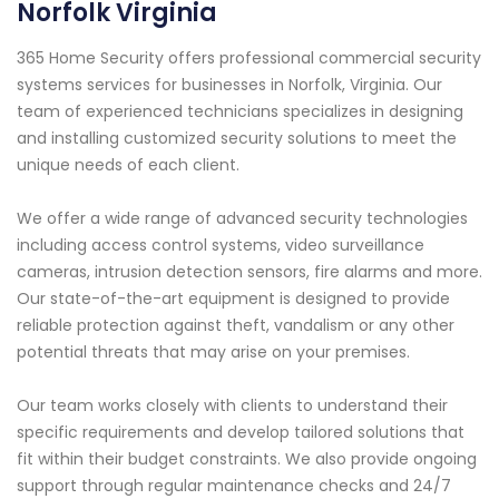
Norfolk Virginia
365 Home Security offers professional commercial security
systems services for businesses in Norfolk, Virginia. Our
team of experienced technicians specializes in designing
and installing customized security solutions to meet the
unique needs of each client.
We offer a wide range of advanced security technologies
including access control systems, video surveillance
cameras, intrusion detection sensors, fire alarms and more.
Our state-of-the-art equipment is designed to provide
reliable protection against theft, vandalism or any other
potential threats that may arise on your premises.
Our team works closely with clients to understand their
specific requirements and develop tailored solutions that
fit within their budget constraints. We also provide ongoing
support through regular maintenance checks and 24/7