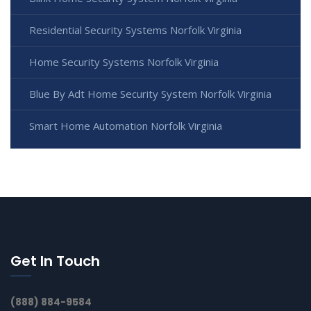
Residential Security Systems Norfolk Virginia
Home Security Systems Norfolk Virginia
Blue By Adt Home Security System Norfolk Virginia
Smart Home Automation Norfolk Virginia
Get In Touch
(888) 884-9584