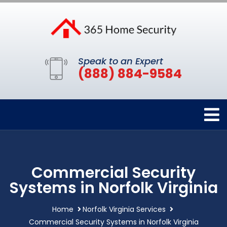
Speak to an Expert
(888) 884-9584
Commercial Security
Systems in Norfolk Virginia
Home
Norfolk Virginia Services
Commercial Security Systems in Norfolk Virginia