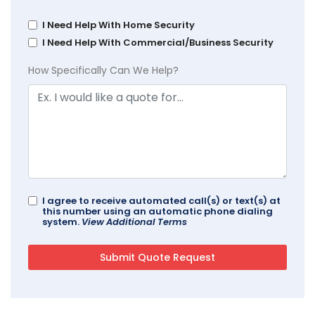
I Need Help With Home Security
I Need Help With Commercial/Business Security
How Specifically Can We Help?
I agree to receive automated call(s) or text(s) at
this number using an automatic phone dialing
system.
View Additional Terms