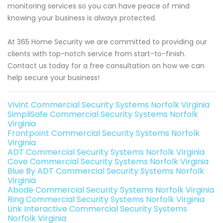
monitoring services so you can have peace of mind
knowing your business is always protected.
At 365 Home Security we are committed to providing our
clients with top-notch service from start-to-finish.
Contact us today for a free consultation on how we can
help secure your business!
Vivint Commercial Security Systems Norfolk Virginia
SimpliSafe Commercial Security Systems Norfolk
Virginia
Frontpoint Commercial Security Systems Norfolk
Virginia
ADT Commercial Security Systems Norfolk Virginia
Cove Commercial Security Systems Norfolk Virginia
Blue By ADT Commercial Security Systems Norfolk
Virginia
Abode Commercial Security Systems Norfolk Virginia
Ring Commercial Security Systems Norfolk Virginia
Link Interactive Commercial Security Systems
Norfolk Virginia