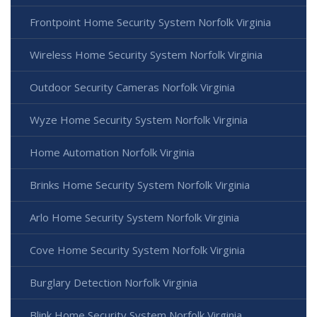
Frontpoint Home Security System Norfolk Virginia
Wireless Home Security System Norfolk Virginia
Outdoor Security Cameras Norfolk Virginia
Wyze Home Security System Norfolk Virginia
Home Automation Norfolk Virginia
Brinks Home Security System Norfolk Virginia
Arlo Home Security System Norfolk Virginia
Cove Home Security System Norfolk Virginia
Burglary Detection Norfolk Virginia
Blink Home Security System Norfolk Virginia