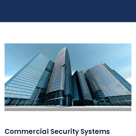
Commercial Security Systems