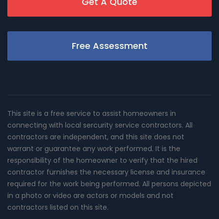
Get A Quote
Free Assessment
This site is a free service to assist homeowners in
connecting with local sercurity service contractors. All
contractors are independent, and this site does not
warrant or guarantee any work performed. It is the
responsibility of the homeowner to verify that the hired
contractor furnishes the necessary license and insurance
required for the work being performed. All persons depicted
in a photo or video are actors or models and not
contractors listed on this site.