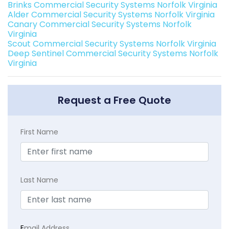
Brinks Commercial Security Systems Norfolk Virginia
Alder Commercial Security Systems Norfolk Virginia
Canary Commercial Security Systems Norfolk
Virginia
Scout Commercial Security Systems Norfolk Virginia
Deep Sentinel Commercial Security Systems Norfolk
Virginia
Request a Free Quote
First Name
Last Name
E
mail Address