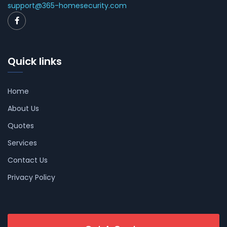
support@365-homesecurity.com
Quick links
Home
About Us
Quotes
Services
Contact Us
Privacy Policy