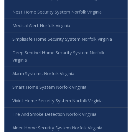
Nest Home Security System Norfolk Virginia
Medical Alert Norfolk Virginia
Simplisafe Home Security System Norfolk Virginia
Deep Sentinel Home Security System Norfolk
Virginia
Alarm Systems Norfolk Virginia
Smart Home System Norfolk Virginia
Vivint Home Security System Norfolk Virginia
Fire And Smoke Detection Norfolk Virginia
Alder Home Security System Norfolk Virginia