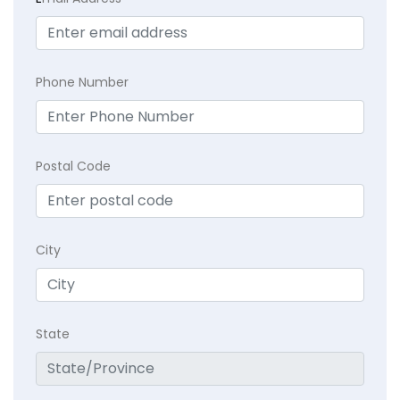
Phone Number
Postal Code
City
State