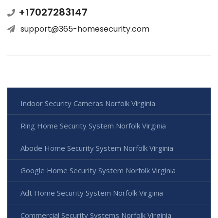
+17027283147
support@365-homesecurity.com
Indoor Security Cameras Norfolk Virginia
Ring Home Security System Norfolk Virginia
Abode Home Security System Norfolk Virginia
Google Home Security System Norfolk Virginia
Adt Home Security System Norfolk Virginia
Commercial Security Systems Norfolk Virginia