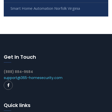
Smart Home Automation Norfolk Virginia
Get In Touch
(888) 884-9584
support@365-homesecurity.com
Quick links