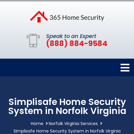
Speak to an Expert
(888) 884-9584
Simplisafe Home Security
System in Norfolk Virginia
Home
Norfolk Virginia Services
Simplisafe Home Security System in Norfolk Virginia