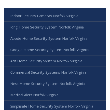
Indoor Security Cameras Norfolk Virginia
Ring Home Security System Norfolk Virginia
Abode Home Security System Norfolk Virginia
Google Home Security System Norfolk Virginia
Adt Home Security System Norfolk Virginia
Commercial Security Systems Norfolk Virginia
Nest Home Security System Norfolk Virginia
Medical Alert Norfolk Virginia
Simplisafe Home Security System Norfolk Virginia