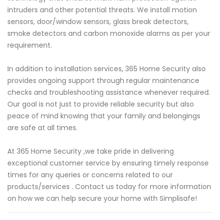
intruders and other potential threats. We install motion
sensors, door/window sensors, glass break detectors,
smoke detectors and carbon monoxide alarms as per your
requirement.
In addition to installation services, 365 Home Security also
provides ongoing support through regular maintenance
checks and troubleshooting assistance whenever required.
Our goal is not just to provide reliable security but also
peace of mind knowing that your family and belongings
are safe at all times.
At 365 Home Security ,we take pride in delivering
exceptional customer service by ensuring timely response
times for any queries or concerns related to our
products/services . Contact us today for more information
on how we can help secure your home with Simplisafe!