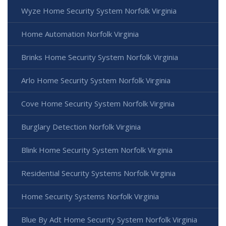
Wyze Home Security System Norfolk Virginia
Home Automation Norfolk Virginia
Brinks Home Security System Norfolk Virginia
Arlo Home Security System Norfolk Virginia
Cove Home Security System Norfolk Virginia
Burglary Detection Norfolk Virginia
Blink Home Security System Norfolk Virginia
Residential Security Systems Norfolk Virginia
Home Security Systems Norfolk Virginia
Blue By Adt Home Security System Norfolk Virginia