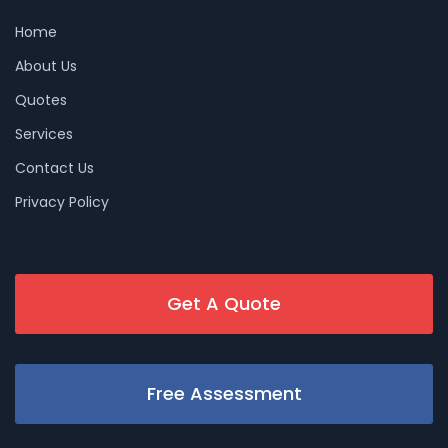
Home
About Us
Quotes
Services
Contact Us
Privacy Policy
Get A Quote
Free Assessment