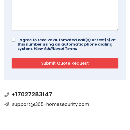
I agree to receive automated call(s) or text(s) at
this number using an automatic phone dialing
system.
View Additional Terms
+17027283147
support@365-homesecurity.com