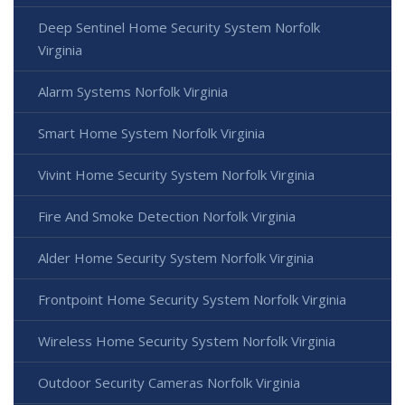
Deep Sentinel Home Security System Norfolk
Virginia
Alarm Systems Norfolk Virginia
Smart Home System Norfolk Virginia
Vivint Home Security System Norfolk Virginia
Fire And Smoke Detection Norfolk Virginia
Alder Home Security System Norfolk Virginia
Frontpoint Home Security System Norfolk Virginia
Wireless Home Security System Norfolk Virginia
Outdoor Security Cameras Norfolk Virginia