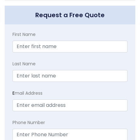
Request a Free Quote
First Name
Last Name
E
mail Address
Phone Number