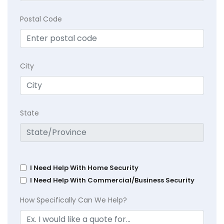
Postal Code
City
State
I Need Help With Home Security
I Need Help With Commercial/Business Security
How Specifically Can We Help?