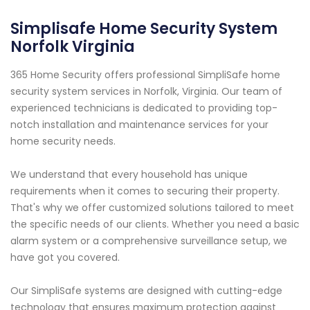
Simplisafe Home Security System
Norfolk Virginia
365 Home Security offers professional SimpliSafe home
security system services in Norfolk, Virginia. Our team of
experienced technicians is dedicated to providing top-
notch installation and maintenance services for your
home security needs.
We understand that every household has unique
requirements when it comes to securing their property.
That's why we offer customized solutions tailored to meet
the specific needs of our clients. Whether you need a basic
alarm system or a comprehensive surveillance setup, we
have got you covered.
Our SimpliSafe systems are designed with cutting-edge
technology that ensures maximum protection against