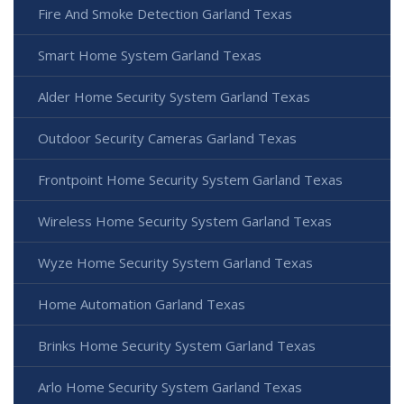
Fire And Smoke Detection Garland Texas
Smart Home System Garland Texas
Alder Home Security System Garland Texas
Outdoor Security Cameras Garland Texas
Frontpoint Home Security System Garland Texas
Wireless Home Security System Garland Texas
Wyze Home Security System Garland Texas
Home Automation Garland Texas
Brinks Home Security System Garland Texas
Arlo Home Security System Garland Texas