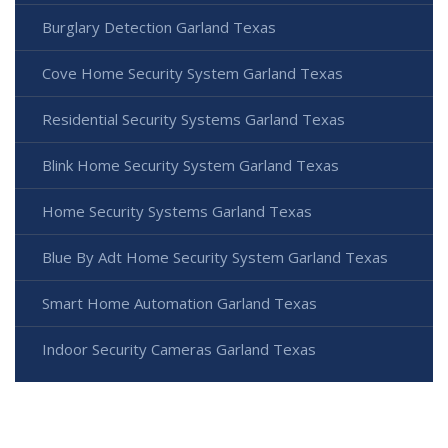
Burglary Detection Garland Texas
Cove Home Security System Garland Texas
Residential Security Systems Garland Texas
Blink Home Security System Garland Texas
Home Security Systems Garland Texas
Blue By Adt Home Security System Garland Texas
Smart Home Automation Garland Texas
Indoor Security Cameras Garland Texas