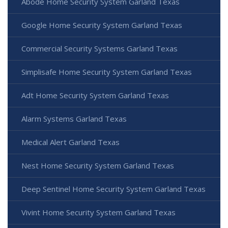
Abode Home Security System Garland Texas
Google Home Security System Garland Texas
Commercial Security Systems Garland Texas
Simplisafe Home Security System Garland Texas
Adt Home Security System Garland Texas
Alarm Systems Garland Texas
Medical Alert Garland Texas
Nest Home Security System Garland Texas
Deep Sentinel Home Security System Garland Texas
Vivint Home Security System Garland Texas