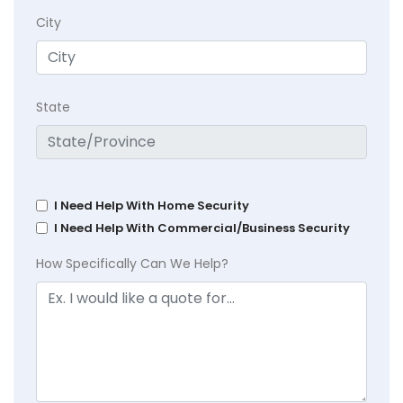
City
State
I Need Help With Home Security
I Need Help With Commercial/Business Security
How Specifically Can We Help?