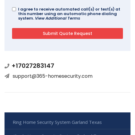
I agree to receive automated call(s) or text(s) at
this number using an automatic phone dialing
system.
View Additional Terms
+17027283147
support@365-homesecurity.com
Ring Home Security System Garland Texas