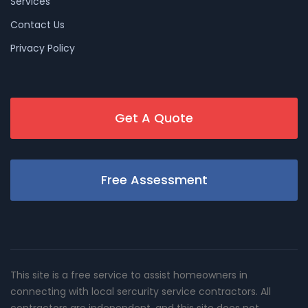
Services
Contact Us
Privacy Policy
Get A Quote
Free Assessment
This site is a free service to assist homeowners in
connecting with local sercurity service contractors. All