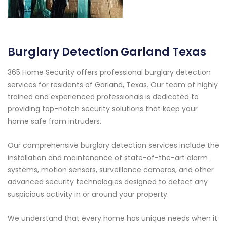
Burglary Detection Garland Texas
365 Home Security offers professional burglary detection
services for residents of Garland, Texas. Our team of highly
trained and experienced professionals is dedicated to
providing top-notch security solutions that keep your
home safe from intruders.
Our comprehensive burglary detection services include the
installation and maintenance of state-of-the-art alarm
systems, motion sensors, surveillance cameras, and other
advanced security technologies designed to detect any
suspicious activity in or around your property.
We understand that every home has unique needs when it