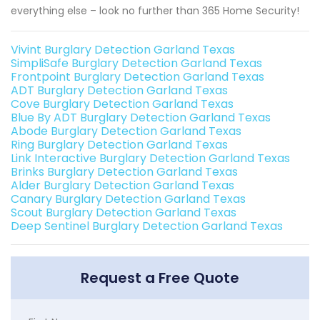
everything else – look no further than 365 Home Security!
Vivint Burglary Detection Garland Texas
SimpliSafe Burglary Detection Garland Texas
Frontpoint Burglary Detection Garland Texas
ADT Burglary Detection Garland Texas
Cove Burglary Detection Garland Texas
Blue By ADT Burglary Detection Garland Texas
Abode Burglary Detection Garland Texas
Ring Burglary Detection Garland Texas
Link Interactive Burglary Detection Garland Texas
Brinks Burglary Detection Garland Texas
Alder Burglary Detection Garland Texas
Canary Burglary Detection Garland Texas
Scout Burglary Detection Garland Texas
Deep Sentinel Burglary Detection Garland Texas
Request a Free Quote