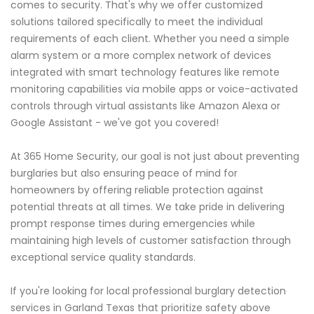
comes to security. That's why we offer customized
solutions tailored specifically to meet the individual
requirements of each client. Whether you need a simple
alarm system or a more complex network of devices
integrated with smart technology features like remote
monitoring capabilities via mobile apps or voice-activated
controls through virtual assistants like Amazon Alexa or
Google Assistant - we've got you covered!
At 365 Home Security, our goal is not just about preventing
burglaries but also ensuring peace of mind for
homeowners by offering reliable protection against
potential threats at all times. We take pride in delivering
prompt response times during emergencies while
maintaining high levels of customer satisfaction through
exceptional service quality standards.
If you're looking for local professional burglary detection
services in Garland Texas that prioritize safety above