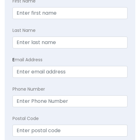
First Name
Last Name
E
mail Address
Phone Number
Postal Code