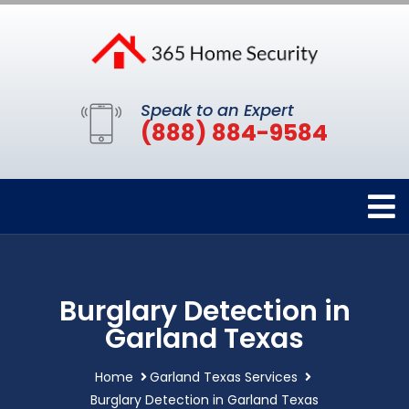
Speak to an Expert
(888) 884-9584
Burglary Detection in
Garland Texas
Home
Garland Texas Services
Burglary Detection in Garland Texas