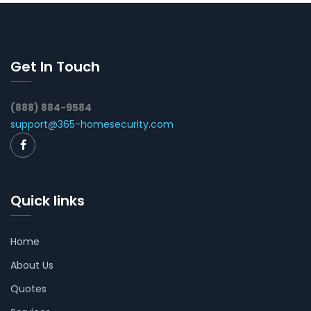
Get In Touch
(888) 884-9584
support@365-homesecurity.com
Quick links
Home
About Us
Quotes