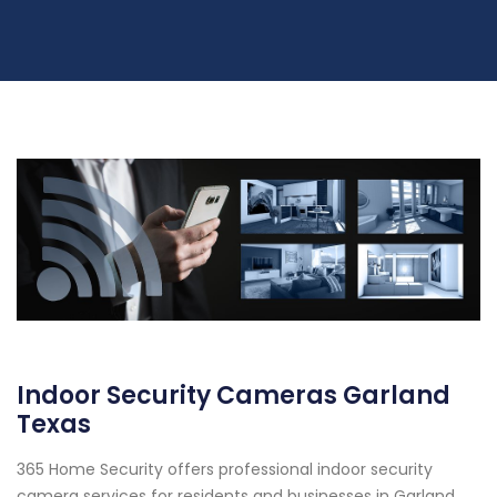
Indoor Security Cameras Garland
Texas
365 Home Security offers professional indoor security
camera services for residents and businesses in Garland,