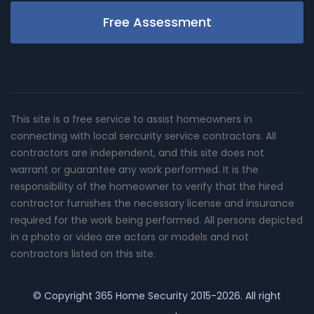
Free Assessment
This site is a free service to assist homeowners in
connecting with local sercurity service contractors. All
contractors are independent, and this site does not
warrant or guarantee any work performed. It is the
responsibility of the homeowner to verify that the hired
contractor furnishes the necessary license and insurance
required for the work being performed. All persons depicted
in a photo or video are actors or models and not
contractors listed on this site.
© Copyright
365 Home Security
2015-2026. All right