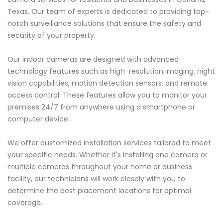
Texas. Our team of experts is dedicated to providing top-
notch surveillance solutions that ensure the safety and
security of your property.
Our indoor cameras are designed with advanced
technology features such as high-resolution imaging, night
vision capabilities, motion detection sensors, and remote
access control. These features allow you to monitor your
premises 24/7 from anywhere using a smartphone or
computer device.
We offer customized installation services tailored to meet
your specific needs. Whether it's installing one camera or
multiple cameras throughout your home or business
facility, our technicians will work closely with you to
determine the best placement locations for optimal
coverage.