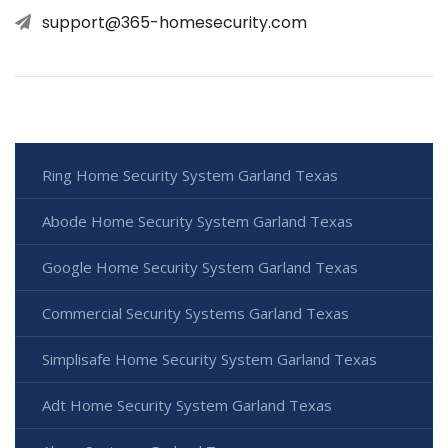
support@365-homesecurity.com
Ring Home Security System Garland Texas
Abode Home Security System Garland Texas
Google Home Security System Garland Texas
Commercial Security Systems Garland Texas
Simplisafe Home Security System Garland Texas
Adt Home Security System Garland Texas