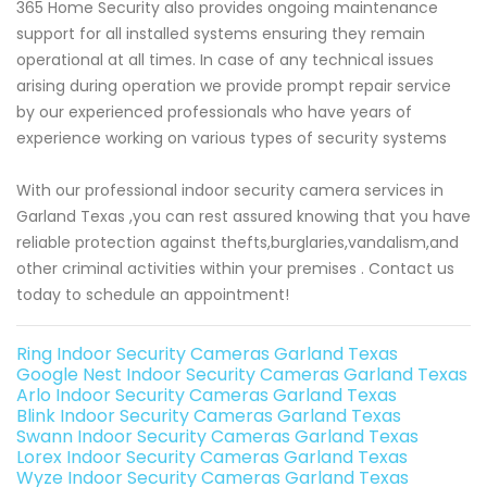
365 Home Security also provides ongoing maintenance
support for all installed systems ensuring they remain
operational at all times. In case of any technical issues
arising during operation we provide prompt repair service
by our experienced professionals who have years of
experience working on various types of security systems
With our professional indoor security camera services in
Garland Texas ,you can rest assured knowing that you have
reliable protection against thefts,burglaries,vandalism,and
other criminal activities within your premises . Contact us
today to schedule an appointment!
Ring Indoor Security Cameras Garland Texas
Google Nest Indoor Security Cameras Garland Texas
Arlo Indoor Security Cameras Garland Texas
Blink Indoor Security Cameras Garland Texas
Swann Indoor Security Cameras Garland Texas
Lorex Indoor Security Cameras Garland Texas
Wyze Indoor Security Cameras Garland Texas