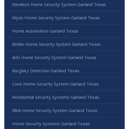
Wireless Home Security System Garland Texas
Wyze Home Security System Garland Texas
Home Automation Garland Texas
Brinks Home Security System Garland Texas
Arlo Home Security System Garland Texas
Burglary Detection Garland Texas
Cove Home Security System Garland Texas
Residential Security Systems Garland Texas
Blink Home Security System Garland Texas
Home Security Systems Garland Texas