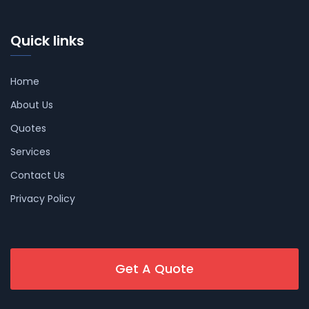
Quick links
Home
About Us
Quotes
Services
Contact Us
Privacy Policy
Get A Quote