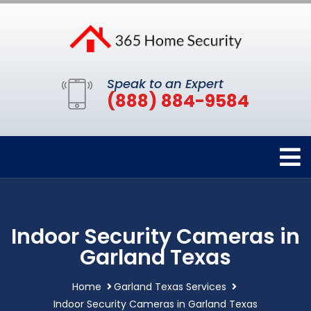
Speak to an Expert
(888) 884-9584
Indoor Security Cameras in
Garland Texas
Home
Garland Texas Services
Indoor Security Cameras in Garland Texas