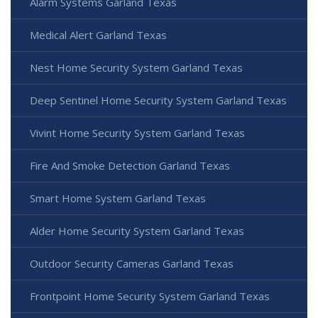
Alarm Systems Garland Texas
Medical Alert Garland Texas
Nest Home Security System Garland Texas
Deep Sentinel Home Security System Garland Texas
Vivint Home Security System Garland Texas
Fire And Smoke Detection Garland Texas
Smart Home System Garland Texas
Alder Home Security System Garland Texas
Outdoor Security Cameras Garland Texas
Frontpoint Home Security System Garland Texas