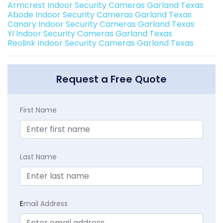
Armcrest Indoor Security Cameras Garland Texas
Abode Indoor Security Cameras Garland Texas
Canary Indoor Security Cameras Garland Texas
YI Indoor Security Cameras Garland Texas
Reolink Indoor Security Cameras Garland Texas
Request a Free Quote
First Name
Last Name
E
mail Address