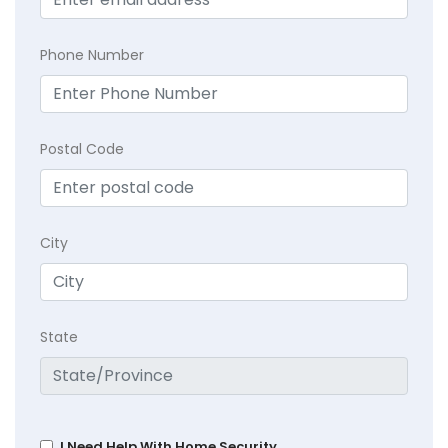
Phone Number
Postal Code
City
State
I Need Help With Home Security