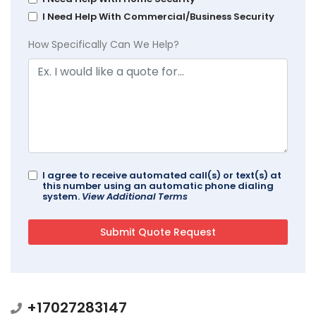
I Need Help With Commercial/Business Security
How Specifically Can We Help?
I agree to receive automated call(s) or text(s) at
this number using an automatic phone dialing
system.
View Additional Terms
+17027283147