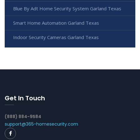
Blue By Adt Home Security System Garland Texas
Smart Home Automation Garland Texas
Indoor Security Cameras Garland Texas
Get In Touch
(888) 884-9584
support@365-homesecurity.com