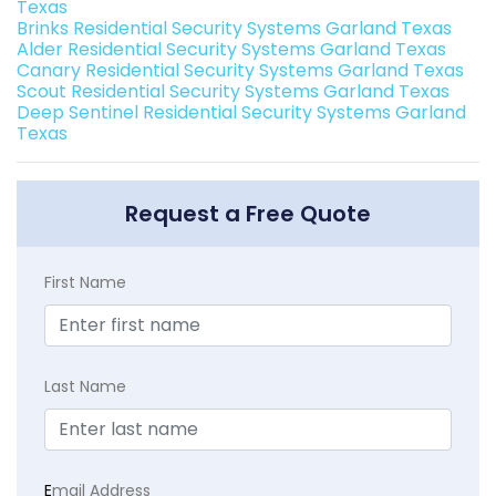
Texas
Brinks Residential Security Systems Garland Texas
Alder Residential Security Systems Garland Texas
Canary Residential Security Systems Garland Texas
Scout Residential Security Systems Garland Texas
Deep Sentinel Residential Security Systems Garland
Texas
Request a Free Quote
First Name
Last Name
E
mail Address