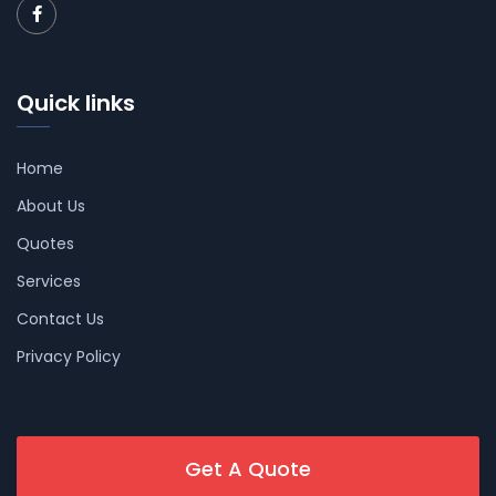
Quick links
Home
About Us
Quotes
Services
Contact Us
Privacy Policy
Get A Quote