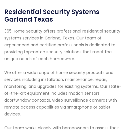
Residential Security Systems
Garland Texas
365 Home Security offers professional residential security
systems services in Garland, Texas. Our team of
experienced and certified professionals is dedicated to
providing top-notch security solutions that meet the
unique needs of each homeowner.
We offer a wide range of home security products and
services including installation, maintenance, repair,
monitoring, and upgrades for existing systems. Our state-
of-the-art equipment includes motion sensors,
door/window contacts, video surveillance cameras with
remote access capabilities via smartphone or tablet
devices.
Our team works closely with homeowners to assess their