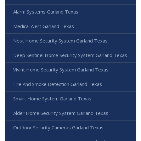
Alarm Systems Garland Texas
Medical Alert Garland Texas
Nest Home Security System Garland Texas
Deep Sentinel Home Security System Garland Texas
Vivint Home Security System Garland Texas
Fire And Smoke Detection Garland Texas
Smart Home System Garland Texas
Alder Home Security System Garland Texas
Outdoor Security Cameras Garland Texas