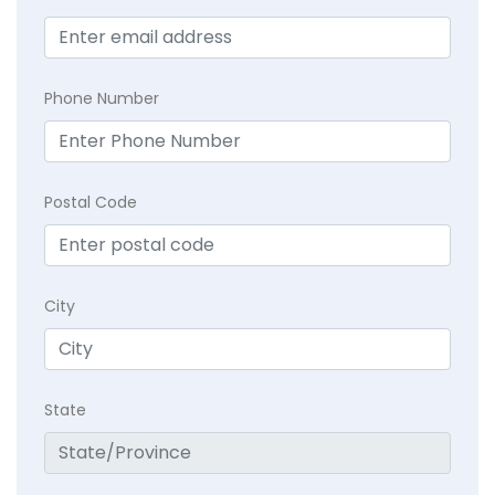
Phone Number
Postal Code
City
State