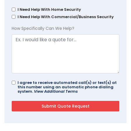
I Need Help With Home Security
I Need Help With Commercial/Business Security
How Specifically Can We Help?
I agree to receive automated call(s) or text(s) at
this number using an automatic phone dialing
system.
View Additional Terms