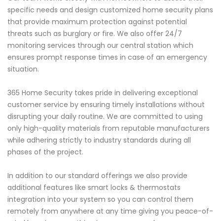
specific needs and design customized home security plans
that provide maximum protection against potential
threats such as burglary or fire. We also offer 24/7
monitoring services through our central station which
ensures prompt response times in case of an emergency
situation.
365 Home Security takes pride in delivering exceptional
customer service by ensuring timely installations without
disrupting your daily routine. We are committed to using
only high-quality materials from reputable manufacturers
while adhering strictly to industry standards during all
phases of the project.
In addition to our standard offerings we also provide
additional features like smart locks & thermostats
integration into your system so you can control them
remotely from anywhere at any time giving you peace-of-