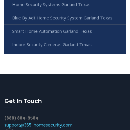
Home Security Systems Garland Texas
Blue By Adt Home Security System Garland Texas
Smart Home Automation Garland Texas
Indoor Security Cameras Garland Texas
Get In Touch
(888) 884-9584
support@365-homesecurity.com