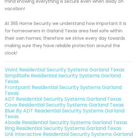
mind knowing everything is secure even when away on
vacation!
At 365 Home Security we understand how important it is
for homeowners in Garland Texas area feel safe within
their own homes; therefore we strive every day towards
making sure they have reliable protection around the
clock!
Vivint Residential Security Systems Garland Texas
SimpliSafe Residential Security Systems Garland
Texas
Frontpoint Residential Security Systems Garland
Texas
ADT Residential Security Systems Garland Texas
Cove Residential Security Systems Garland Texas
Blue By ADT Residential Security Systems Garland
Texas
Abode Residential Security Systems Garland Texas
Ring Residential Security Systems Garland Texas
Link Interactive Residential Security Systems Garland