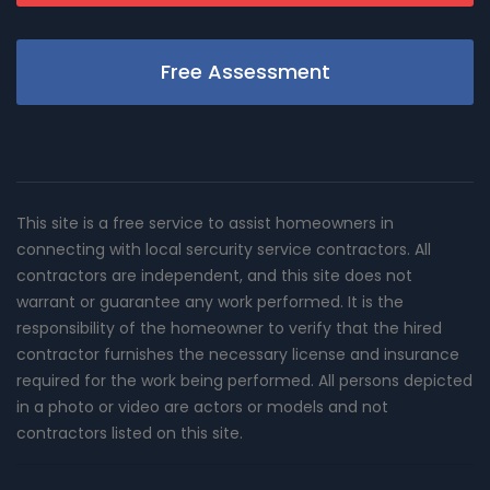
Free Assessment
This site is a free service to assist homeowners in
connecting with local sercurity service contractors. All
contractors are independent, and this site does not
warrant or guarantee any work performed. It is the
responsibility of the homeowner to verify that the hired
contractor furnishes the necessary license and insurance
required for the work being performed. All persons depicted
in a photo or video are actors or models and not
contractors listed on this site.