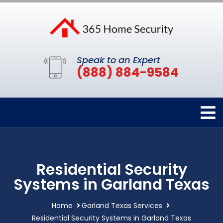
Speak to an Expert
(888) 884-9584
Residential Security
Systems in Garland Texas
Home
Garland Texas Services
Residential Security Systems in Garland Texas