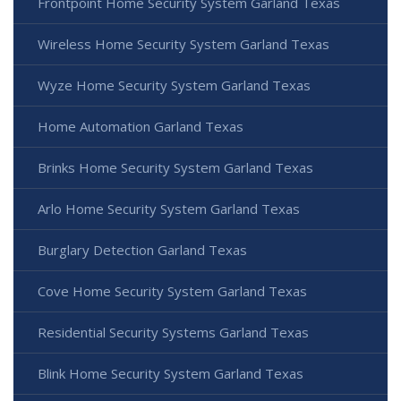
Frontpoint Home Security System Garland Texas
Wireless Home Security System Garland Texas
Wyze Home Security System Garland Texas
Home Automation Garland Texas
Brinks Home Security System Garland Texas
Arlo Home Security System Garland Texas
Burglary Detection Garland Texas
Cove Home Security System Garland Texas
Residential Security Systems Garland Texas
Blink Home Security System Garland Texas