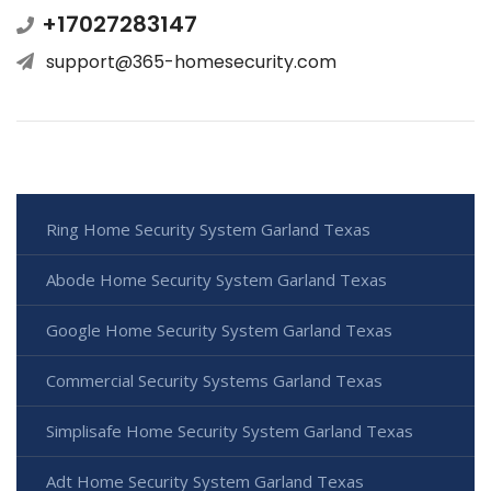
+17027283147
support@365-homesecurity.com
Ring Home Security System Garland Texas
Abode Home Security System Garland Texas
Google Home Security System Garland Texas
Commercial Security Systems Garland Texas
Simplisafe Home Security System Garland Texas
Adt Home Security System Garland Texas