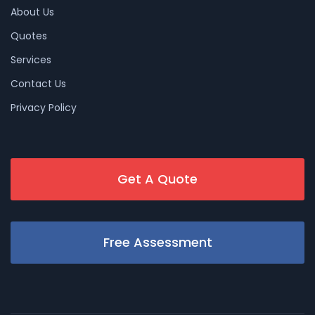
About Us
Quotes
Services
Contact Us
Privacy Policy
Get A Quote
Free Assessment