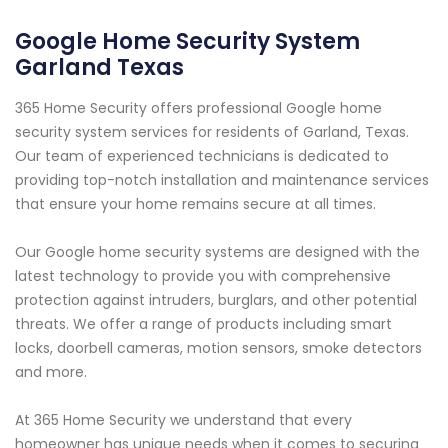
Google Home Security System
Garland Texas
365 Home Security offers professional Google home
security system services for residents of Garland, Texas.
Our team of experienced technicians is dedicated to
providing top-notch installation and maintenance services
that ensure your home remains secure at all times.
Our Google home security systems are designed with the
latest technology to provide you with comprehensive
protection against intruders, burglars, and other potential
threats. We offer a range of products including smart
locks, doorbell cameras, motion sensors, smoke detectors
and more.
At 365 Home Security we understand that every
homeowner has unique needs when it comes to securing