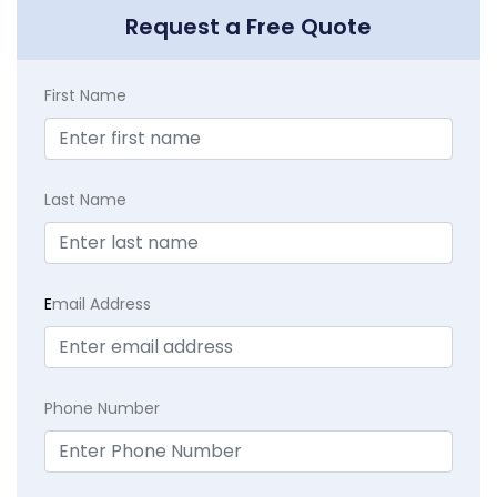
Request a Free Quote
First Name
Last Name
E
mail Address
Phone Number