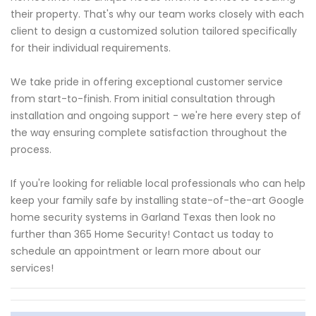
their property. That's why our team works closely with each
client to design a customized solution tailored specifically
for their individual requirements.
We take pride in offering exceptional customer service
from start-to-finish. From initial consultation through
installation and ongoing support - we're here every step of
the way ensuring complete satisfaction throughout the
process.
If you're looking for reliable local professionals who can help
keep your family safe by installing state-of-the-art Google
home security systems in Garland Texas then look no
further than 365 Home Security! Contact us today to
schedule an appointment or learn more about our
services!