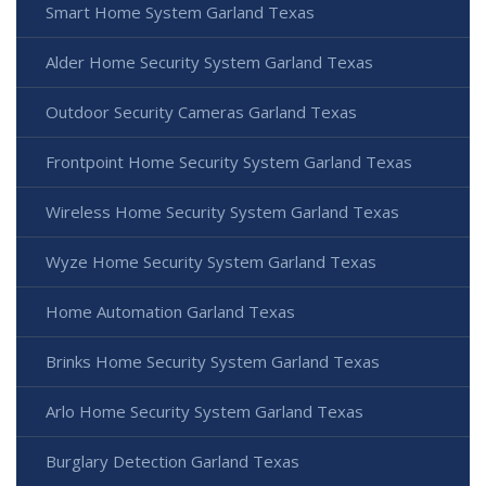
Smart Home System Garland Texas
Alder Home Security System Garland Texas
Outdoor Security Cameras Garland Texas
Frontpoint Home Security System Garland Texas
Wireless Home Security System Garland Texas
Wyze Home Security System Garland Texas
Home Automation Garland Texas
Brinks Home Security System Garland Texas
Arlo Home Security System Garland Texas
Burglary Detection Garland Texas