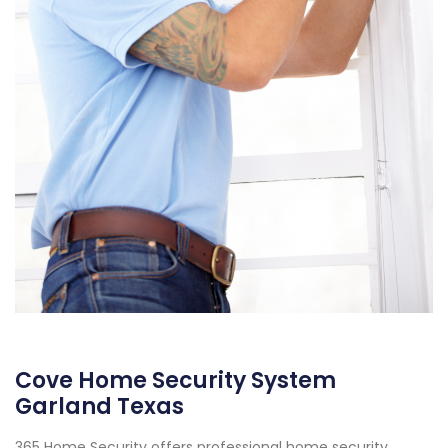
Cove Home Security System
Garland Texas
365 Home Security offers professional home security