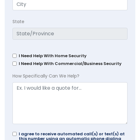
State
I Need Help With Home Security
I Need Help With Commercial/Business Security
How Specifically Can We Help?
I agree to receive automated call(s) or text(s) at
this number using an automatic phone dialing