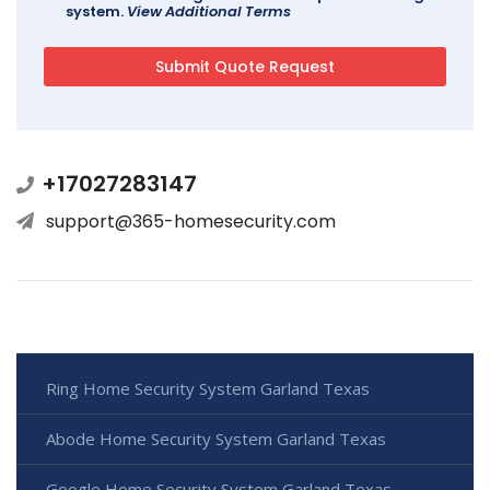
system.
View Additional Terms
+17027283147
support@365-homesecurity.com
Ring Home Security System Garland Texas
Abode Home Security System Garland Texas
Google Home Security System Garland Texas