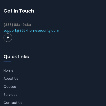
Get In Touch
(888) 884-9584
support@365-homesecurity.com
Quick links
Home
About Us
Quotes
Services
Contact Us