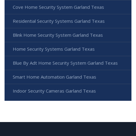
Cove Home Security System Garland Texas
Residential Security Systems Garland Texas
Blink Home Security System Garland Texas
Home Security Systems Garland Texas
Blue By Adt Home Security System Garland Texas
Smart Home Automation Garland Texas
Indoor Security Cameras Garland Texas