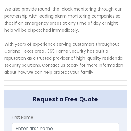
We also provide round-the-clock monitoring through our
partnership with leading alarm monitoring companies so
that if an emergency arises at any time of day or night –
help will be dispatched immediately.
With years of experience serving customers throughout
Garland Texas area , 365 Home Security has built a
reputation as a trusted provider of high-quality residential
security solutions. Contact us today for more information
about how we can help protect your family!
Request a Free Quote
First Name