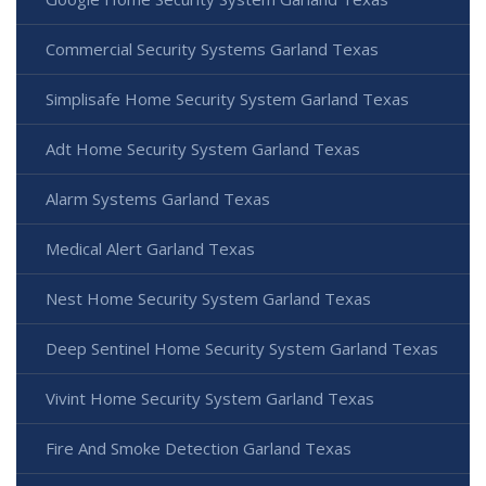
Commercial Security Systems Garland Texas
Simplisafe Home Security System Garland Texas
Adt Home Security System Garland Texas
Alarm Systems Garland Texas
Medical Alert Garland Texas
Nest Home Security System Garland Texas
Deep Sentinel Home Security System Garland Texas
Vivint Home Security System Garland Texas
Fire And Smoke Detection Garland Texas