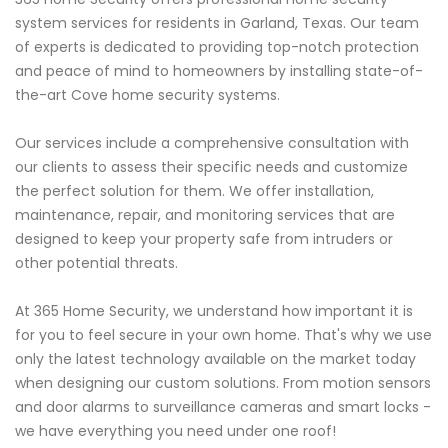
system services for residents in Garland, Texas. Our team
of experts is dedicated to providing top-notch protection
and peace of mind to homeowners by installing state-of-
the-art Cove home security systems.
Our services include a comprehensive consultation with
our clients to assess their specific needs and customize
the perfect solution for them. We offer installation,
maintenance, repair, and monitoring services that are
designed to keep your property safe from intruders or
other potential threats.
At 365 Home Security, we understand how important it is
for you to feel secure in your own home. That's why we use
only the latest technology available on the market today
when designing our custom solutions. From motion sensors
and door alarms to surveillance cameras and smart locks -
we have everything you need under one roof!