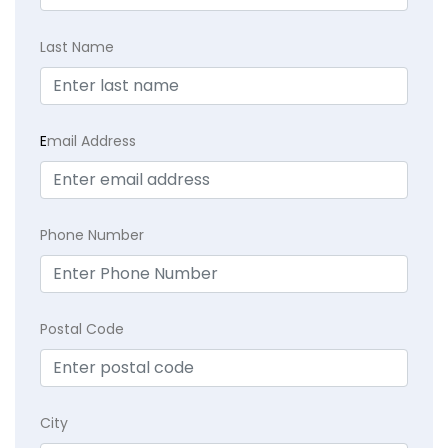
Last Name
E
mail Address
Phone Number
Postal Code
City