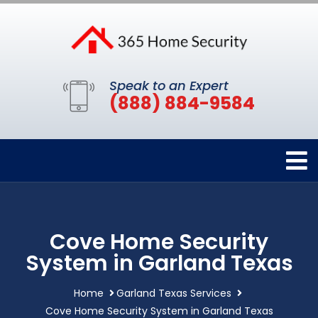
Speak to an Expert
(888) 884-9584
Cove Home Security
System in Garland Texas
Home
Garland Texas Services
Cove Home Security System in Garland Texas