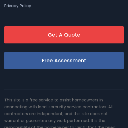
Privacy Policy
Get A Quote
Free Assessment
This site is a free service to assist homeowners in
connecting with local sercurity service contractors. All
contractors are independent, and this site does not
warrant or guarantee any work performed. It is the
responsibility of the homeowner to verify that the hired