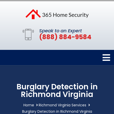
Speak to an Expert
(888) 884-9584
Burglary Detection in
Richmond Virginia
Home
Richmond Virginia Services
Burglary Detection in Richmond Virginia