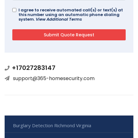
I agree to receive automated call(s) or text(s) at
this number using an automatic phone dialing
system.
View Additional Terms
+17027283147
support@365-homesecurity.com
Burglary Detection Richmond Virginia