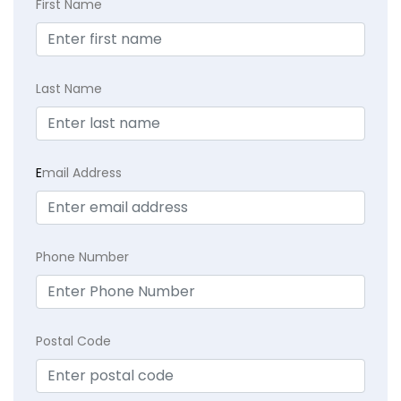
First Name
Last Name
E
mail Address
Phone Number
Postal Code