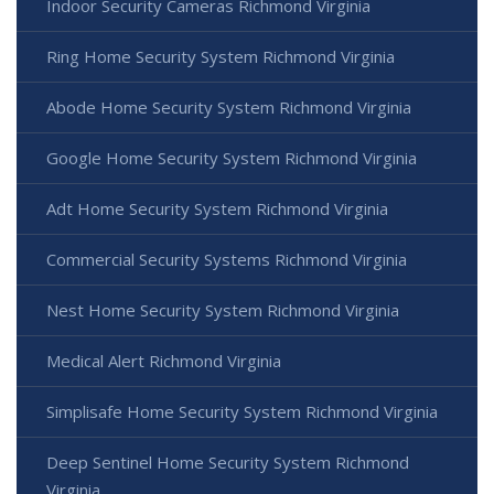
Indoor Security Cameras Richmond Virginia
Ring Home Security System Richmond Virginia
Abode Home Security System Richmond Virginia
Google Home Security System Richmond Virginia
Adt Home Security System Richmond Virginia
Commercial Security Systems Richmond Virginia
Nest Home Security System Richmond Virginia
Medical Alert Richmond Virginia
Simplisafe Home Security System Richmond Virginia
Deep Sentinel Home Security System Richmond
Virginia