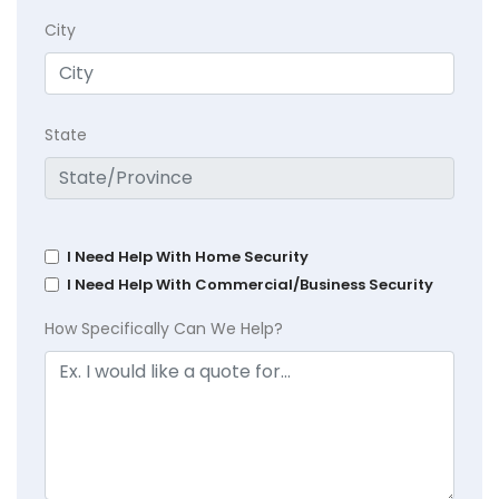
City
State
I Need Help With Home Security
I Need Help With Commercial/Business Security
How Specifically Can We Help?