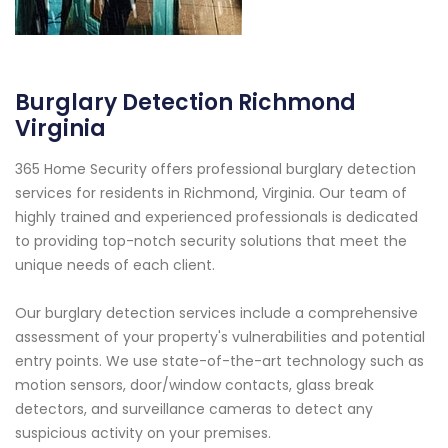
Burglary Detection Richmond
Virginia
365 Home Security offers professional burglary detection
services for residents in Richmond, Virginia. Our team of
highly trained and experienced professionals is dedicated
to providing top-notch security solutions that meet the
unique needs of each client.
Our burglary detection services include a comprehensive
assessment of your property's vulnerabilities and potential
entry points. We use state-of-the-art technology such as
motion sensors, door/window contacts, glass break
detectors, and surveillance cameras to detect any
suspicious activity on your premises.