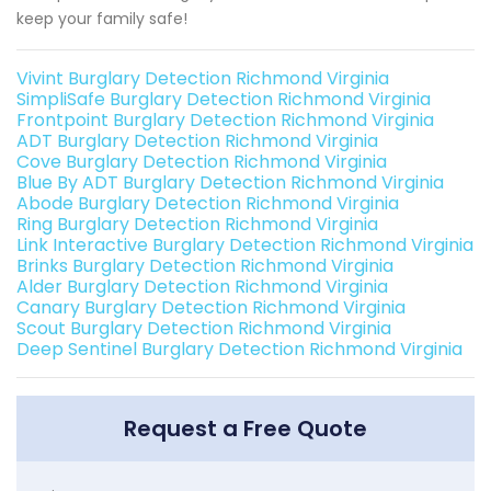
keep your family safe!
Vivint Burglary Detection Richmond Virginia
SimpliSafe Burglary Detection Richmond Virginia
Frontpoint Burglary Detection Richmond Virginia
ADT Burglary Detection Richmond Virginia
Cove Burglary Detection Richmond Virginia
Blue By ADT Burglary Detection Richmond Virginia
Abode Burglary Detection Richmond Virginia
Ring Burglary Detection Richmond Virginia
Link Interactive Burglary Detection Richmond Virginia
Brinks Burglary Detection Richmond Virginia
Alder Burglary Detection Richmond Virginia
Canary Burglary Detection Richmond Virginia
Scout Burglary Detection Richmond Virginia
Deep Sentinel Burglary Detection Richmond Virginia
Request a Free Quote