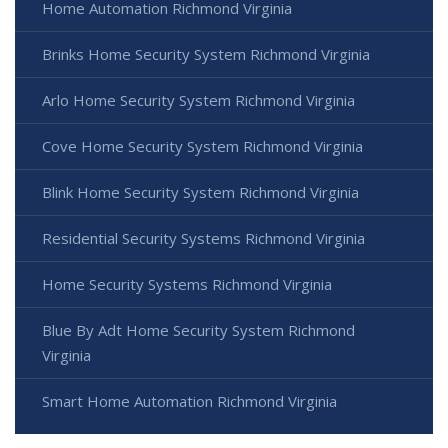
Home Automation Richmond Virginia
Brinks Home Security System Richmond Virginia
Arlo Home Security System Richmond Virginia
Cove Home Security System Richmond Virginia
Blink Home Security System Richmond Virginia
Residential Security Systems Richmond Virginia
Home Security Systems Richmond Virginia
Blue By Adt Home Security System Richmond
Virginia
Smart Home Automation Richmond Virginia