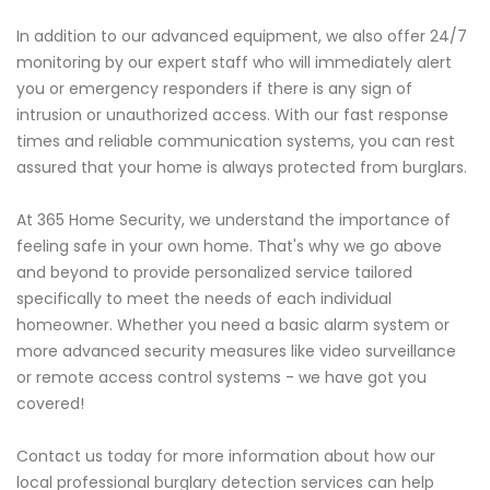
In addition to our advanced equipment, we also offer 24/7
monitoring by our expert staff who will immediately alert
you or emergency responders if there is any sign of
intrusion or unauthorized access. With our fast response
times and reliable communication systems, you can rest
assured that your home is always protected from burglars.
At 365 Home Security, we understand the importance of
feeling safe in your own home. That's why we go above
and beyond to provide personalized service tailored
specifically to meet the needs of each individual
homeowner. Whether you need a basic alarm system or
more advanced security measures like video surveillance
or remote access control systems - we have got you
covered!
Contact us today for more information about how our
local professional burglary detection services can help