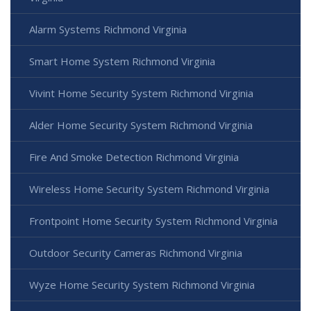
Alarm Systems Richmond Virginia
Smart Home System Richmond Virginia
Vivint Home Security System Richmond Virginia
Alder Home Security System Richmond Virginia
Fire And Smoke Detection Richmond Virginia
Wireless Home Security System Richmond Virginia
Frontpoint Home Security System Richmond Virginia
Outdoor Security Cameras Richmond Virginia
Wyze Home Security System Richmond Virginia