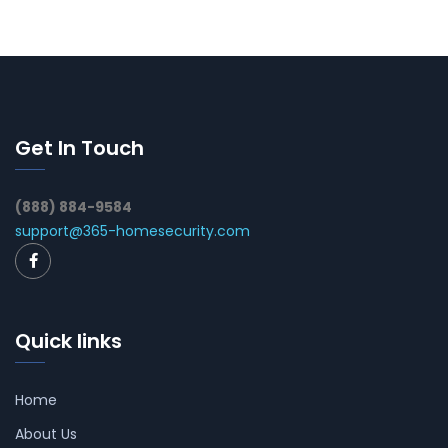
Get In Touch
(888) 884-9584
support@365-homesecurity.com
Quick links
Home
About Us