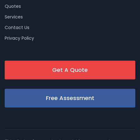
Quotes
Services
Contact Us
Privacy Policy
Get A Quote
Free Assessment