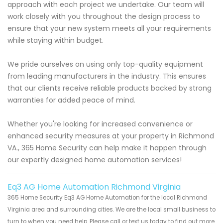
approach with each project we undertake. Our team will
work closely with you throughout the design process to
ensure that your new system meets all your requirements
while staying within budget.
We pride ourselves on using only top-quality equipment
from leading manufacturers in the industry. This ensures
that our clients receive reliable products backed by strong
warranties for added peace of mind.
Whether you're looking for increased convenience or
enhanced security measures at your property in Richmond
VA., 365 Home Security can help make it happen through
our expertly designed home automation services!
Eq3 AG Home Automation Richmond Virginia
365 Home Security Eq3 AG Home Automation for the local Richmond
Virginia area and surrounding cities. We are the local small business to
turn to when you need help. Please call or text us today to find out more