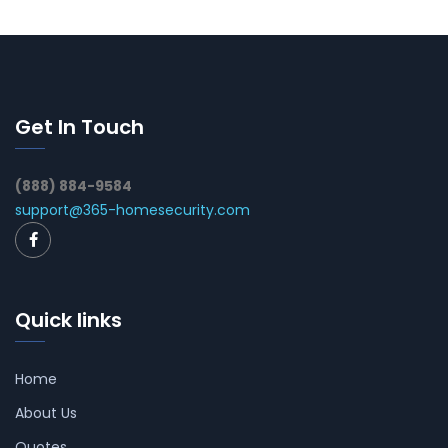
Get In Touch
(888) 884-9584
support@365-homesecurity.com
Quick links
Home
About Us
Quotes