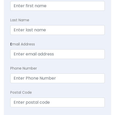
Last Name
E
mail Address
Phone Number
Postal Code