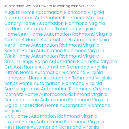
information. We look forward to working with you soon!
August Home Automation Richmond Virginia
Notion Home Automation Richmond Virginia
Canary Home Automation Richmond Virginia
Iris Home Automation Richmond Virginia
HomeSeer Home Automation Richmond Virginia
Control4 Home Automation Richmond Virginia
Vera Home Automation Richmond Virginia
Savant Home Automation Richmond Virginia
Wink Home Automation Richmond Virginia
SmartThings Home Automation Richmond Virginia
Creston Home Automation Richmond Virginia
Lutron Home Automation Richmond Virginia
Honeywell Home Automation Richmond Virginia
Sonos Home Automation Richmond Virginia
Samsung Home Automation Richmond Virginia
Marantz Home Automation Richmond Virginia
Sonance Home Automation Richmond Virginia
Digital Protection Home Automation Richmond
Virginia
KNX Home Automation Richmond Virginia
Loxone Home Automation Richmond Virginia
Nest Home Automation Richmond Virginia