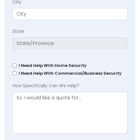
City
State
I Need Help With Home Security
I Need Help With Commercial/Business Security
How Specifically Can We Help?