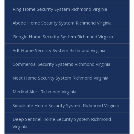
Ring Home Security System Richmond Virginia
Abode Home Security System Richmond Virginia
Google Home Security System Richmond Virginia
Adt Home Security System Richmond Virginia
Commercial Security Systems Richmond Virginia
Nest Home Security System Richmond Virginia
Medical Alert Richmond Virginia
Simplisafe Home Security System Richmond Virginia
Deep Sentinel Home Security System Richmond
Virginia