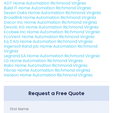
ADT Home Automation Richmond Virginia
Build IT Home Automation Richmond Virginia
Seven Oaks Home Automation Richmond Virginia
Broadlink Home Automation Richmond Virginia
Dacor Inc Home Automation Richmond Virginia
Devolo AG Home Automation Richmond Virginia
Ecobee Inc Home Automation Richmond Virginia
EcoVent Home Automation Richmond Virginia
Eq 3 AG Home Automation Richmond Virginia
Ingersoll Rand plc Home Automation Richmond
Virginia
Legrand SA Home Automation Richmond Virginia
LG Home Automation Richmond Virginia
Rako Home Automation Richmond Virginia
Fibrao Home Automation Richmond Virginia
Insteon Home Automation Richmond Virginia
Request a Free Quote
First Name