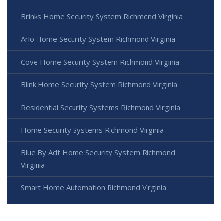
Brinks Home Security System Richmond Virginia
Arlo Home Security System Richmond Virginia
Cove Home Security System Richmond Virginia
Blink Home Security System Richmond Virginia
Residential Security Systems Richmond Virginia
Home Security Systems Richmond Virginia
Blue By Adt Home Security System Richmond
Virginia
Smart Home Automation Richmond Virginia