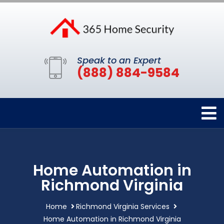
Speak to an Expert
(888) 884-9584
Home Automation in
Richmond Virginia
Home
Richmond Virginia Services
Home Automation in Richmond Virginia