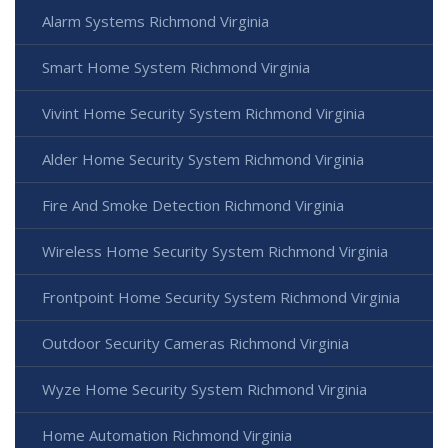
Alarm Systems Richmond Virginia
Smart Home System Richmond Virginia
Vivint Home Security System Richmond Virginia
Alder Home Security System Richmond Virginia
Fire And Smoke Detection Richmond Virginia
Wireless Home Security System Richmond Virginia
Frontpoint Home Security System Richmond Virginia
Outdoor Security Cameras Richmond Virginia
Wyze Home Security System Richmond Virginia
Home Automation Richmond Virginia