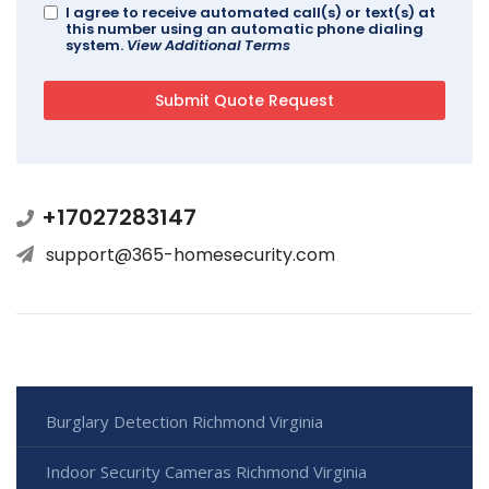
I agree to receive automated call(s) or text(s) at
this number using an automatic phone dialing
system.
View Additional Terms
+17027283147
support@365-homesecurity.com
Burglary Detection Richmond Virginia
Indoor Security Cameras Richmond Virginia