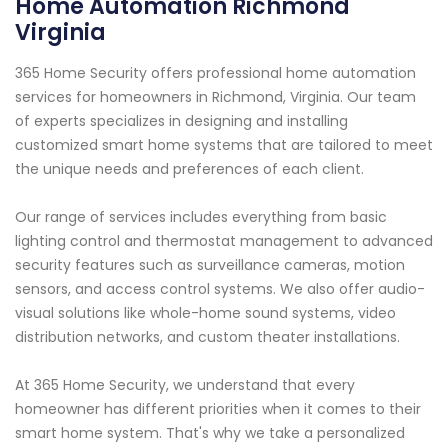
Home Automation Richmond
Virginia
365 Home Security offers professional home automation
services for homeowners in Richmond, Virginia. Our team
of experts specializes in designing and installing
customized smart home systems that are tailored to meet
the unique needs and preferences of each client.
Our range of services includes everything from basic
lighting control and thermostat management to advanced
security features such as surveillance cameras, motion
sensors, and access control systems. We also offer audio-
visual solutions like whole-home sound systems, video
distribution networks, and custom theater installations.
At 365 Home Security, we understand that every
homeowner has different priorities when it comes to their
smart home system. That's why we take a personalized