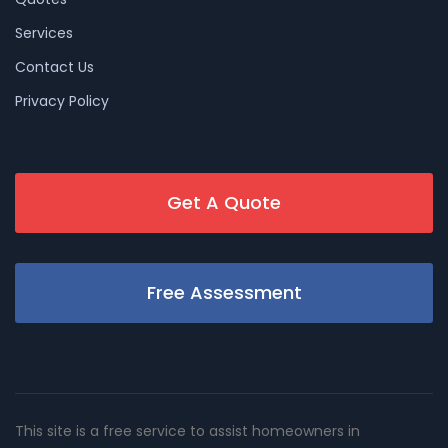
Services
Contact Us
Privacy Policy
Get A Quote
Free Assessment
This site is a free service to assist homeowners in