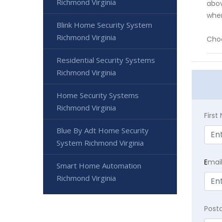
Richmond Virginia
abov
whe
Blink Home Security System
Richmond Virginia
Choo
Residential Security Systems
Richmond Virginia
Home Security Systems
Richmond Virginia
Firs
Blue By Adt Home Security
System Richmond Virginia
E
mai
Smart Home Automation
Richmond Virginia
Post