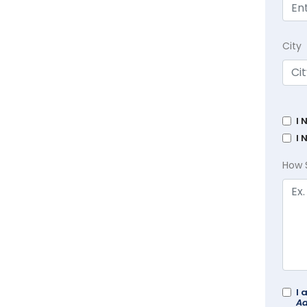
City
I 
I 
How 
I 
Ad