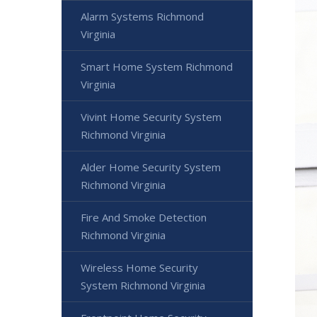
Alarm Systems Richmond
Virginia
Smart Home System Richmond
Virginia
Vivint Home Security System
Richmond Virginia
Alder Home Security System
Richmond Virginia
Fire And Smoke Detection
Richmond Virginia
Wireless Home Security
System Richmond Virginia