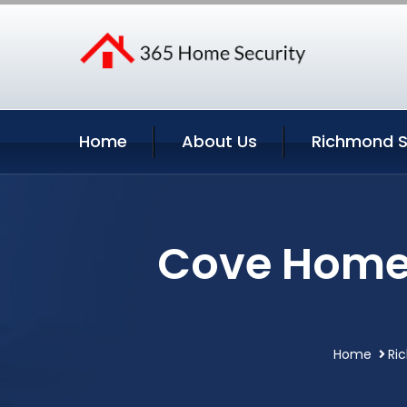
Home
About Us
Richmond S
Cove Home 
Home
Ri