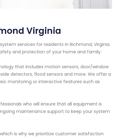
mond Virginia
ystem services for residents in Richmond, Virginia.
safety and protection of your home and family.
ology that includes motion sensors, door/window
xide detectors, flood sensors and more. We offer a
sic monitoring or interactive features such as
fessionals who will ensure that all equipment is
e ongoing maintenance support to keep your system
hich is why we prioritize customer satisfaction