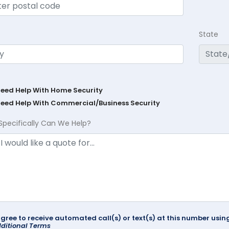
State
Need Help With Home Security
Need Help With Commercial/Business Security
Specifically Can We Help?
agree to receive automated call(s) or text(s) at this number us
ditional Terms