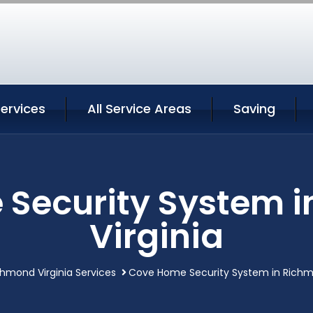
ervices
All Service Areas
Saving
Security System 
Virginia
chmond Virginia Services
Cove Home Security System in Richmo