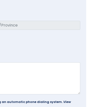
ing an automatic phone dialing system.
View