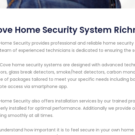
ove Home Security System Rich
Home Security provides professional and reliable home security s
team of experienced technicians is dedicated to ensuring the 
Cove home security systems are designed with advanced techn
ors, glass break detectors, smoke/heat detectors, carbon mono
e of packages tailored to meet your specific needs including ba
ote access via smartphone app.
Home Security also offers installation services by our trained pro
erly installed for optimal performance. Additionally we provid
ing smoothly at all times.
nderstand how important it is to feel secure in your own home w