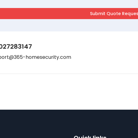
027283147
port@365-homesecurity.com
Quick links