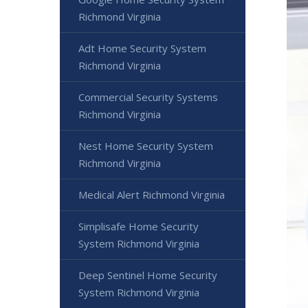
Richmond Virginia
Adt Home Security System
Richmond Virginia
Commercial Security Systems
Richmond Virginia
Nest Home Security System
Richmond Virginia
Medical Alert Richmond Virginia
Simplisafe Home Security
System Richmond Virginia
Deep Sentinel Home Security
System Richmond Virginia