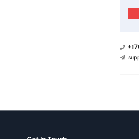
+17
sup
Get In Touch