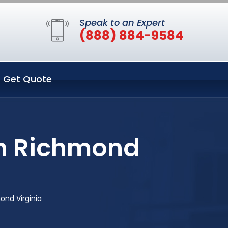
Speak to an Expert
(888) 884-9584
Get Quote
in Richmond
nd Virginia