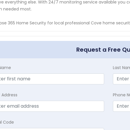
e everything else. With 24/7 monitoring service available you ca
n needed most.
se 365 Home Security for local professional Cove home security
Request a Free Q
t Name
Last Na
l Address
Phone 
al Code