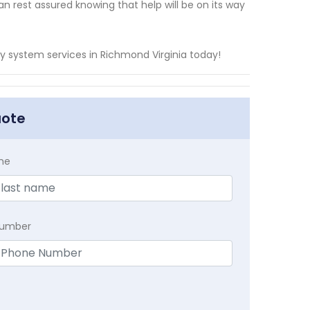
n rest assured knowing that help will be on its way
 system services in Richmond Virginia today!
uote
me
Number