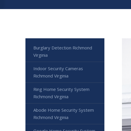
Burglary Detection Richmond
Virginia
Indoor Security Cameras
Richmond Virginia
Ring Home Security System
Richmond Virginia
Abode Home Security System
Richmond Virginia
Google Home Security System