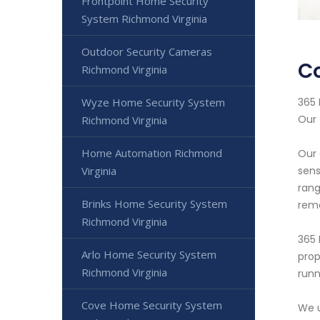
Frontpoint Home Security
System Richmond Virginia
Outdoor Security Cameras
C
Richmond Virginia
365 
Wyze Home Security System
Our 
Richmond Virginia
Home Automation Richmond
Our 
sens
Virginia
rang
Brinks Home Security System
rem
Richmond Virginia
365 
Arlo Home Security System
prop
Richmond Virginia
runn
Cove Home Security System
We u