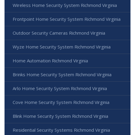
Wireless Home Security System Richmond Virginia
Frontpoint Home Security System Richmond Virginia
Outdoor Security Cameras Richmond Virginia
Wyze Home Security System Richmond Virginia
Home Automation Richmond Virginia
Brinks Home Security System Richmond Virginia
Arlo Home Security System Richmond Virginia
Cove Home Security System Richmond Virginia
Blink Home Security System Richmond Virginia
Residential Security Systems Richmond Virginia