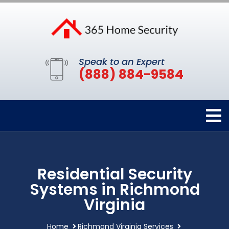
Speak to an Expert
(888) 884-9584
Residential Security
Systems in Richmond
Virginia
Home
Richmond Virginia Services