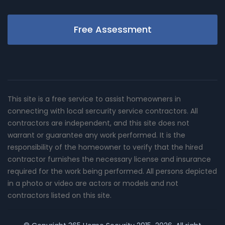
Free Assessment
This site is a free service to assist homeowners in
connecting with local sercurity service contractors. All
contractors are independent, and this site does not
warrant or guarantee any work performed. It is the
responsibility of the homeowner to verify that the hired
contractor furnishes the necessary license and insurance
required for the work being performed. All persons depicted
in a photo or video are actors or models and not
contractors listed on this site.