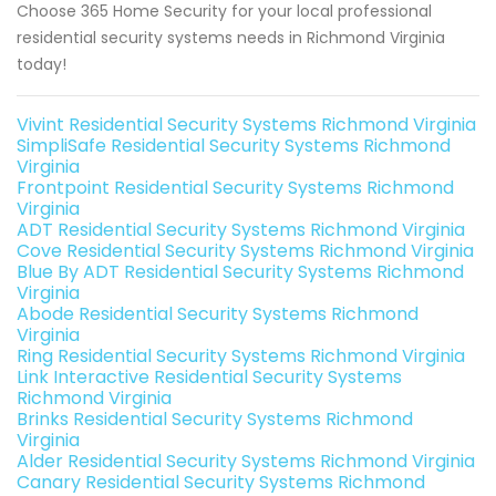
Choose 365 Home Security for your local professional
residential security systems needs in Richmond Virginia
today!
Vivint Residential Security Systems Richmond Virginia
SimpliSafe Residential Security Systems Richmond
Virginia
Frontpoint Residential Security Systems Richmond
Virginia
ADT Residential Security Systems Richmond Virginia
Cove Residential Security Systems Richmond Virginia
Blue By ADT Residential Security Systems Richmond
Virginia
Abode Residential Security Systems Richmond
Virginia
Ring Residential Security Systems Richmond Virginia
Link Interactive Residential Security Systems
Richmond Virginia
Brinks Residential Security Systems Richmond
Virginia
Alder Residential Security Systems Richmond Virginia
Canary Residential Security Systems Richmond