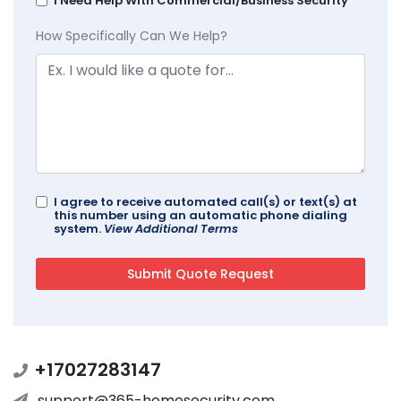
I Need Help With Commercial/Business Security
How Specifically Can We Help?
I agree to receive automated call(s) or text(s) at
this number using an automatic phone dialing
system.
View Additional Terms
+17027283147
support@365-homesecurity.com