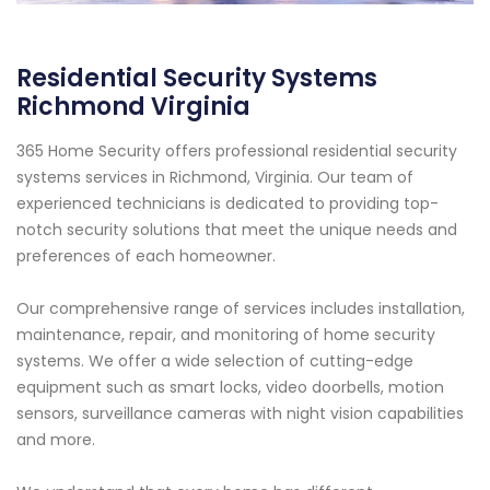
Residential Security Systems
Richmond Virginia
365 Home Security offers professional residential security
systems services in Richmond, Virginia. Our team of
experienced technicians is dedicated to providing top-
notch security solutions that meet the unique needs and
preferences of each homeowner.
Our comprehensive range of services includes installation,
maintenance, repair, and monitoring of home security
systems. We offer a wide selection of cutting-edge
equipment such as smart locks, video doorbells, motion
sensors, surveillance cameras with night vision capabilities
and more.