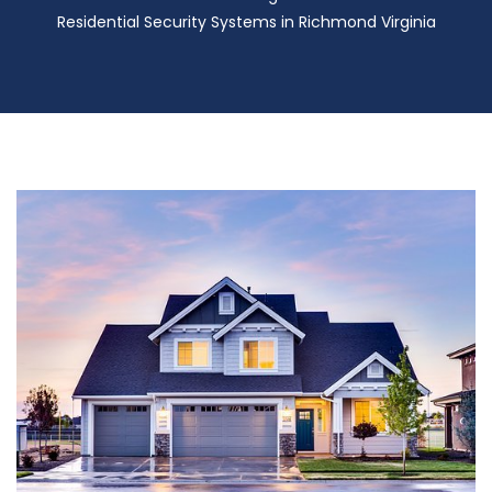
Residential Security Systems in Richmond Virginia