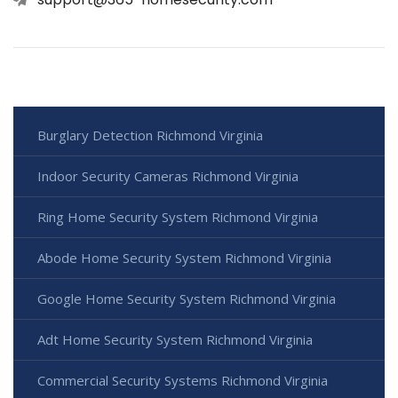
Burglary Detection Richmond Virginia
Indoor Security Cameras Richmond Virginia
Ring Home Security System Richmond Virginia
Abode Home Security System Richmond Virginia
Google Home Security System Richmond Virginia
Adt Home Security System Richmond Virginia
Commercial Security Systems Richmond Virginia