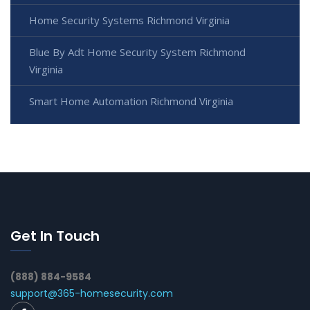
Home Security Systems Richmond Virginia
Blue By Adt Home Security System Richmond
Virginia
Smart Home Automation Richmond Virginia
Get In Touch
(888) 884-9584
support@365-homesecurity.com