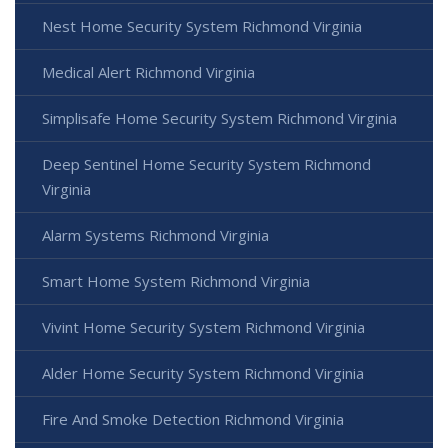
Nest Home Security System Richmond Virginia
Medical Alert Richmond Virginia
Simplisafe Home Security System Richmond Virginia
Deep Sentinel Home Security System Richmond
Virginia
Alarm Systems Richmond Virginia
Smart Home System Richmond Virginia
Vivint Home Security System Richmond Virginia
Alder Home Security System Richmond Virginia
Fire And Smoke Detection Richmond Virginia