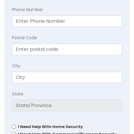
Phone Number
Postal Code
City
State
I Need Help With Home Security