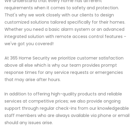
We understand that every home has different
requirements when it comes to safety and protection.
That's why we work closely with our clients to design
customized solutions tailored specifically for their homes.
Whether you need a basic alarm system or an advanced
integrated solution with remote access control features -
we've got you covered!
At 365 Home Security we prioritize customer satisfaction
above all else which is why our team provides prompt
response times for any service requests or emergencies
that may arise after hours.
In addition to offering high-quality products and reliable
services at competitive prices; we also provide ongoing
support through regular check-ins from our knowledgeable
staff members who are always available via phone or email
should any issues arise.