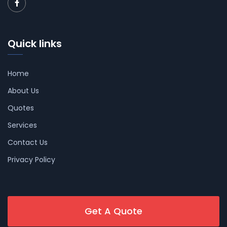
Quick links
Home
About Us
Quotes
Services
Contact Us
Privacy Policy
Get A Quote