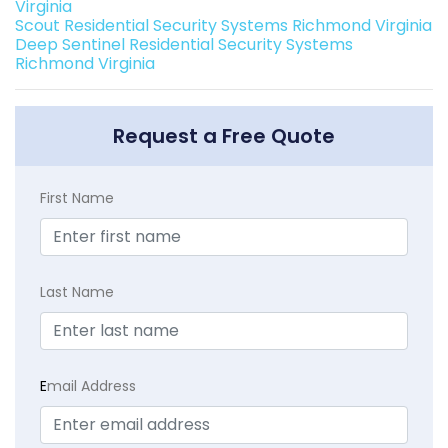
Virginia
Scout Residential Security Systems Richmond Virginia
Deep Sentinel Residential Security Systems
Richmond Virginia
Request a Free Quote
First Name
Last Name
E
mail Address