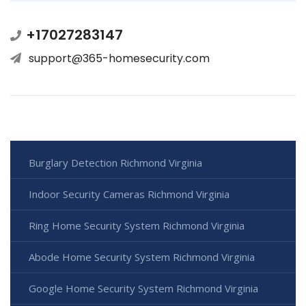
+17027283147
support@365-homesecurity.com
Burglary Detection Richmond Virginia
Indoor Security Cameras Richmond Virginia
Ring Home Security System Richmond Virginia
Abode Home Security System Richmond Virginia
Google Home Security System Richmond Virginia