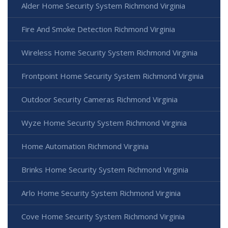
Alder Home Security System Richmond Virginia
Fire And Smoke Detection Richmond Virginia
Wireless Home Security System Richmond Virginia
Frontpoint Home Security System Richmond Virginia
Outdoor Security Cameras Richmond Virginia
Wyze Home Security System Richmond Virginia
Home Automation Richmond Virginia
Brinks Home Security System Richmond Virginia
Arlo Home Security System Richmond Virginia
Cove Home Security System Richmond Virginia