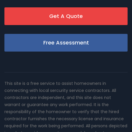
Get A Quote
Free Assessment
This site is a free service to assist homeowners in
connecting with local sercurity service contractors. All
contractors are independent, and this site does not
warrant or guarantee any work performed. It is the
responsibility of the homeowner to verify that the hired
contractor furnishes the necessary license and insurance
required for the work being performed. All persons depicted