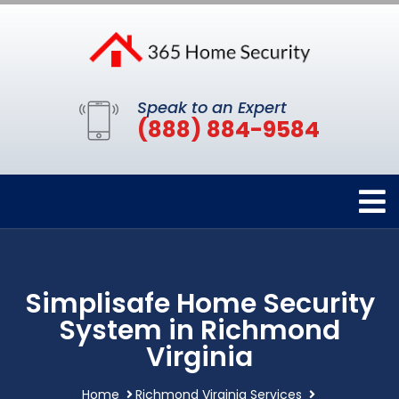
Speak to an Expert
(888) 884-9584
Simplisafe Home Security
System in Richmond
Virginia
Home
Richmond Virginia Services