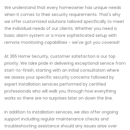
We understand that every homeowner has unique needs
when it comes to their security requirements. That's why
we offer customized solutions tailored specifically to meet
the individual needs of our clients. Whether you need a
basic alarm system or a more sophisticated setup with
remote monitoring capabilities - we've got you covered!
At 365 Home Security, customer satisfaction is our top
priority. We take pride in delivering exceptional service from
start-to-finish; starting with an initial consultation where
we assess your specific security concerns followed by
expert installation services performed by certified
professionals who will walk you through how everything
works so there are no surprises later on down the line.
In addition to installation services, we also offer ongoing
support including regular maintenance checks and
troubleshooting assistance should any issues arise over