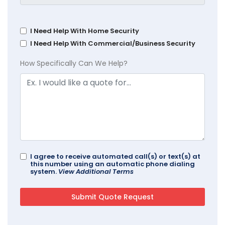
I Need Help With Home Security
I Need Help With Commercial/Business Security
How Specifically Can We Help?
I agree to receive automated call(s) or text(s) at
this number using an automatic phone dialing
system.
View Additional Terms