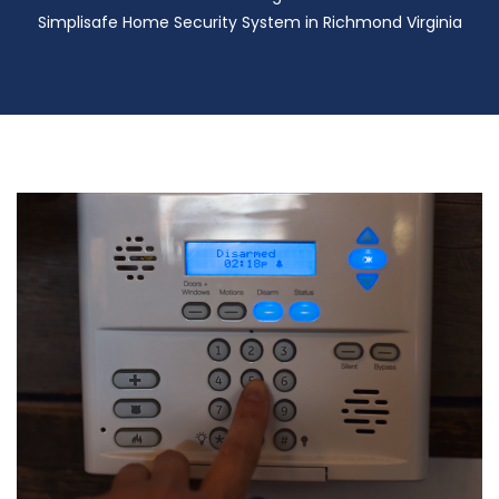
Simplisafe Home Security System in Richmond Virginia