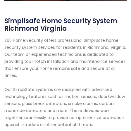
Simplisafe Home Security System
Richmond Virginia
365 Home Security offers professional SimpliSafe home
security system services for residents in Richmond, Virginia.
Our team of experienced technicians is dedicated to
providing top-notch installation and maintenance services
that ensure your home remains safe and secure at all
times.
Our SimpliSafe systems are designed with advanced
technology features such as motion sensors, door/window
sensors, glass break detectors, smoke alarms, carbon
monoxide detectors and more. These devices work
together seamlessly to provide comprehensive protection
against intruders or other potential threats.