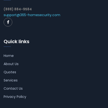
(888) 884-9584
support@365-homesecurity.com
Quick links
Home
About Us
Quotes
Services
Contact Us
Privacy Policy