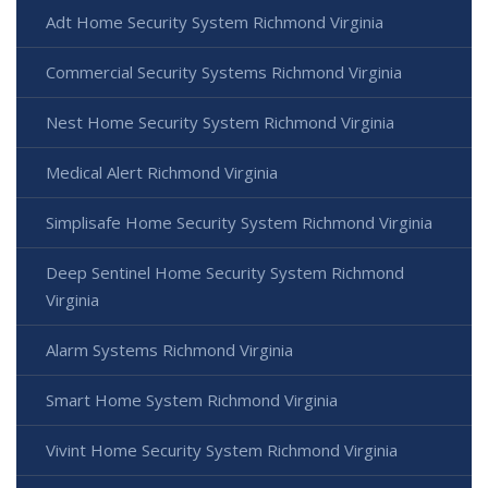
Adt Home Security System Richmond Virginia
Commercial Security Systems Richmond Virginia
Nest Home Security System Richmond Virginia
Medical Alert Richmond Virginia
Simplisafe Home Security System Richmond Virginia
Deep Sentinel Home Security System Richmond
Virginia
Alarm Systems Richmond Virginia
Smart Home System Richmond Virginia
Vivint Home Security System Richmond Virginia