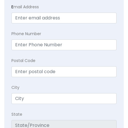
E
mail Address
Phone Number
Postal Code
City
State