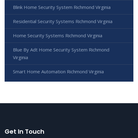
Blink Home Security System Richmond Virginia
Residential Security Systems Richmond Virginia
Home Security Systems Richmond Virginia
Blue By Adt Home Security System Richmond
Virginia
Smart Home Automation Richmond Virginia
Get In Touch