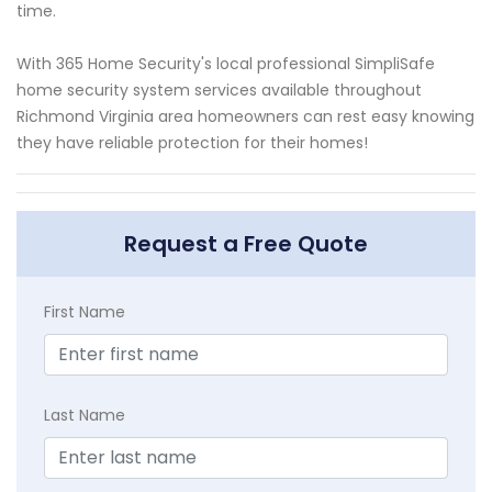
time.
With 365 Home Security's local professional SimpliSafe
home security system services available throughout
Richmond Virginia area homeowners can rest easy knowing
they have reliable protection for their homes!
Request a Free Quote
First Name
Last Name